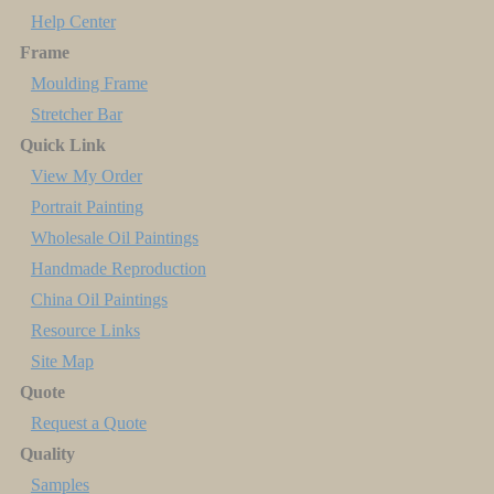
Help Center
Frame
Moulding Frame
Stretcher Bar
Quick Link
View My Order
Portrait Painting
Wholesale Oil Paintings
Handmade Reproduction
China Oil Paintings
Resource Links
Site Map
Quote
Request a Quote
Quality
Samples