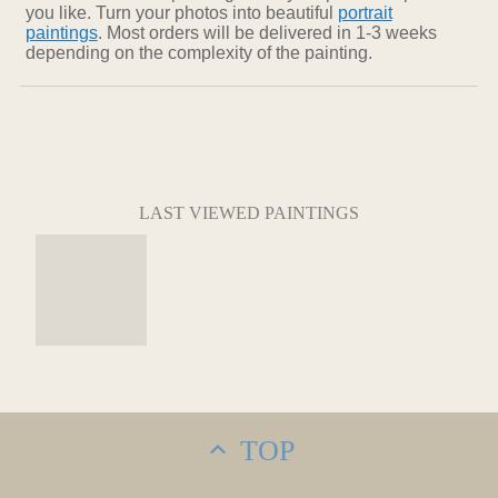
you like. Turn your photos into beautiful
portrait
paintings
. Most orders will be delivered in 1-3 weeks
depending on the complexity of the painting.
LAST VIEWED PAINTINGS
TOP