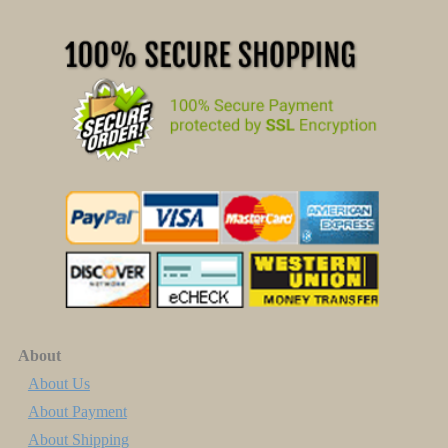
About
About Us
About Payment
About Shipping