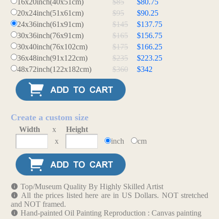
16x20inch(40x51cm)
$85
$80.75
20x24inch(51x61cm)
$95
$90.25
24x36inch(61x91cm)
$145
$137.75
30x36inch(76x91cm)
$165
$156.75
30x40inch(76x102cm)
$175
$166.25
36x48inch(91x122cm)
$235
$223.25
48x72inch(122x182cm)
$360
$342
Create a custom size
Width
x
Height
x
inch
cm
Top/Museum Quality By Highly Skilled Artist
All the prices listed here are in US Dollars. NOT stretched
and NOT framed.
Hand-painted Oil Painting Reproduction : Canvas painting