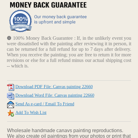
100% Money Back Guarantee : If, in the unlikely event you
were dissatisfied with the painting after reviewing it in person, it
can be returned for a full refund for up to 7 days after delivery.
When you receive the painting; you are free to return it for more
revisions or else for a full refund minus our actual shipping cost
-- which is.
Download PDF File: Canvas painting 22660
Download Word File: Canvas painting 22660
Send As e-card / Email To Friend
Add To Wish List
Wholesale handmade canavs painting reproductions.
We also create oil paintings from your photos or print that