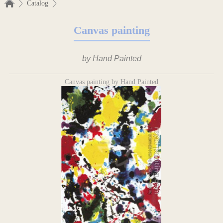
Catalog
Canvas painting
by Hand Painted
Canvas painting by Hand Painted