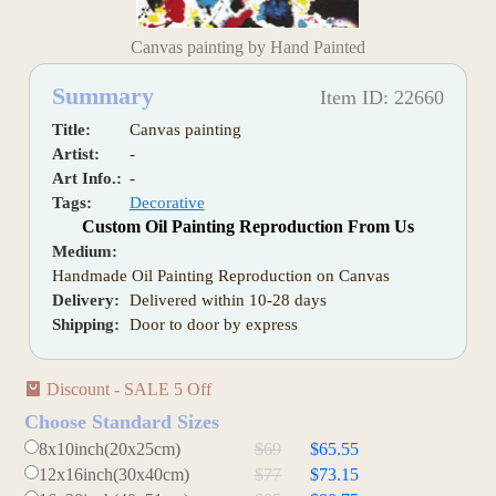
Canvas painting by Hand Painted
Summary
Item ID: 22660
Title:
Canvas painting
Artist:
-
Art Info.:
-
Tags:
Decorative
Custom Oil Painting Reproduction From Us
Medium:
Handmade Oil Painting Reproduction on Canvas
Delivery:
Delivered within 10-28 days
Shipping:
Door to door by express
Discount - SALE 5 Off
Choose Standard Sizes
8x10inch(20x25cm)
$69
$65.55
12x16inch(30x40cm)
$77
$73.15