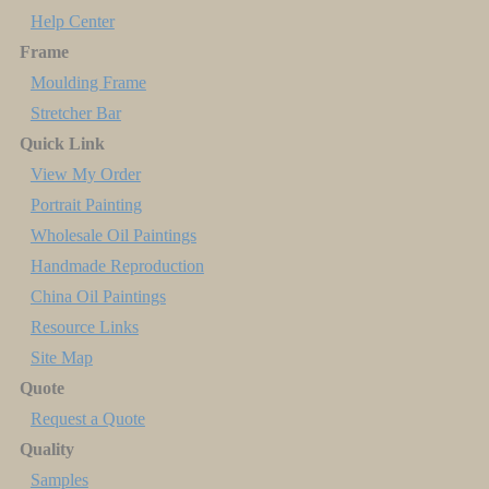
Help Center
Frame
Moulding Frame
Stretcher Bar
Quick Link
View My Order
Portrait Painting
Wholesale Oil Paintings
Handmade Reproduction
China Oil Paintings
Resource Links
Site Map
Quote
Request a Quote
Quality
Samples