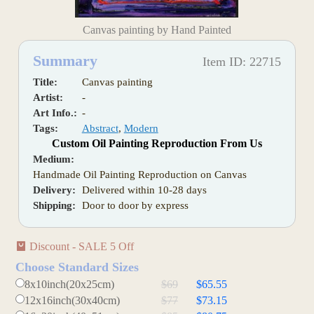
Canvas painting by Hand Painted
Summary
Item ID: 22715
Title:
Canvas painting
Artist:
-
Art Info.:
-
Tags:
Abstract
,
Modern
Custom Oil Painting Reproduction From Us
Medium:
Handmade Oil Painting Reproduction on Canvas
Delivery:
Delivered within 10-28 days
Shipping:
Door to door by express
Discount - SALE 5 Off
Choose Standard Sizes
8x10inch(20x25cm)
$69
$65.55
12x16inch(30x40cm)
$77
$73.15