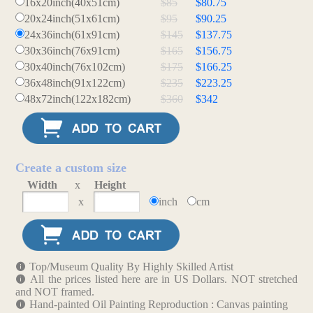
16x20inch(40x51cm)
$85
$80.75
20x24inch(51x61cm)
$95
$90.25
24x36inch(61x91cm)
$145
$137.75
30x36inch(76x91cm)
$165
$156.75
30x40inch(76x102cm)
$175
$166.25
36x48inch(91x122cm)
$235
$223.25
48x72inch(122x182cm)
$360
$342
Create a custom size
Width
x
Height
x
inch
cm
Top/Museum Quality By Highly Skilled Artist
All the prices listed here are in US Dollars. NOT stretched
and NOT framed.
Hand-painted Oil Painting Reproduction : Canvas painting