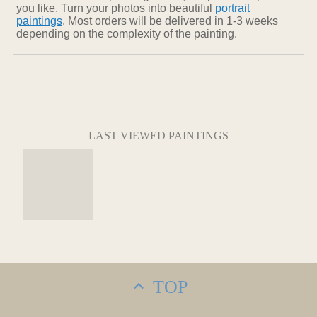
you like. Turn your photos into beautiful
portrait
paintings
. Most orders will be delivered in 1-3 weeks
depending on the complexity of the painting.
LAST VIEWED PAINTINGS
TOP