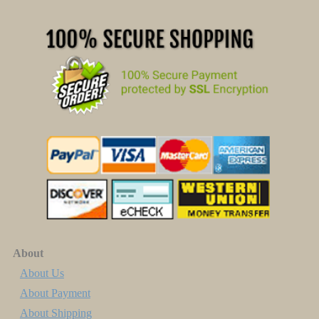
About
About Us
About Payment
About Shipping