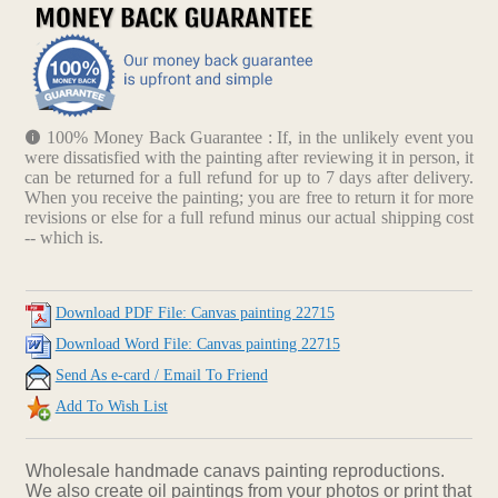
100% Money Back Guarantee : If, in the unlikely event you
were dissatisfied with the painting after reviewing it in person, it
can be returned for a full refund for up to 7 days after delivery.
When you receive the painting; you are free to return it for more
revisions or else for a full refund minus our actual shipping cost
-- which is.
Download PDF File: Canvas painting 22715
Download Word File: Canvas painting 22715
Send As e-card / Email To Friend
Add To Wish List
Wholesale handmade canavs painting reproductions.
We also create oil paintings from your photos or print that