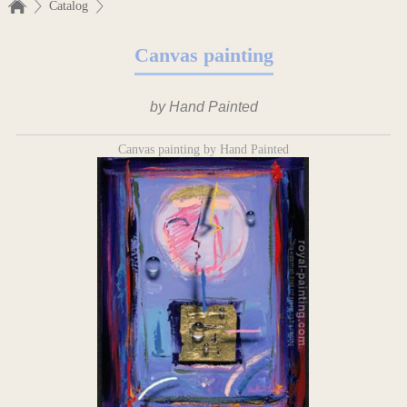
Catalog
Canvas painting
by Hand Painted
Canvas painting by Hand Painted