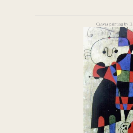
Canvas painting by H