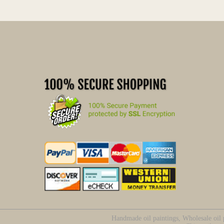
Handmade oil paintings, Wholesale oil p