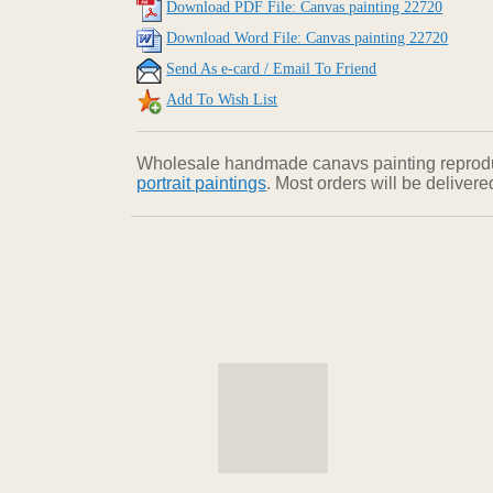
Download PDF File: Canvas painting 22720
Download Word File: Canvas painting 22720
Send As e-card / Email To Friend
Add To Wish List
Wholesale handmade canavs painting reproducti
portrait paintings
. Most orders will be deliver