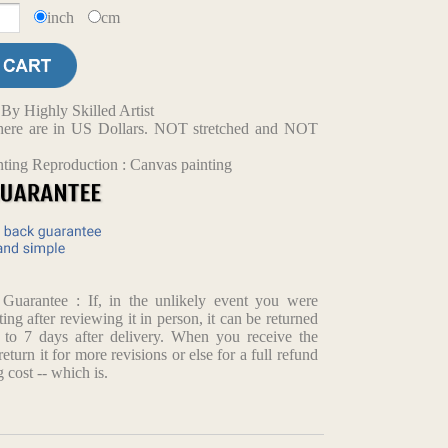
inch
cm
y Highly Skilled Artist
d here are in US Dollars. NOT stretched and NOT
nting Reproduction : Canvas painting
arantee : If, in the unlikely event you were
ting after reviewing it in person, it can be returned
p to 7 days after delivery. When you receive the
return it for more revisions or else for a full refund
 cost -- which is.