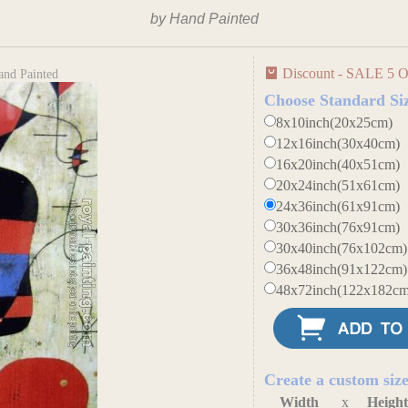
by Hand Painted
Discount - SALE 5 O
and Painted
Choose Standard Si
8x10inch(20x25cm)
12x16inch(30x40cm)
16x20inch(40x51cm)
20x24inch(51x61cm)
24x36inch(61x91cm)
30x36inch(76x91cm)
30x40inch(76x102cm)
36x48inch(91x122cm)
48x72inch(122x182cm
Create a custom siz
Width
x
Heigh