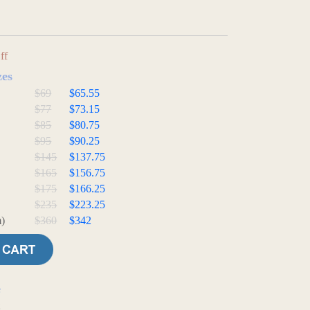
ff
zes
$69
$65.55
$77
$73.15
$85
$80.75
$95
$90.25
$145
$137.75
$165
$156.75
$175
$166.25
$235
$223.25
)
$360
$342
e
t