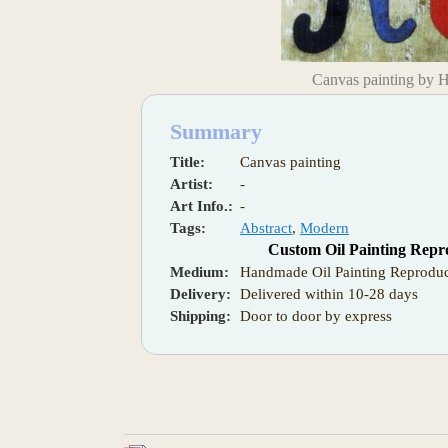
Canvas painting by 
Summary
Title:
Canvas painting
Artist:
-
Art Info.:
-
Tags:
Abstract
,
Modern
Custom Oil Painting Repr
Medium:
Handmade Oil Painting Reproduc
Delivery:
Delivered within 10-28 days
Shipping:
Door to door by express