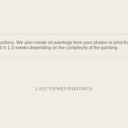
ons. We also create oil paintings from your photos or print that
ed in 1-3 weeks depending on the complexity of the painting.
LAST VIEWED PAINTINGS