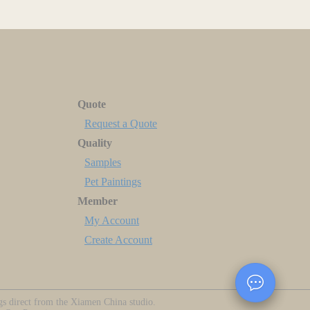
Quote
Request a Quote
Quality
Samples
Pet Paintings
Member
My Account
Create Account
ngs direct from the Xiamen China studio.