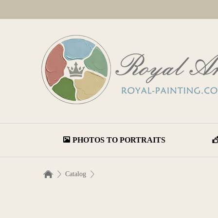
PHOTOS TO PORTRAITS
Catalog