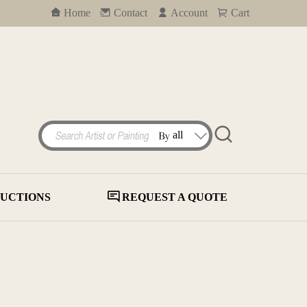
Home
Contact
Account
Cart
UCTIONS
REQUEST A QUOTE