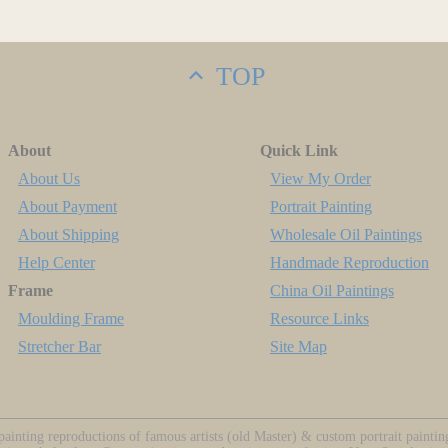
TOP
About
Quick Link
About Us
View My Order
About Payment
Portrait Painting
About Shipping
Wholesale Oil Paintings
Help Center
Handmade Reproduction
Frame
China Oil Paintings
Moulding Frame
Resource Links
Stretcher Bar
Site Map
ainting reproductions of famous artists (old Master) & custom portrait painti