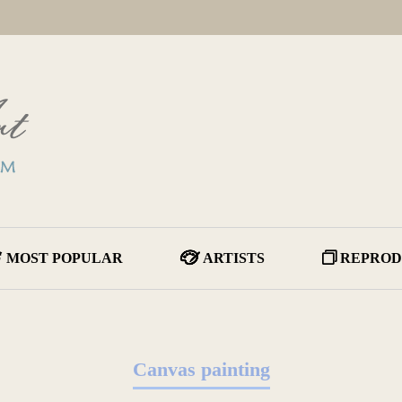
MOST POPULAR
ARTISTS
REPROD
Canvas painting