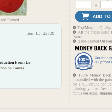
x
Hand Painted
Top/Museum Quality B
All the prices liste
Item ID: 22720
framed.
Hand-painted Oil Pai
oduction From Us
tion on Canvas
100% Money Back Gu
dissatisfied with the pain
for a full refund for u
painting; you are free to 
minus our actual shipping