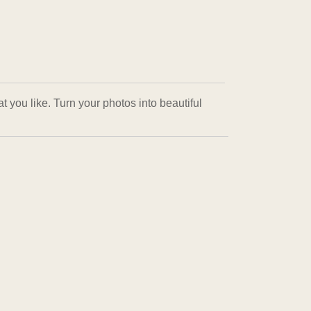
 you like. Turn your photos into beautiful