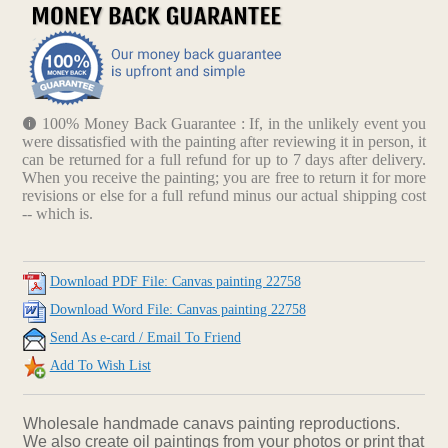
100% Money Back Guarantee : If, in the unlikely event you
were dissatisfied with the painting after reviewing it in person, it
can be returned for a full refund for up to 7 days after delivery.
When you receive the painting; you are free to return it for more
revisions or else for a full refund minus our actual shipping cost
-- which is.
Download PDF File: Canvas painting 22758
Download Word File: Canvas painting 22758
Send As e-card / Email To Friend
Add To Wish List
Wholesale handmade canavs painting reproductions.
We also create oil paintings from your photos or print that