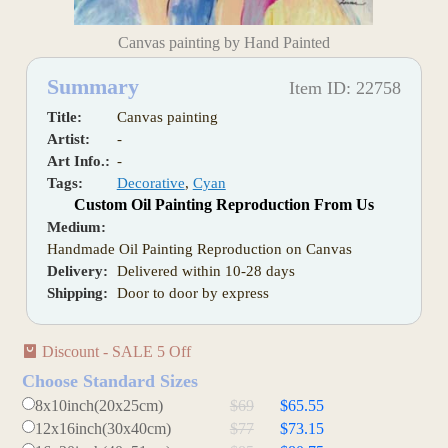
Canvas painting by Hand Painted
Summary
Item ID: 22758
Title:
Canvas painting
Artist:
-
Art Info.:
-
Tags:
Decorative
,
Cyan
Custom Oil Painting Reproduction From Us
Medium:
Handmade Oil Painting Reproduction on Canvas
Delivery:
Delivered within 10-28 days
Shipping:
Door to door by express
Discount - SALE 5 Off
Choose Standard Sizes
8x10inch(20x25cm)
$69
$65.55
12x16inch(30x40cm)
$77
$73.15