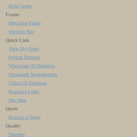
Help Center
Frame
Moulding Frame
Stretcher Bar
Quick Link
View My Order
Portrait Painting
Wholesale Oil Paintings
Handmade Reproduction
China Oil Paintings
Resource Links
Site Map
Quote
Request a Quote
Quality
Samples