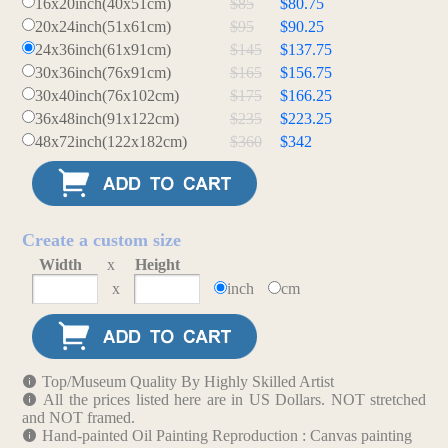
16x20inch(40x51cm)
$85
$80.75
20x24inch(51x61cm)
$95
$90.25
24x36inch(61x91cm)
$145
$137.75
30x36inch(76x91cm)
$165
$156.75
30x40inch(76x102cm)
$175
$166.25
36x48inch(91x122cm)
$235
$223.25
48x72inch(122x182cm)
$360
$342
Create a custom size
Width
x
Height
x
inch
cm
Top/Museum Quality By Highly Skilled Artist
All the prices listed here are in US Dollars. NOT stretched
and NOT framed.
Hand-painted Oil Painting Reproduction : Canvas painting