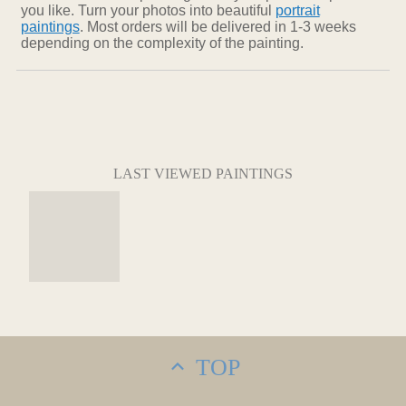
you like. Turn your photos into beautiful
portrait
paintings
. Most orders will be delivered in 1-3 weeks
depending on the complexity of the painting.
LAST VIEWED PAINTINGS
TOP