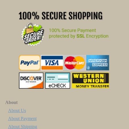
About
About Us
About Payment
About Shipping