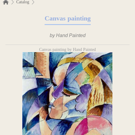
Catalog
Canvas painting
by Hand Painted
Canvas painting by Hand Painted