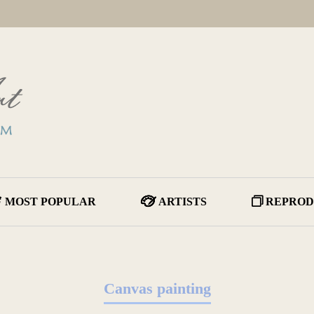
MOST POPULAR
ARTISTS
REPROD
Canvas painting