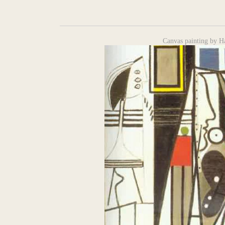
Canvas painting by H