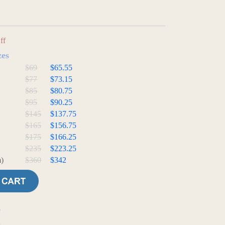
ff
zes
$69
$65.55
$77
$73.15
$85
$80.75
$95
$90.25
$145
$137.75
$165
$156.75
$175
$166.25
$235
$223.25
)
$360
$342
e
t