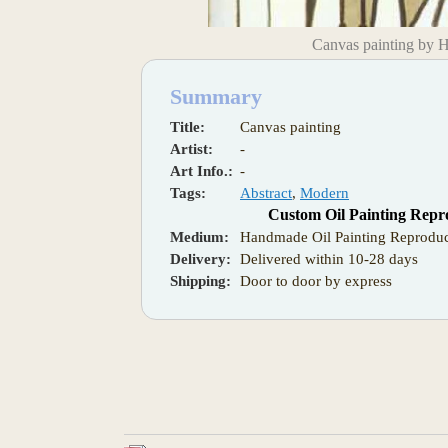
Canvas painting by 
Summary
Title:
Canvas painting
Artist:
-
Art Info.:
-
Tags:
Abstract
,
Modern
Custom Oil Painting Repr
Medium:
Handmade Oil Painting Reproduc
Delivery:
Delivered within 10-28 days
Shipping:
Door to door by express