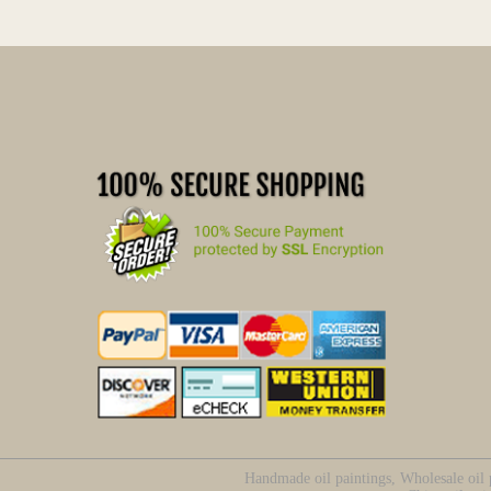
Handmade oil paintings, Wholesale oil p