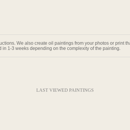
ons. We also create oil paintings from your photos or print that
ed in 1-3 weeks depending on the complexity of the painting.
LAST VIEWED PAINTINGS