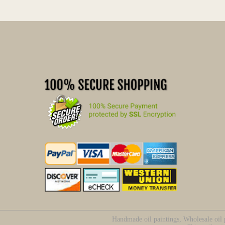
Handmade oil paintings, Wholesale oil p