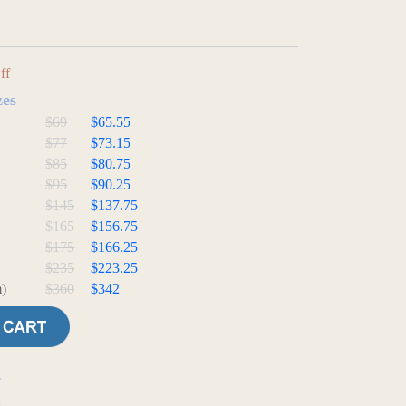
ff
zes
$69
$65.55
$77
$73.15
$85
$80.75
$95
$90.25
$145
$137.75
$165
$156.75
$175
$166.25
$235
$223.25
)
$360
$342
e
t