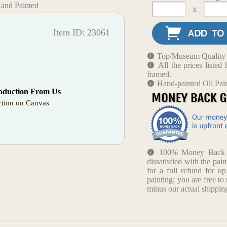
Hand Painted
x
Item ID: 23061
Top/Museum Quality B
All the prices liste
framed.
Hand-painted Oil Pai
oduction From Us
tion on Canvas
100% Money Back Gu
dissatisfied with the pain
for a full refund for u
painting; you are free to 
minus our actual shipping