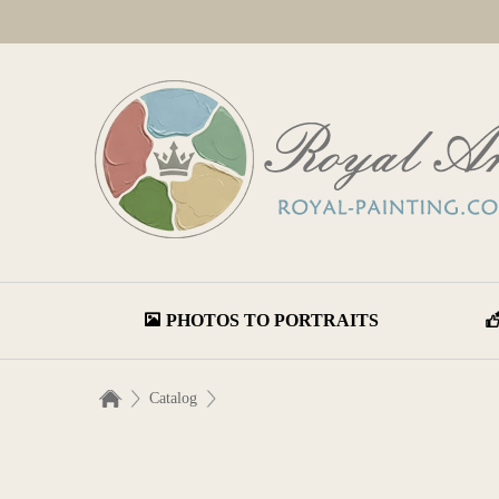
PHOTOS TO PORTRAITS
Catalog