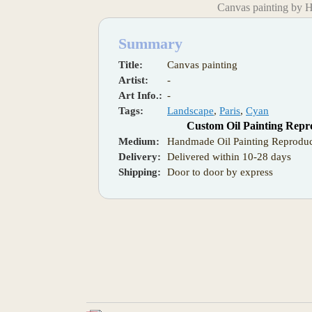
Canvas painting by 
Summary
Title:
Canvas painting
Artist:
-
Art Info.:
-
Tags:
Landscape
,
Paris
,
Cyan
Custom Oil Painting Repr
Medium:
Handmade Oil Painting Reproduc
Delivery:
Delivered within 10-28 days
Shipping:
Door to door by express