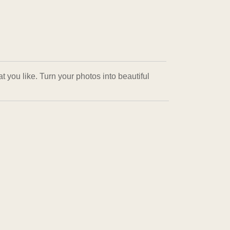
 you like. Turn your photos into beautiful