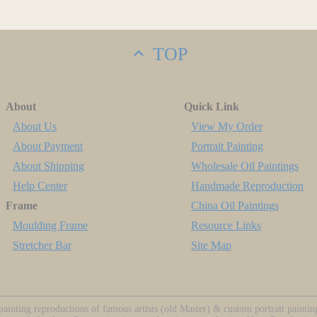
TOP
About
Quick Link
About Us
View My Order
About Payment
Portrait Painting
About Shipping
Wholesale Oil Paintings
Help Center
Handmade Reproduction
Frame
China Oil Paintings
Moulding Frame
Resource Links
Stretcher Bar
Site Map
ainting reproductions of famous artists (old Master) & custom portrait painti