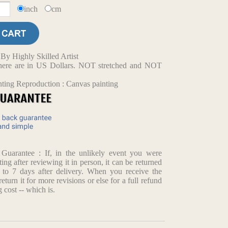
inch
cm
y Highly Skilled Artist
d here are in US Dollars. NOT stretched and NOT
nting Reproduction : Canvas painting
arantee : If, in the unlikely event you were
ting after reviewing it in person, it can be returned
p to 7 days after delivery. When you receive the
return it for more revisions or else for a full refund
 cost -- which is.