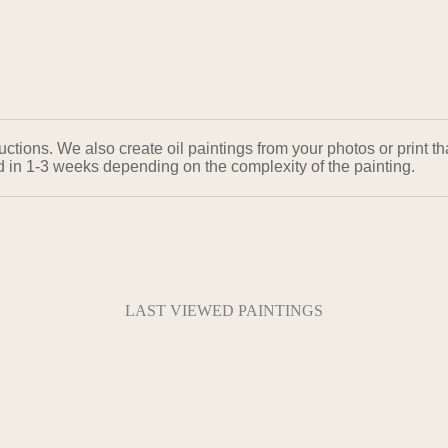
ons. We also create oil paintings from your photos or print that
ed in 1-3 weeks depending on the complexity of the painting.
LAST VIEWED PAINTINGS