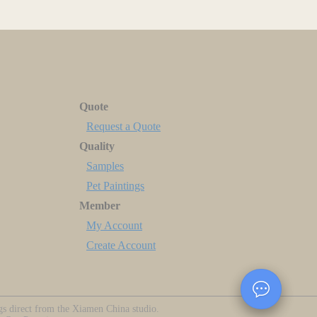
Quote
Request a Quote
Quality
Samples
Pet Paintings
Member
My Account
Create Account
ngs direct from the Xiamen China studio.