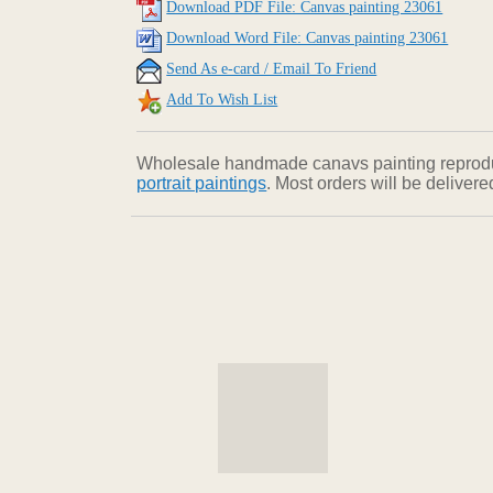
Download PDF File: Canvas painting 23061
Download Word File: Canvas painting 23061
Send As e-card / Email To Friend
Add To Wish List
Wholesale handmade canavs painting reproducti
portrait paintings
. Most orders will be deliver