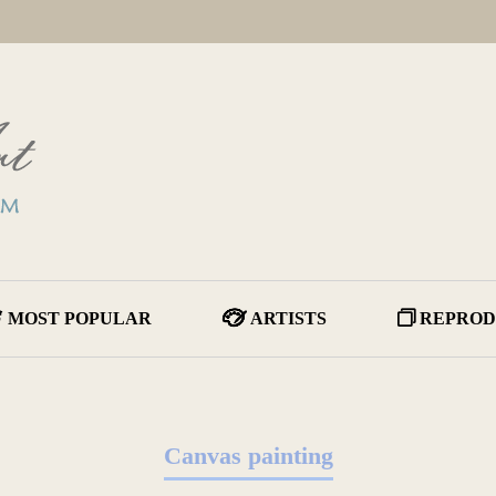
MOST POPULAR
ARTISTS
REPROD
Canvas painting