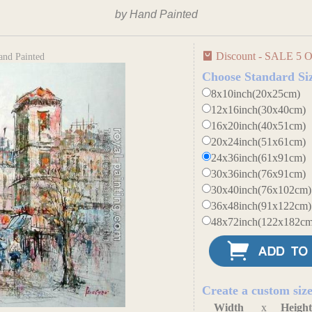
by Hand Painted
Discount - SALE 5 O
and Painted
Choose Standard Si
8x10inch(20x25cm)
12x16inch(30x40cm)
16x20inch(40x51cm)
20x24inch(51x61cm)
24x36inch(61x91cm)
30x36inch(76x91cm)
30x40inch(76x102cm)
36x48inch(91x122cm)
48x72inch(122x182cm
Create a custom siz
Width
x
Heigh