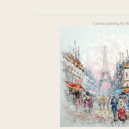
Canvas painting by H