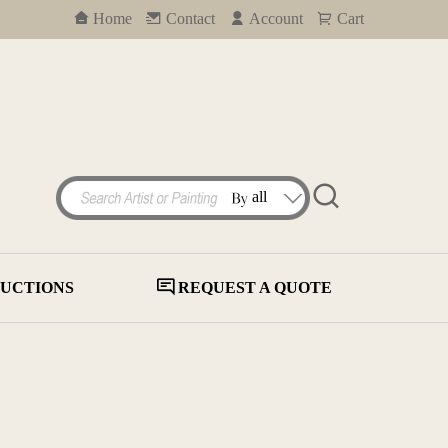
Home
Contact
Account
Cart
UCTIONS
REQUEST A QUOTE