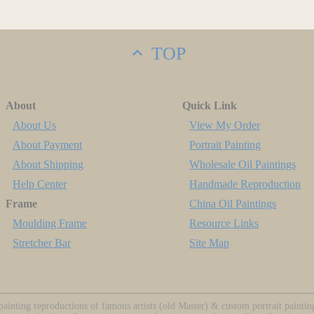
TOP
About
Quick Link
About Us
View My Order
About Payment
Portrait Painting
About Shipping
Wholesale Oil Paintings
Help Center
Handmade Reproduction
Frame
China Oil Paintings
Moulding Frame
Resource Links
Stretcher Bar
Site Map
ainting reproductions of famous artists (old Master) & custom portrait painti