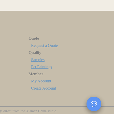
Quote
Request a Quote
Quality
Samples
Pet Paintings
Member
My Account
Create Account
ngs direct from the Xiamen China studio.