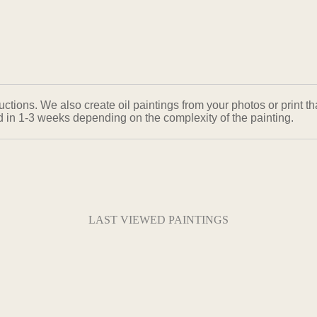
ons. We also create oil paintings from your photos or print that
ed in 1-3 weeks depending on the complexity of the painting.
LAST VIEWED PAINTINGS