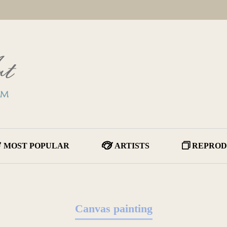
MOST POPULAR
ARTISTS
REPROD
Canvas painting