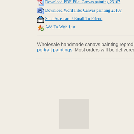
Download PDF File: Canvas painting 23107
Download Word File: Canvas painting 23107
Send As e-card / Email To Friend
Add To Wish List
Wholesale handmade canavs painting reproducti
portrait paintings
. Most orders will be deliver