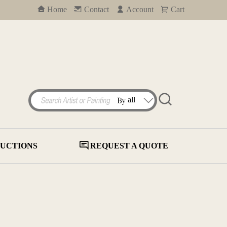
Home
Contact
Account
Cart
UCTIONS
REQUEST A QUOTE