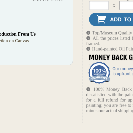
x
Top/Museum Quality B
oduction From Us
All the prices liste
tion on Canvas
framed.
Hand-painted Oil Pai
100% Money Back Gu
dissatisfied with the pain
for a full refund for u
painting; you are free to 
minus our actual shipping