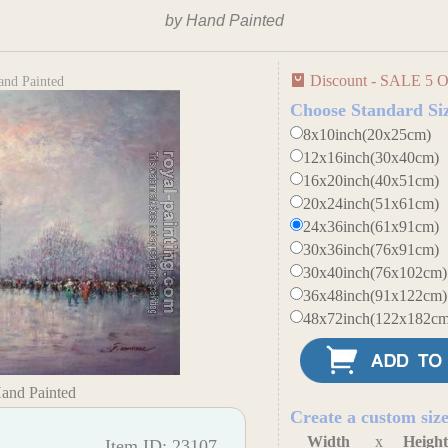
by Hand Painted
Discount - SALE 5 O
and Painted
Choose Standard Si
8x10inch(20x25cm)
12x16inch(30x40cm)
16x20inch(40x51cm)
20x24inch(51x61cm)
24x36inch(61x91cm)
30x36inch(76x91cm)
30x40inch(76x102cm)
36x48inch(91x122cm)
48x72inch(122x182cm
Hand Painted
Create a custom siz
Width
x
Heigh
Item ID: 23107