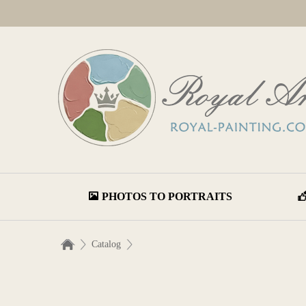
PHOTOS TO PORTRAITS
Catalog