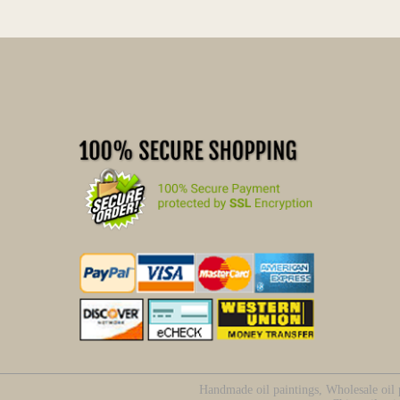
Handmade oil paintings, Wholesale oil p