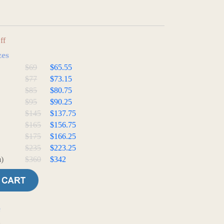
ff
zes
$69
$65.55
$77
$73.15
$85
$80.75
$95
$90.25
$145
$137.75
$165
$156.75
$175
$166.25
$235
$223.25
)
$360
$342
e
t