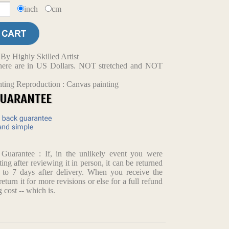
inch
cm
y Highly Skilled Artist
d here are in US Dollars. NOT stretched and NOT
nting Reproduction : Canvas painting
arantee : If, in the unlikely event you were
ting after reviewing it in person, it can be returned
p to 7 days after delivery. When you receive the
return it for more revisions or else for a full refund
 cost -- which is.