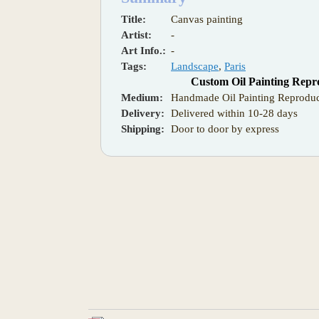
Title:
Canvas painting
Artist:
-
Art Info.:
-
Tags:
Landscape
,
Paris
Custom Oil Painting Repr
Medium:
Handmade Oil Painting Reproduc
Delivery:
Delivered within 10-28 days
Shipping:
Door to door by express