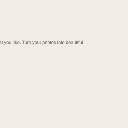
 you like. Turn your photos into beautiful