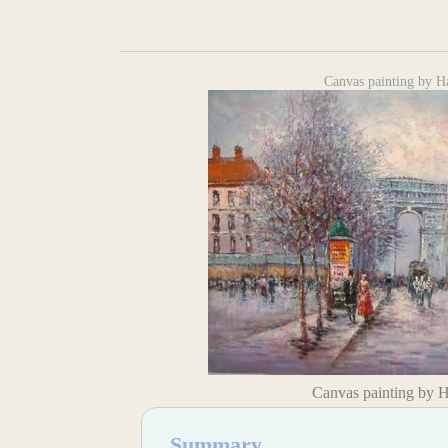
Canvas painting by H
Canvas painting by 
Summary