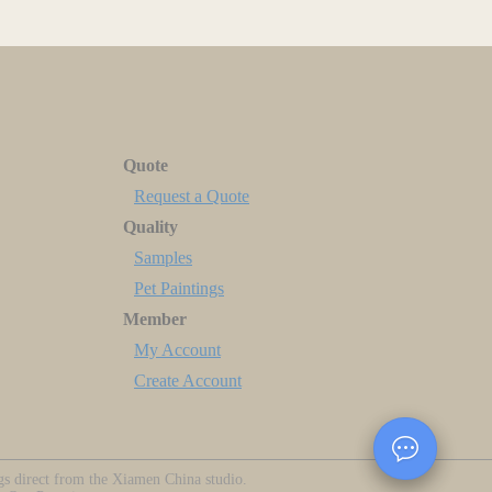
Quote
Request a Quote
Quality
Samples
Pet Paintings
Member
My Account
Create Account
ngs direct from the Xiamen China studio.