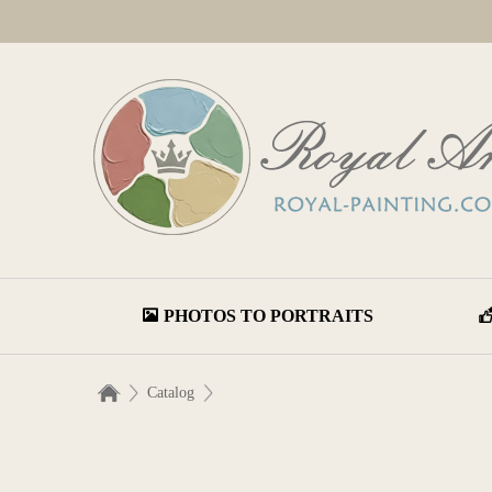
PHOTOS TO PORTRAITS
Catalog