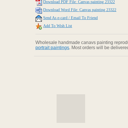
Download PDF File: Canvas painting 23322
Download Word File: Canvas painting 23322
Send As e-card / Email To Friend
Add To Wish List
Wholesale handmade canavs painting reproducti
portrait paintings
. Most orders will be deliver