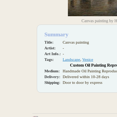
Canvas painting by 
Summary
Title:
Canvas painting
Artist:
-
Art Info.:
-
Tags:
Landscape
,
Venice
Custom Oil Painting Repr
Medium:
Handmade Oil Painting Reproduc
Delivery:
Delivered within 10-28 days
Shipping:
Door to door by express