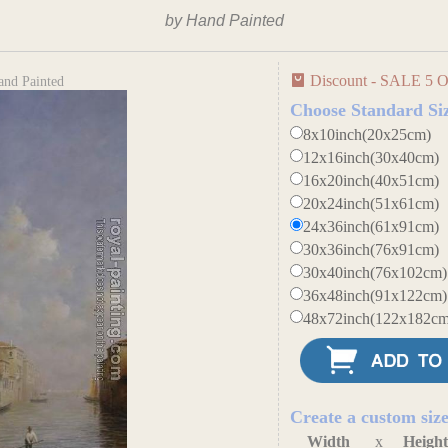
by Hand Painted
Discount - SALE 5 O
and Painted
Choose Standard Si
8x10inch(20x25cm)
12x16inch(30x40cm)
16x20inch(40x51cm)
20x24inch(51x61cm)
24x36inch(61x91cm)
30x36inch(76x91cm)
30x40inch(76x102cm)
36x48inch(91x122cm)
48x72inch(122x182cm
Create a custom siz
Width
x
Heigh