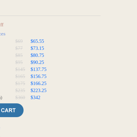
ff
zes
$69
$65.55
$77
$73.15
$85
$80.75
$95
$90.25
$145
$137.75
$165
$156.75
$175
$166.25
$235
$223.25
)
$360
$342
e
t