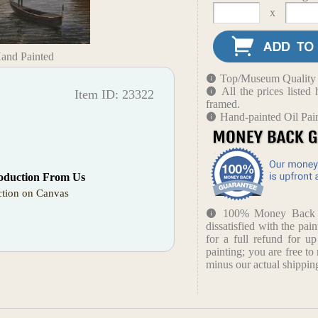
x
Hand Painted
Top/Museum Quality B
All the prices liste
Item ID: 23322
framed.
Hand-painted Oil Pai
oduction From Us
tion on Canvas
100% Money Back Gu
dissatisfied with the pain
for a full refund for u
painting; you are free to 
minus our actual shipping