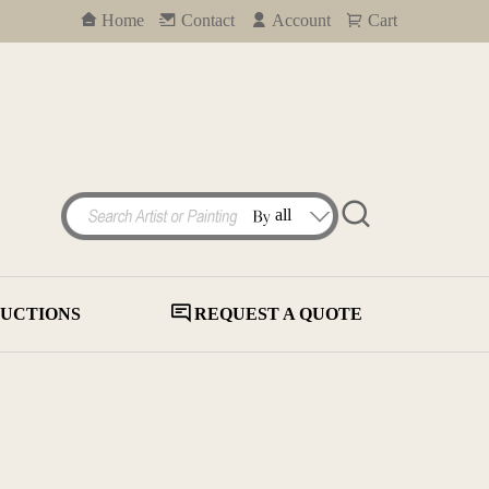
Home
Contact
Account
Cart
UCTIONS
REQUEST A QUOTE