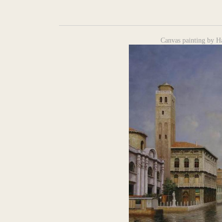
Canvas painting by H