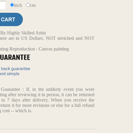
inch
cm
y Highly Skilled Artist
d here are in US Dollars. NOT stretched and NOT
nting Reproduction : Canvas painting
arantee : If, in the unlikely event you were
ting after reviewing it in person, it can be returned
p to 7 days after delivery. When you receive the
return it for more revisions or else for a full refund
 cost -- which is.