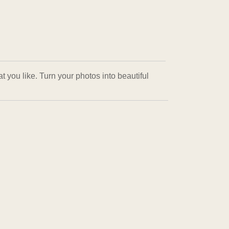
 you like. Turn your photos into beautiful