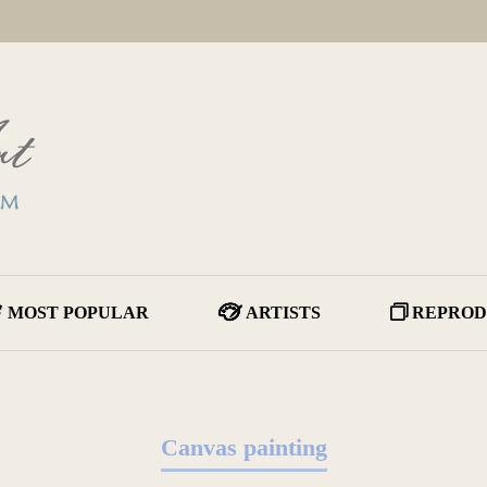
MOST POPULAR
ARTISTS
REPROD
Canvas painting