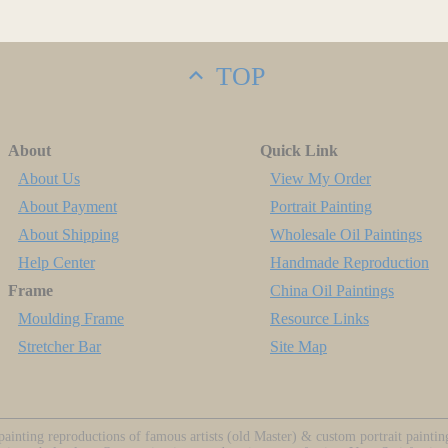
TOP
About
Quick Link
About Us
View My Order
About Payment
Portrait Painting
About Shipping
Wholesale Oil Paintings
Help Center
Handmade Reproduction
Frame
China Oil Paintings
Moulding Frame
Resource Links
Stretcher Bar
Site Map
ainting reproductions of famous artists (old Master) & custom portrait painti