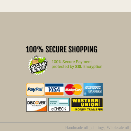
Handmade oil paintings, Wholesale oil p