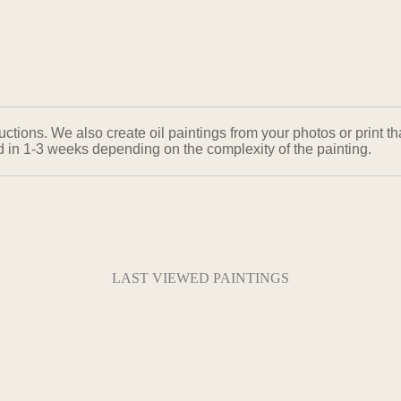
ons. We also create oil paintings from your photos or print that
ed in 1-3 weeks depending on the complexity of the painting.
LAST VIEWED PAINTINGS