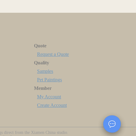
Quote
Request a Quote
Quality
Samples
Pet Paintings
Member
My Account
Create Account
ngs direct from the Xiamen China studio.