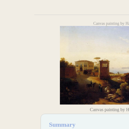
Canvas painting by H
Canvas painting by 
Summary