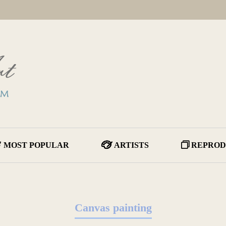
MOST POPULAR
ARTISTS
REPROD
Canvas painting