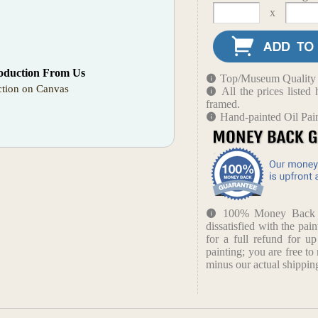
x
oduction From Us
Top/Museum Quality B
tion on Canvas
All the prices liste
framed.
Hand-painted Oil Pai
100% Money Back Gu
dissatisfied with the pain
for a full refund for u
painting; you are free to 
minus our actual shipping