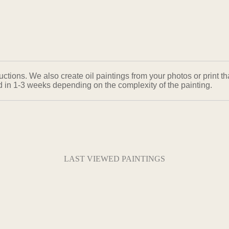
ons. We also create oil paintings from your photos or print that
ed in 1-3 weeks depending on the complexity of the painting.
LAST VIEWED PAINTINGS