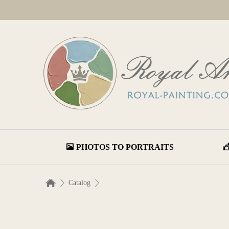
PHOTOS TO PORTRAITS
Catalog