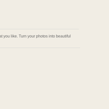
 you like. Turn your photos into beautiful