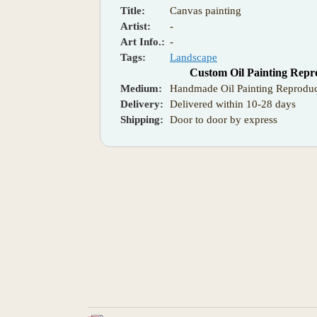
Title:
Canvas painting
Artist:
-
Art Info.:
-
Tags:
Landscape
Custom Oil Painting Repr
Medium:
Handmade Oil Painting Reproduc
Delivery:
Delivered within 10-28 days
Shipping:
Door to door by express