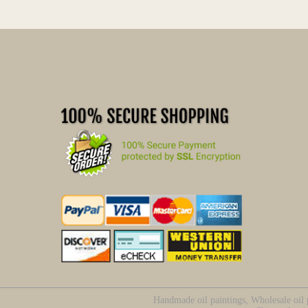
Handmade oil paintings, Wholesale oil p