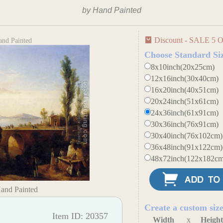
by Hand Painted
Discount - SALE 5 O
and Painted
Choose Standard Si
8x10inch(20x25cm)
12x16inch(30x40cm)
16x20inch(40x51cm)
20x24inch(51x61cm)
24x36inch(61x91cm)
30x36inch(76x91cm)
30x40inch(76x102cm)
36x48inch(91x122cm)
48x72inch(122x182cm
Hand Painted
Create a custom siz
Item ID: 20357
Width
x
Heigh