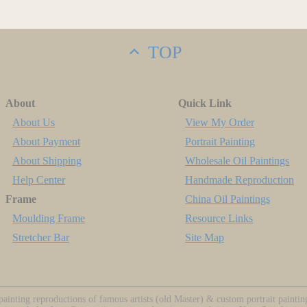
TOP
About
Quick Link
About Us
View My Order
About Payment
Portrait Painting
About Shipping
Wholesale Oil Paintings
Help Center
Handmade Reproduction
Frame
China Oil Paintings
Moulding Frame
Resource Links
Stretcher Bar
Site Map
ainting reproductions of famous artists (old Master) & custom portrait painti