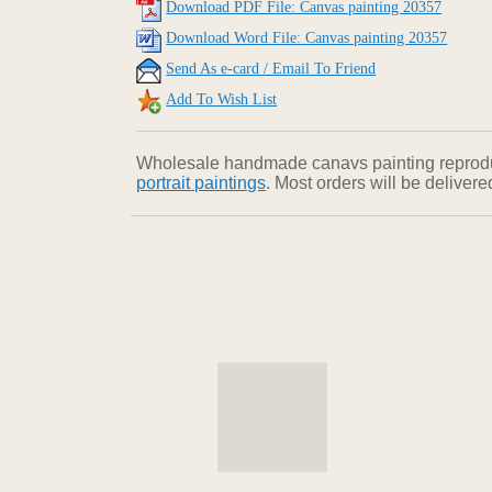
Download PDF File: Canvas painting 20357
Download Word File: Canvas painting 20357
Send As e-card / Email To Friend
Add To Wish List
Wholesale handmade canavs painting reproducti
portrait paintings
. Most orders will be deliver