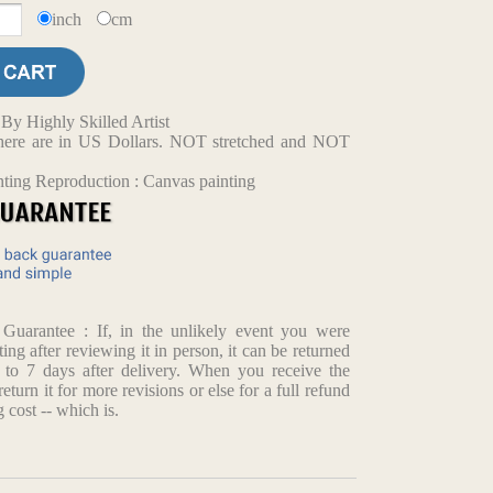
inch
cm
y Highly Skilled Artist
d here are in US Dollars. NOT stretched and NOT
nting Reproduction : Canvas painting
arantee : If, in the unlikely event you were
ting after reviewing it in person, it can be returned
p to 7 days after delivery. When you receive the
return it for more revisions or else for a full refund
 cost -- which is.