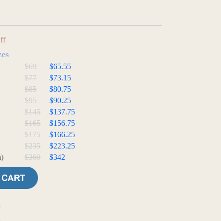
ff
zes
$69
$65.55
$77
$73.15
$85
$80.75
$95
$90.25
$145
$137.75
$165
$156.75
$175
$166.25
$235
$223.25
)
$360
$342
e
t