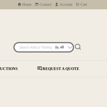
Home
Contact
Account
Cart
UCTIONS
REQUEST A QUOTE