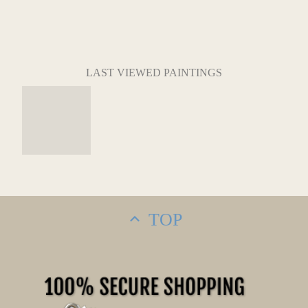
LAST VIEWED PAINTINGS
TOP