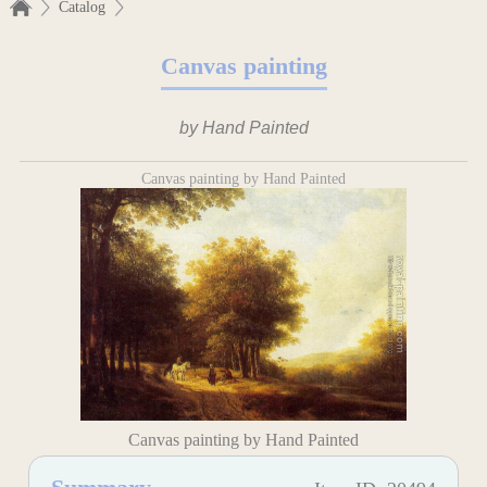
Catalog
Canvas painting
by Hand Painted
Canvas painting by Hand Painted
Canvas painting by Hand Painted