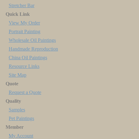
Stretcher Bar
Quick Link
View My Order
Portrait Painting
Wholesale Oil Paintings
Handmade Reproduction
China Oil Paintings
Resource Links
Site Map
Quote
Request a Quote
Quality
Samples
Pet Paintings
Member
My Account