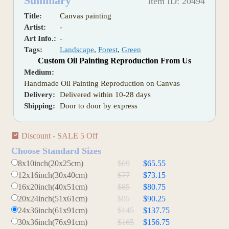
Summary
Item ID: 20494
Title:
Canvas painting
Artist:
-
Art Info.:
-
Tags:
Landscape
,
Forest
,
Green
Custom Oil Painting Reproduction From Us
Medium:
Handmade Oil Painting Reproduction on Canvas
Delivery:
Delivered within 10-28 days
Shipping:
Door to door by express
Discount - SALE 5 Off
Choose Standard Sizes
8x10inch(20x25cm)
$69
$65.55
12x16inch(30x40cm)
$77
$73.15
16x20inch(40x51cm)
$85
$80.75
20x24inch(51x61cm)
$95
$90.25
24x36inch(61x91cm)
$145
$137.75
30x36inch(76x91cm)
$165
$156.75