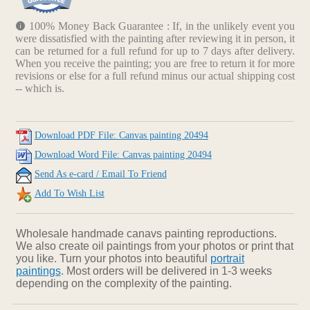
100% Money Back Guarantee : If, in the unlikely event you
were dissatisfied with the painting after reviewing it in person, it
can be returned for a full refund for up to 7 days after delivery.
When you receive the painting; you are free to return it for more
revisions or else for a full refund minus our actual shipping cost
-- which is.
Download PDF File: Canvas painting 20494
Download Word File: Canvas painting 20494
Send As e-card / Email To Friend
Add To Wish List
Wholesale handmade canavs painting reproductions.
We also create oil paintings from your photos or print that
you like. Turn your photos into beautiful
portrait
paintings
. Most orders will be delivered in 1-3 weeks
depending on the complexity of the painting.