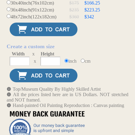
30x40inch(76x102cm)
$175
$166.25
36x48inch(91x122cm)
$235
$223.25
48x72inch(122x182cm)
$360
$342
Create a custom size
Width
x
Height
x
inch
cm
Top/Museum Quality By Highly Skilled Artist
All the prices listed here are in US Dollars. NOT stretched
and NOT framed.
Hand-painted Oil Painting Reproduction : Canvas painting