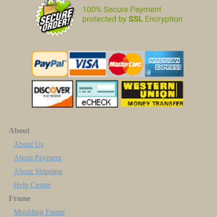
About
About Us
About Payment
About Shipping
Help Center
Frame
Moulding Frame