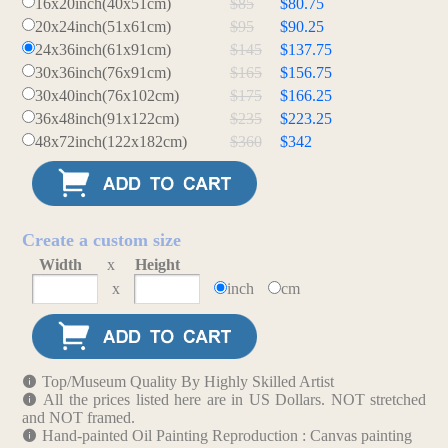
16x20inch(40x51cm)
$85
$80.75
20x24inch(51x61cm)
$95
$90.25
24x36inch(61x91cm)
$145
$137.75
30x36inch(76x91cm)
$165
$156.75
30x40inch(76x102cm)
$175
$166.25
36x48inch(91x122cm)
$235
$223.25
48x72inch(122x182cm)
$360
$342
Create a custom size
Width
x
Height
x
inch
cm
Top/Museum Quality By Highly Skilled Artist
All the prices listed here are in US Dollars. NOT stretched
and NOT framed.
Hand-painted Oil Painting Reproduction : Canvas painting