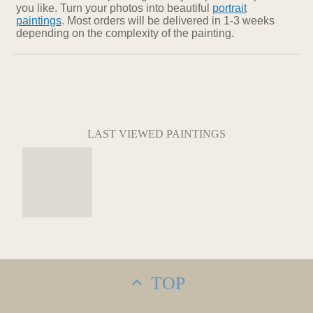
you like. Turn your photos into beautiful
portrait
paintings
. Most orders will be delivered in 1-3 weeks
depending on the complexity of the painting.
LAST VIEWED PAINTINGS
TOP