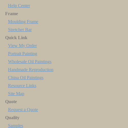
Help Center
Frame
Moulding Frame
Stretcher Bar
Quick Link
View My Order
Portrait Painting
Wholesale Oil Paintings
Handmade Reproduction
China Oil Paintings
Resource Links
Site Map
Quote
Request a Quote
Quality
Samples