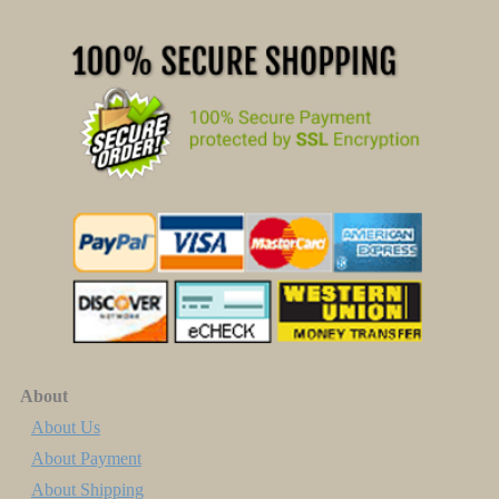
About
About Us
About Payment
About Shipping