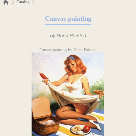
Catalog
Canvas painting
by Hand Painted
Canvas painting by Hand Painted