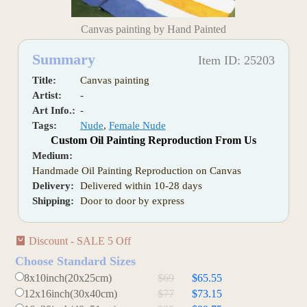
Canvas painting by Hand Painted
Summary
Item ID: 25203
Title:
Canvas painting
Artist:
-
Art Info.:
-
Tags:
Nude
,
Female Nude
Custom Oil Painting Reproduction From Us
Medium:
Handmade Oil Painting Reproduction on Canvas
Delivery:
Delivered within 10-28 days
Shipping:
Door to door by express
Discount - SALE 5 Off
Choose Standard Sizes
8x10inch(20x25cm)
$69
$65.55
12x16inch(30x40cm)
$77
$73.15