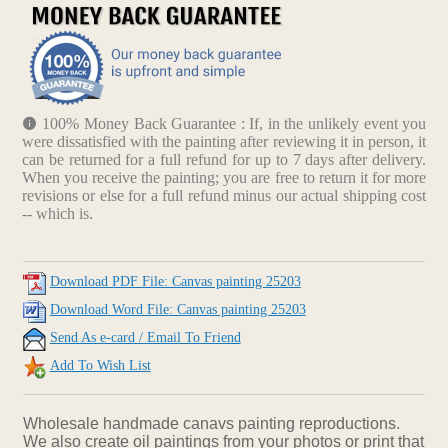
100% Money Back Guarantee : If, in the unlikely event you
were dissatisfied with the painting after reviewing it in person, it
can be returned for a full refund for up to 7 days after delivery.
When you receive the painting; you are free to return it for more
revisions or else for a full refund minus our actual shipping cost
-- which is.
Download PDF File: Canvas painting 25203
Download Word File: Canvas painting 25203
Send As e-card / Email To Friend
Add To Wish List
Wholesale handmade canavs painting reproductions.
We also create oil paintings from your photos or print that