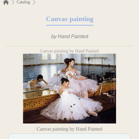
Catalog
Canvas painting
by Hand Painted
Canvas painting by Hand Painted
Canvas painting by Hand Painted