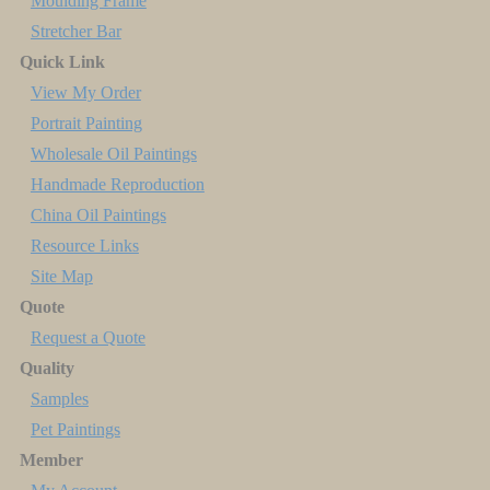
Moulding Frame
Stretcher Bar
Quick Link
View My Order
Portrait Painting
Wholesale Oil Paintings
Handmade Reproduction
China Oil Paintings
Resource Links
Site Map
Quote
Request a Quote
Quality
Samples
Pet Paintings
Member