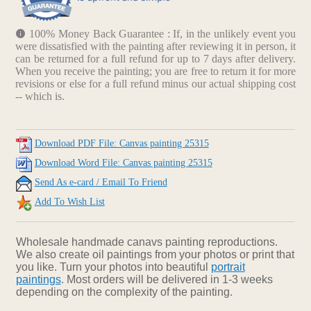
100% Money Back Guarantee : If, in the unlikely event you
were dissatisfied with the painting after reviewing it in person, it
can be returned for a full refund for up to 7 days after delivery.
When you receive the painting; you are free to return it for more
revisions or else for a full refund minus our actual shipping cost
-- which is.
Download PDF File: Canvas painting 25315
Download Word File: Canvas painting 25315
Send As e-card / Email To Friend
Add To Wish List
Wholesale handmade canavs painting reproductions.
We also create oil paintings from your photos or print that
you like. Turn your photos into beautiful
portrait
paintings
. Most orders will be delivered in 1-3 weeks
depending on the complexity of the painting.