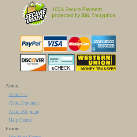
About
About Us
About Payment
About Shipping
Help Center
Frame