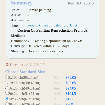
Summary
Item ID: 25315
Title:
Canvas painting
Artist:
-
Art Info.:
-
Tags:
People
,
China oil paintings
,
Ballet
Custom Oil Painting Reproduction From Us
Medium:
Handmade Oil Painting Reproduction on Canvas
Delivery:
Delivered within 10-28 days
Shipping:
Door to door by express
Discount - SALE 5 Off
Choose Standard Sizes
8x10inch(20x25cm)
$79
$75.05
12x16inch(30x40cm)
$87
$82.65
16x20inch(40x51cm)
$99
$94.05
20x24inch(51x61cm)
$110
$104.5
24x36inch(61x91cm)
$180
$171
30x36inch(76x91cm)
$220
$209