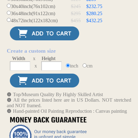
30x40inch(76x102cm)
$245
$232.75
36x48inch(91x122cm)
$295
$280.25
48x72inch(122x182cm)
$455
$432.25
Create a custom size
Width
x
Height
x
inch
cm
Top/Museum Quality By Highly Skilled Artist
All the prices listed here are in US Dollars. NOT stretched
and NOT framed.
Hand-painted Oil Painting Reproduction : Canvas painting