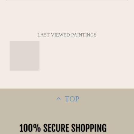
LAST VIEWED PAINTINGS
TOP