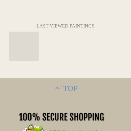
LAST VIEWED PAINTINGS
TOP