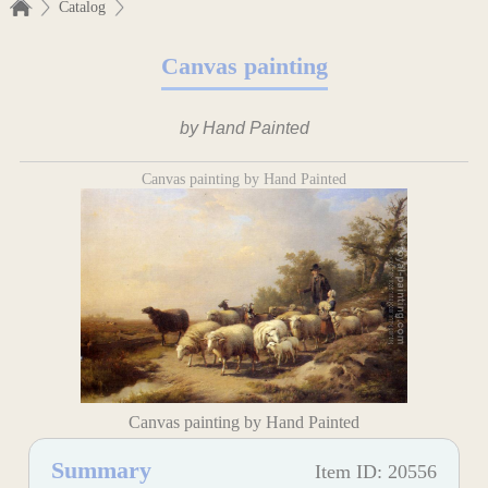
Catalog
Canvas painting
by Hand Painted
Canvas painting by Hand Painted
Canvas painting by Hand Painted
Summary
Item ID: 20556