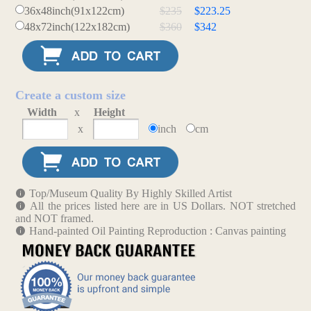
36x48inch(91x122cm)
$235
$223.25
48x72inch(122x182cm)
$360
$342
Create a custom size
Width
x
Height
x
inch
cm
Top/Museum Quality By Highly Skilled Artist
All the prices listed here are in US Dollars. NOT stretched
and NOT framed.
Hand-painted Oil Painting Reproduction : Canvas painting