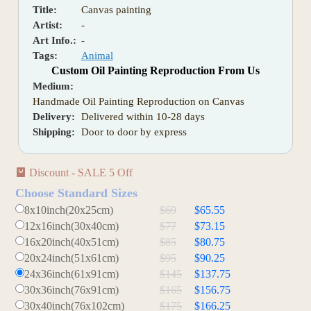
Title:
Canvas painting
Artist:
-
Art Info.:
-
Tags:
Animal
Custom Oil Painting Reproduction From Us
Medium:
Handmade Oil Painting Reproduction on Canvas
Delivery:
Delivered within 10-28 days
Shipping:
Door to door by express
Discount - SALE 5 Off
Choose Standard Sizes
8x10inch(20x25cm)
$69
$65.55
12x16inch(30x40cm)
$77
$73.15
16x20inch(40x51cm)
$85
$80.75
20x24inch(51x61cm)
$95
$90.25
24x36inch(61x91cm)
$145
$137.75
30x36inch(76x91cm)
$165
$156.75
30x40inch(76x102cm)
$175
$166.25