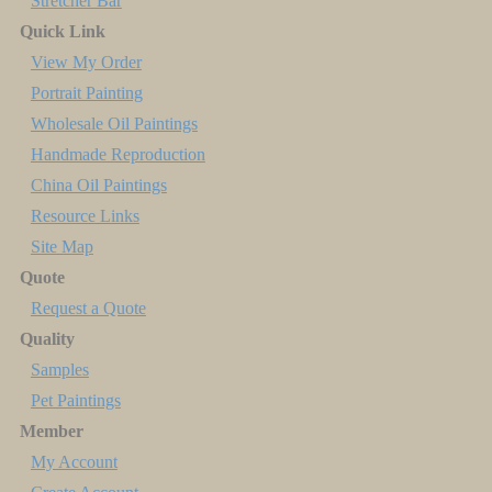
Stretcher Bar
Quick Link
View My Order
Portrait Painting
Wholesale Oil Paintings
Handmade Reproduction
China Oil Paintings
Resource Links
Site Map
Quote
Request a Quote
Quality
Samples
Pet Paintings
Member
My Account