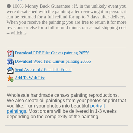
100% Money Back Guarantee : If, in the unlikely event you
were dissatisfied with the painting after reviewing it in person, it
can be returned for a full refund for up to 7 days after delivery.
When you receive the painting; you are free to return it for more
revisions or else for a full refund minus our actual shipping cost
-- which is.
Download PDF File: Canvas painting 20556
Download Word File: Canvas painting 20556
Send As e-card / Email To Friend
Add To Wish List
Wholesale handmade canavs painting reproductions.
We also create oil paintings from your photos or print that
you like. Turn your photos into beautiful
portrait
paintings
. Most orders will be delivered in 1-3 weeks
depending on the complexity of the painting.