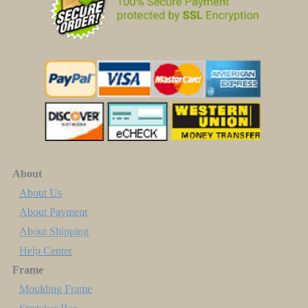
About
About Us
About Payment
About Shipping
Help Center
Frame
Moulding Frame