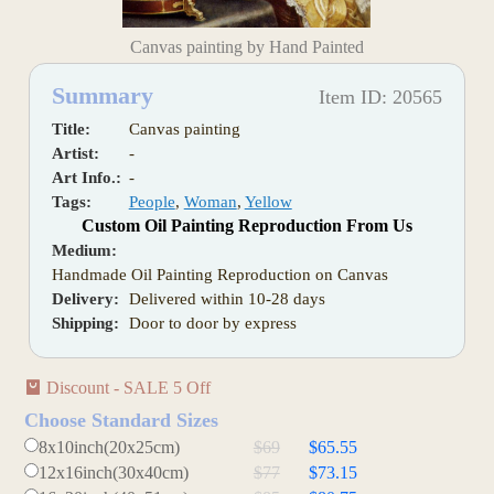
Canvas painting by Hand Painted
Summary
Item ID: 20565
Title:
Canvas painting
Artist:
-
Art Info.:
-
Tags:
People
,
Woman
,
Yellow
Custom Oil Painting Reproduction From Us
Medium:
Handmade Oil Painting Reproduction on Canvas
Delivery:
Delivered within 10-28 days
Shipping:
Door to door by express
Discount - SALE 5 Off
Choose Standard Sizes
8x10inch(20x25cm)
$69
$65.55
12x16inch(30x40cm)
$77
$73.15