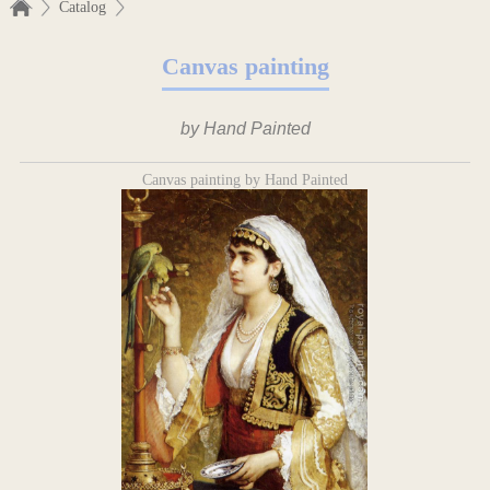
Catalog
Canvas painting
by Hand Painted
Canvas painting by Hand Painted