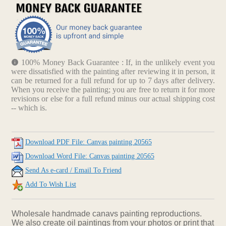
100% Money Back Guarantee : If, in the unlikely event you
were dissatisfied with the painting after reviewing it in person, it
can be returned for a full refund for up to 7 days after delivery.
When you receive the painting; you are free to return it for more
revisions or else for a full refund minus our actual shipping cost
-- which is.
Download PDF File: Canvas painting 20565
Download Word File: Canvas painting 20565
Send As e-card / Email To Friend
Add To Wish List
Wholesale handmade canavs painting reproductions.
We also create oil paintings from your photos or print that