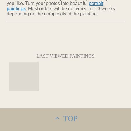
you like. Turn your photos into beautiful
portrait
paintings
. Most orders will be delivered in 1-3 weeks
depending on the complexity of the painting.
LAST VIEWED PAINTINGS
TOP