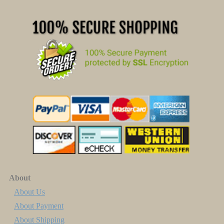
About
About Us
About Payment
About Shipping