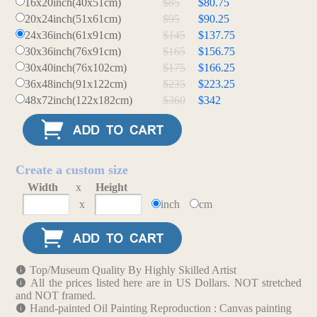
16x20inch(40x51cm)
$85
$80.75
20x24inch(51x61cm)
$95
$90.25
24x36inch(61x91cm)
$145
$137.75
30x36inch(76x91cm)
$165
$156.75
30x40inch(76x102cm)
$175
$166.25
36x48inch(91x122cm)
$235
$223.25
48x72inch(122x182cm)
$360
$342
Create a custom size
Width
x
Height
x
inch
cm
Top/Museum Quality By Highly Skilled Artist
All the prices listed here are in US Dollars. NOT stretched
and NOT framed.
Hand-painted Oil Painting Reproduction : Canvas painting