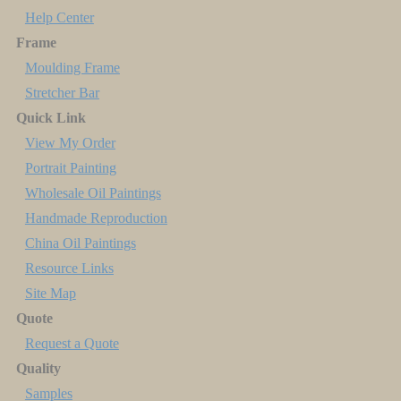
Help Center
Frame
Moulding Frame
Stretcher Bar
Quick Link
View My Order
Portrait Painting
Wholesale Oil Paintings
Handmade Reproduction
China Oil Paintings
Resource Links
Site Map
Quote
Request a Quote
Quality
Samples