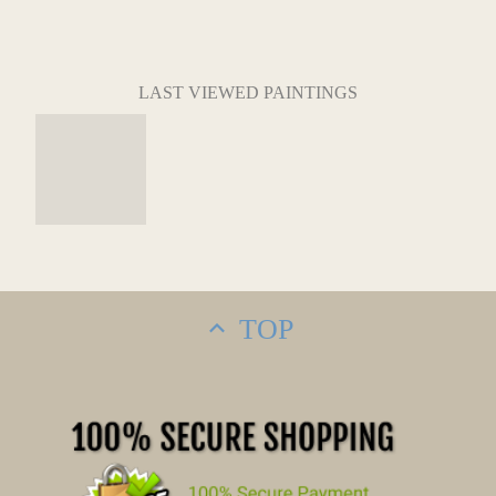
LAST VIEWED PAINTINGS
TOP