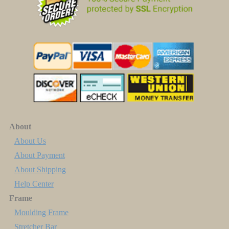
About
About Us
About Payment
About Shipping
Help Center
Frame
Moulding Frame
Stretcher Bar