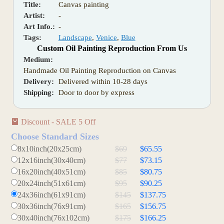
Title:
Canvas painting
Artist:
-
Art Info.:
-
Tags:
Landscape
,
Venice
,
Blue
Custom Oil Painting Reproduction From Us
Medium:
Handmade Oil Painting Reproduction on Canvas
Delivery:
Delivered within 10-28 days
Shipping:
Door to door by express
Discount - SALE 5 Off
Choose Standard Sizes
8x10inch(20x25cm)
$69
$65.55
12x16inch(30x40cm)
$77
$73.15
16x20inch(40x51cm)
$85
$80.75
20x24inch(51x61cm)
$95
$90.25
24x36inch(61x91cm)
$145
$137.75
30x36inch(76x91cm)
$165
$156.75
30x40inch(76x102cm)
$175
$166.25