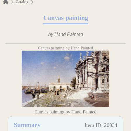
Catalog
Canvas painting
by Hand Painted
Canvas painting by Hand Painted
Canvas painting by Hand Painted
Summary
Item ID: 20834