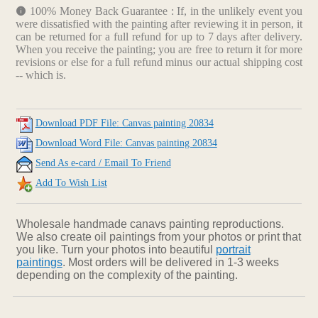
100% Money Back Guarantee : If, in the unlikely event you
were dissatisfied with the painting after reviewing it in person, it
can be returned for a full refund for up to 7 days after delivery.
When you receive the painting; you are free to return it for more
revisions or else for a full refund minus our actual shipping cost
-- which is.
Download PDF File: Canvas painting 20834
Download Word File: Canvas painting 20834
Send As e-card / Email To Friend
Add To Wish List
Wholesale handmade canavs painting reproductions.
We also create oil paintings from your photos or print that
you like. Turn your photos into beautiful
portrait
paintings
. Most orders will be delivered in 1-3 weeks
depending on the complexity of the painting.