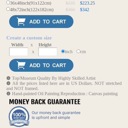
36x48inch(91x122cm)
$235
$223.25
48x72inch(122x182cm)
$360
$342
Create a custom size
Width
x
Height
x
inch
cm
Top/Museum Quality By Highly Skilled Artist
All the prices listed here are in US Dollars. NOT stretched
and NOT framed.
Hand-painted Oil Painting Reproduction : Canvas painting