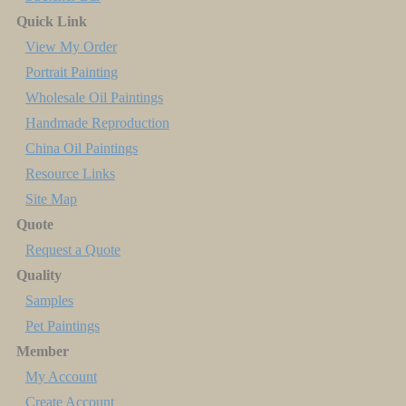
Quick Link
View My Order
Portrait Painting
Wholesale Oil Paintings
Handmade Reproduction
China Oil Paintings
Resource Links
Site Map
Quote
Request a Quote
Quality
Samples
Pet Paintings
Member
My Account
Create Account