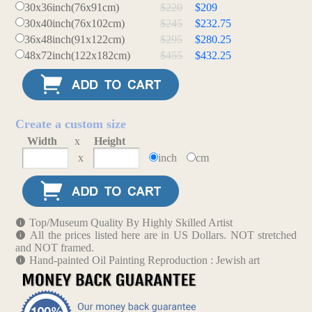
30x36inch(76x91cm)
$220
$209
30x40inch(76x102cm)
$245
$232.75
36x48inch(91x122cm)
$295
$280.25
48x72inch(122x182cm)
$455
$432.25
Create a custom size
Width
x
Height
x
inch
cm
Top/Museum Quality By Highly Skilled Artist
All the prices listed here are in US Dollars. NOT stretched
and NOT framed.
Hand-painted Oil Painting Reproduction : Jewish art