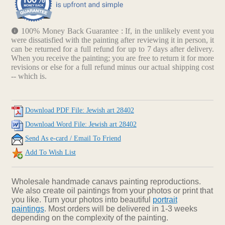
100% Money Back Guarantee : If, in the unlikely event you
were dissatisfied with the painting after reviewing it in person, it
can be returned for a full refund for up to 7 days after delivery.
When you receive the painting; you are free to return it for more
revisions or else for a full refund minus our actual shipping cost
-- which is.
Download PDF File: Jewish art 28402
Download Word File: Jewish art 28402
Send As e-card / Email To Friend
Add To Wish List
Wholesale handmade canavs painting reproductions.
We also create oil paintings from your photos or print that
you like. Turn your photos into beautiful
portrait
paintings
. Most orders will be delivered in 1-3 weeks
depending on the complexity of the painting.