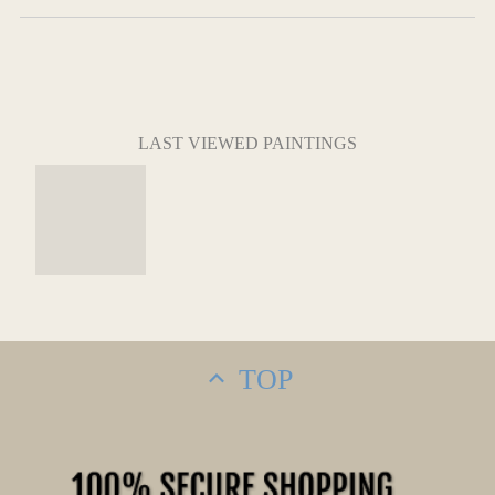
LAST VIEWED PAINTINGS
TOP