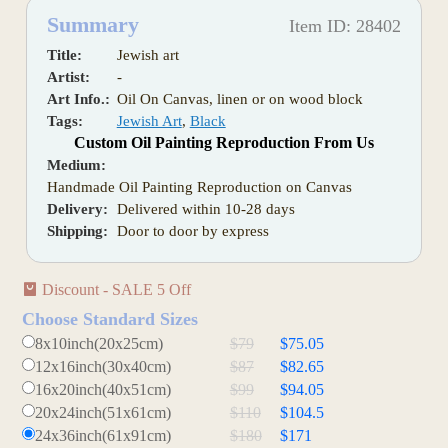
Summary
Item ID: 28402
Title:
Jewish art
Artist:
-
Art Info.:
Oil On Canvas, linen or on wood block
Tags:
Jewish Art
,
Black
Custom Oil Painting Reproduction From Us
Medium:
Handmade Oil Painting Reproduction on Canvas
Delivery:
Delivered within 10-28 days
Shipping:
Door to door by express
Discount - SALE 5 Off
Choose Standard Sizes
8x10inch(20x25cm)
$79
$75.05
12x16inch(30x40cm)
$87
$82.65
16x20inch(40x51cm)
$99
$94.05
20x24inch(51x61cm)
$110
$104.5
24x36inch(61x91cm)
$180
$171