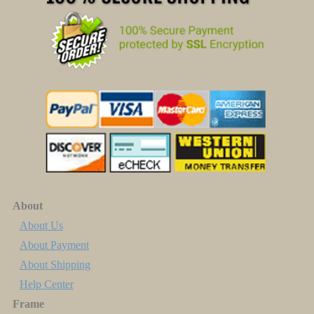
About
About Us
About Payment
About Shipping
Help Center
Frame