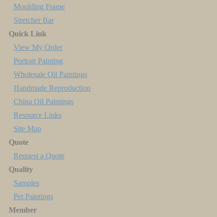
Moulding Frame
Stretcher Bar
Quick Link
View My Order
Portrait Painting
Wholesale Oil Paintings
Handmade Reproduction
China Oil Paintings
Resource Links
Site Map
Quote
Request a Quote
Quality
Samples
Pet Paintings
Member