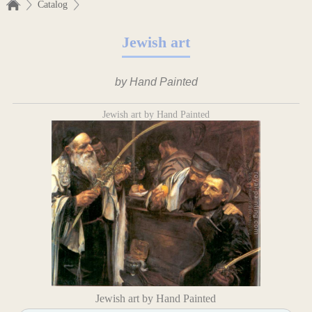
Catalog
Jewish art
by Hand Painted
Jewish art by Hand Painted
Jewish art by Hand Painted