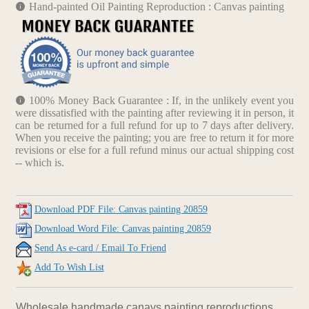
Hand-painted Oil Painting Reproduction : Canvas painting
100% Money Back Guarantee : If, in the unlikely event you
were dissatisfied with the painting after reviewing it in person, it
can be returned for a full refund for up to 7 days after delivery.
When you receive the painting; you are free to return it for more
revisions or else for a full refund minus our actual shipping cost
-- which is.
Download PDF File: Canvas painting 20859
Download Word File: Canvas painting 20859
Send As e-card / Email To Friend
Add To Wish List
Wholesale handmade canavs painting reproductions.