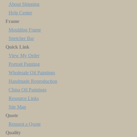
About Shipping
Help Center
Frame
Moulding Frame
Stretcher Bar
Quick Link
View My Order
Portrait Painting
Wholesale Oil Paintings
Handmade Reproduction
China Oil Paintings
Resource Links
Site Map
Quote
Request a Quote
Quality