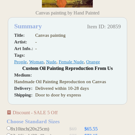
Canvas painting by Hand Painted
Summary
Item ID: 20859
Title:
Canvas painting
Artist:
-
Art Info.:
-
Tags:
People
,
Woman
,
Nude
,
Female Nude
,
Orange
Custom Oil Painting Reproduction From Us
Medium:
Handmade Oil Painting Reproduction on Canvas
Delivery:
Delivered within 10-28 days
Shipping:
Door to door by express
Discount - SALE 5 Off
Choose Standard Sizes
8x10inch(20x25cm)
$69
$65.55