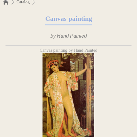
Catalog
Canvas painting
by Hand Painted
Canvas painting by Hand Painted