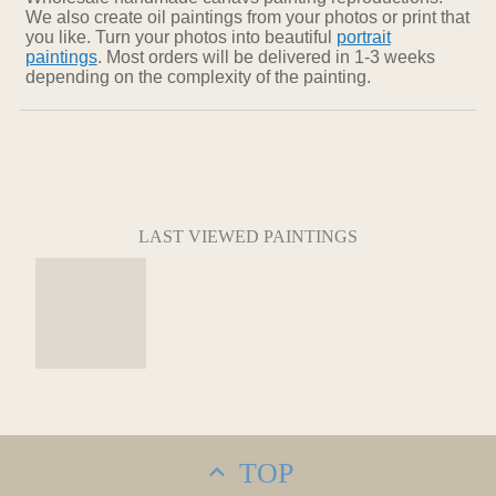
We also create oil paintings from your photos or print that
you like. Turn your photos into beautiful
portrait
paintings
. Most orders will be delivered in 1-3 weeks
depending on the complexity of the painting.
LAST VIEWED PAINTINGS
TOP