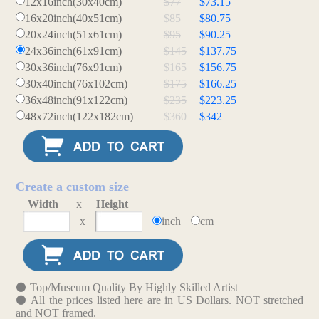
12x16inch(30x40cm)
$77
$73.15
16x20inch(40x51cm)
$85
$80.75
20x24inch(51x61cm)
$95
$90.25
24x36inch(61x91cm)
$145
$137.75
30x36inch(76x91cm)
$165
$156.75
30x40inch(76x102cm)
$175
$166.25
36x48inch(91x122cm)
$235
$223.25
48x72inch(122x182cm)
$360
$342
Create a custom size
Width
x
Height
x
inch
cm
Top/Museum Quality By Highly Skilled Artist
All the prices listed here are in US Dollars. NOT stretched
and NOT framed.