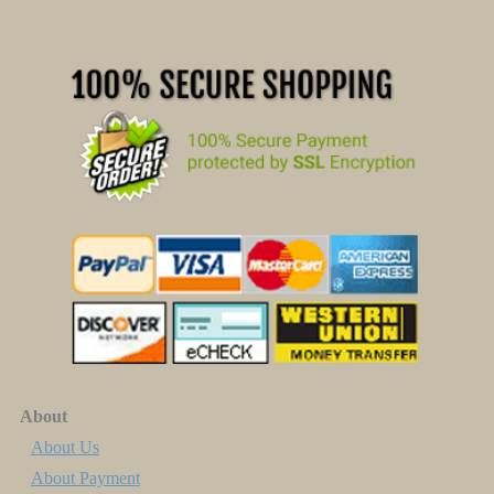
About
About Us
About Payment