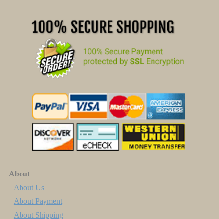
About
About Us
About Payment
About Shipping