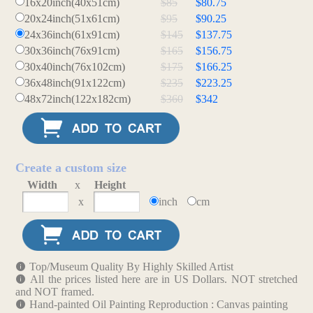
16x20inch(40x51cm)
$85
$80.75
20x24inch(51x61cm)
$95
$90.25
24x36inch(61x91cm)
$145
$137.75
30x36inch(76x91cm)
$165
$156.75
30x40inch(76x102cm)
$175
$166.25
36x48inch(91x122cm)
$235
$223.25
48x72inch(122x182cm)
$360
$342
Create a custom size
Width
x
Height
x
inch
cm
Top/Museum Quality By Highly Skilled Artist
All the prices listed here are in US Dollars. NOT stretched
and NOT framed.
Hand-painted Oil Painting Reproduction : Canvas painting