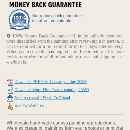
100% Money Back Guarantee : If, in the unlikely event you
were dissatisfied with the painting after reviewing it in person, it
can be returned for a full refund for up to 7 days after delivery.
When you receive the painting; you are free to return it for more
revisions or else for a full refund minus our actual shipping cost
-- which is.
Download PDF File: Canvas painting 20889
Download Word File: Canvas painting 20889
Send As e-card / Email To Friend
Add To Wish List
Wholesale handmade canavs painting reproductions.
We also create oil paintings from your photos or print that