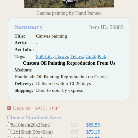
Canvas painting by Hand Painted
Summary
Item ID: 20889
Title:
Canvas painting
Artist:
-
Art Info.:
-
Tags:
Still-Life
,
Flower
,
Yellow
,
Gold
,
Pink
Custom Oil Painting Reproduction From Us
Medium:
Handmade Oil Painting Reproduction on Canvas
Delivery:
Delivered within 10-28 days
Shipping:
Door to door by express
Discount - SALE 5 Off
Choose Standard Sizes
8x10inch(20x25cm)
$69
$65.55
12x16inch(30x40cm)
$77
$73.15