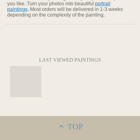
you like. Turn your photos into beautiful
portrait
paintings
. Most orders will be delivered in 1-3 weeks
depending on the complexity of the painting.
LAST VIEWED PAINTINGS
TOP