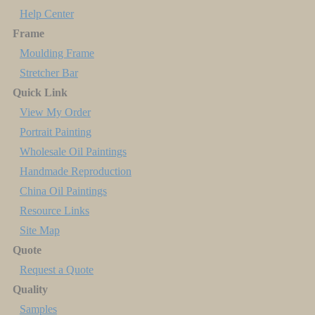
Help Center
Frame
Moulding Frame
Stretcher Bar
Quick Link
View My Order
Portrait Painting
Wholesale Oil Paintings
Handmade Reproduction
China Oil Paintings
Resource Links
Site Map
Quote
Request a Quote
Quality
Samples