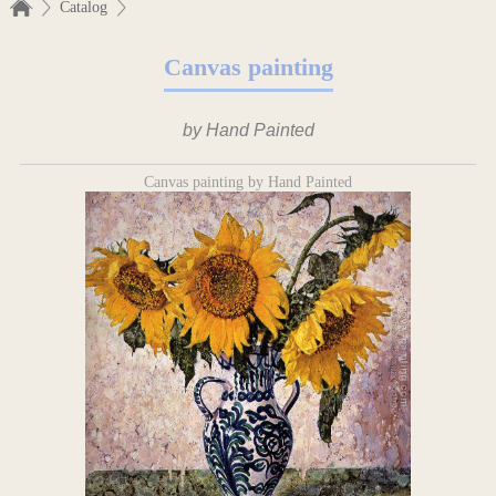
Catalog
Canvas painting
by Hand Painted
Canvas painting by Hand Painted