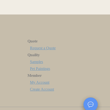
Quote
Request a Quote
Quality
Samples
Pet Paintings
Member
My Account
Create Account