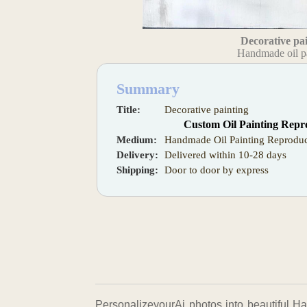
Decorative pa
Handmade oil p
Summary
Title:
Decorative painting
Custom Oil Painting Repr
Medium:
Handmade Oil Painting Reproduc
Delivery:
Delivered within 10-28 days
Shipping:
Door to door by express
PersonalizeyourAi photos into beautiful Ha