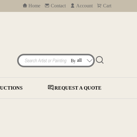
Home
Contact
Account
Cart
UCTIONS
REQUEST A QUOTE