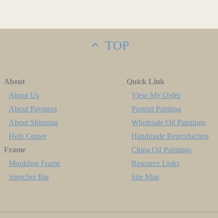
TOP
About
Quick Link
About Us
View My Order
About Payment
Portrait Painting
About Shipping
Wholesale Oil Paintings
Help Center
Handmade Reproduction
Frame
China Oil Paintings
Moulding Frame
Resource Links
Stretcher Bar
Site Map