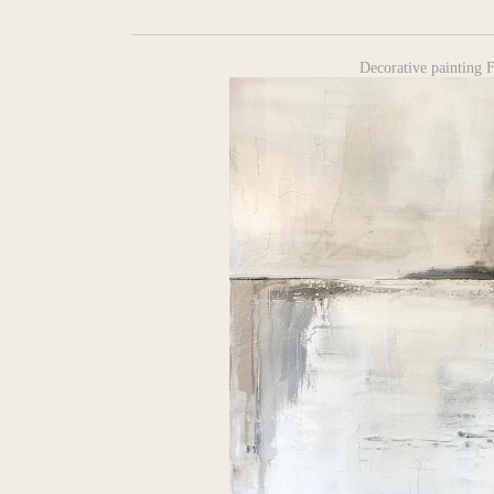
Decorative painting