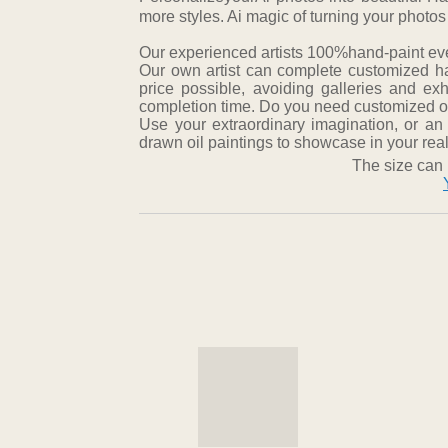
more styles. Ai magic of turning your photos
Our experienced artists 100%hand-paint every
Our own artist can complete customized ha
price possible, avoiding galleries and ex
completion time. Do you need customized oil
Use your extraordinary imagination, or an
drawn oil paintings to showcase in your real 
The size can 