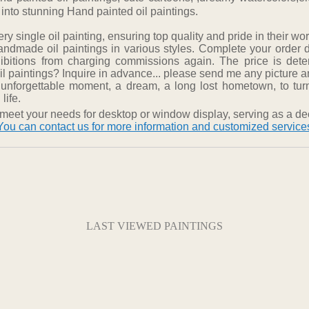
 into stunning Hand painted oil paintings.
 single oil painting, ensuring top quality and pride in their wor
ndmade oil paintings in various styles. Complete your order 
hibitions from charging commissions again. The price is det
 paintings? Inquire in advance... please send me any picture and
 unforgettable moment, a dream, a long lost hometown, to turn
life.
meet your needs for desktop or window display, serving as a dec
You can contact us for more information and customized service
LAST VIEWED PAINTINGS