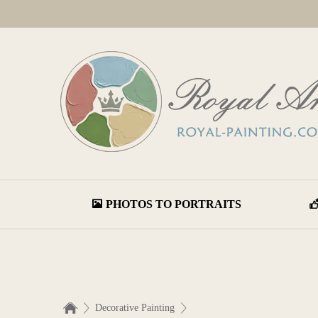
PHOTOS TO PORTRAITS
Decorative Painting