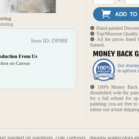
inting
ainting
Hand-painted Decorat
Top/Museum Quality B
All the prices liste
Item ID: DP088
framed.
oduction From Us
tion on Canvas
100% Money Back Gu
dissatisfied with the pain
for a full refund for u
painting; you are free to 
minus our actual shipping
nd painted oil paintings, cute cartoons, ,dreamy watercolors