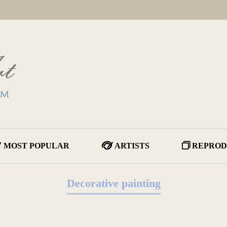
MOST POPULAR
ARTISTS
REPROD
Decorative painting