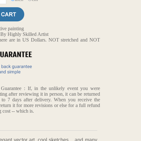
ive painting
y Highly Skilled Artist
d here are in US Dollars. NOT stretched and NOT
arantee : If, in the unlikely event you were
ting after reviewing it in person, it can be returned
p to 7 days after delivery. When you receive the
return it for more revisions or else for a full refund
 cost -- which is.
,elegant vector art, cool sketches，and many