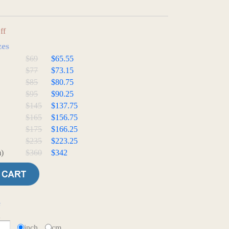
ff
zes
$69
$65.55
$77
$73.15
$85
$80.75
$95
$90.25
$145
$137.75
$165
$156.75
$175
$166.25
$235
$223.25
)
$360
$342
e
t
inch
cm