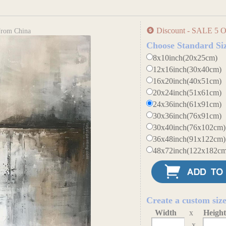
Discount - SALE 5 O
 From China
Choose Standard Si
8x10inch(20x25cm)
12x16inch(30x40cm)
16x20inch(40x51cm)
20x24inch(51x61cm)
24x36inch(61x91cm)
30x36inch(76x91cm)
30x40inch(76x102cm)
36x48inch(91x122cm)
48x72inch(122x182cm
Create a custom siz
Width
x
Heigh
x