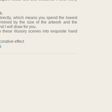
k.
directly, which means you spend the lowest
ermined by the size of the artwork and the
 I will draw for you.
 these illusory scenes into exquisite hand
orative effect
s