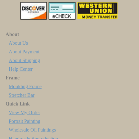
About
About Us
About Payment
About Shipping
Help Center
Frame
Moulding Frame
Stretcher Bar
Quick Link
View My Order
Portrait Painting
Wholesale Oil Paintings
Handmade Reproduction