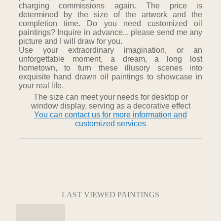
charging commissions again. The price is
determined by the size of the artwork and the
completion time. Do you need customized oil
paintings? Inquire in advance... please send me any
picture and I will draw for you.
Use your extraordinary imagination, or an
unforgettable moment, a dream, a long lost
hometown, to turn these illusory scenes into
exquisite hand drawn oil paintings to showcase in
your real life.
The size can meet your needs for desktop or
window display, serving as a decorative effect
You can contact us for more information and
customized services
LAST VIEWED PAINTINGS