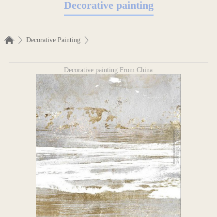
Decorative painting
Decorative Painting
Decorative painting From China