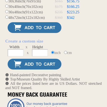
30x36inch(76x91cm)
$165
$156.75
30x40inch(76x102cm)
$175
$166.25
36x48inch(91x122cm)
$235
$223.25
48x72inch(122x182cm)
$360
$342
Create a custom size
Width
x
Height
x
inch
cm
Hand-painted Decorative painting
Top/Museum Quality By Highly Skilled Artist
All the prices listed here are in US Dollars. NOT stretched
and NOT framed.