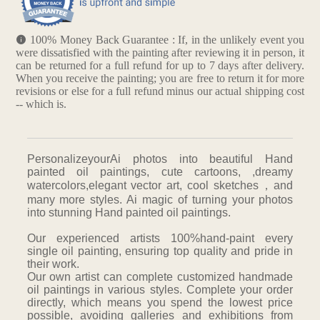
100% Money Back Guarantee : If, in the unlikely event you
were dissatisfied with the painting after reviewing it in person, it
can be returned for a full refund for up to 7 days after delivery.
When you receive the painting; you are free to return it for more
revisions or else for a full refund minus our actual shipping cost
-- which is.
PersonalizeyourAi photos into beautiful Hand
painted oil paintings, cute cartoons, ,dreamy
watercolors,elegant vector art, cool sketches，and
many more styles. Ai magic of turning your photos
into stunning Hand painted oil paintings.
Our experienced artists 100%hand-paint every
single oil painting, ensuring top quality and pride in
their work.
Our own artist can complete customized handmade
oil paintings in various styles. Complete your order
directly, which means you spend the lowest price
possible, avoiding galleries and exhibitions from