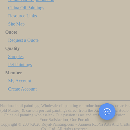
China Oil Paintings
Resource Links
Site Map
Quote
Request a Quote
Quality
Samples
Pet Paintings
Member
My Account
Create Account
Handmade oil paintings, Wholesale oil painting reproductions of famous artists
(old Master) & custom portrait paintings direct from the Xiamen China studio.
China oil painting wholesaler - Our passion is art and art is our profession.
Your Satisfaction, Our Pursuit.
Copyright ©
2004-2026
Royal-Painting.com - Xiamen RuoYa Arts And Crafts
Co., Ltd. All rights reserved.