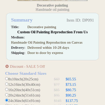
Decorative painting
Handmade oil painting
Summary
Item ID: DP091
Title:
Decorative painting
Custom Oil Painting Reproduction From Us
Medium:
Handmade Oil Painting Reproduction on Canvas
Delivery:
Delivered within 10-28 days
Shipping:
Door to door by express
Discount - SALE 5 Off
Choose Standard Sizes
8x10inch(20x25cm)
$69
$65.55
12x16inch(30x40cm)
$77
$73.15
16x20inch(40x51cm)
$85
$80.75
20x24inch(51x61cm)
$95
$90.25
24x36inch(61x91cm)
$145
$137.75