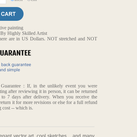
ive painting
y Highly Skilled Artist
d here are in US Dollars. NOT stretched and NOT
arantee : If, in the unlikely event you were
ting after reviewing it in person, it can be returned
p to 7 days after delivery. When you receive the
return it for more revisions or else for a full refund
 cost -- which is.
,elegant vector art, cool sketches，and many