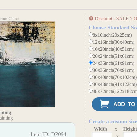
Discount - SALE 5 O
 From China
Choose Standard Si
8x10inch(20x25cm)
12x16inch(30x40cm)
16x20inch(40x51cm)
20x24inch(51x61cm)
24x36inch(61x91cm)
30x36inch(76x91cm)
30x40inch(76x102cm)
36x48inch(91x122cm)
48x72inch(122x182cm
inting
ainting
Create a custom siz
Width
x
Heigh
Item ID: DP094
x