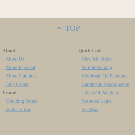
TOP
About
Quick Link
About Us
View My Order
About Payment
Portrait Painting
About Shipping
Wholesale Oil Paintings
Help Center
Handmade Reproduction
Frame
China Oil Paintings
Moulding Frame
Resource Links
Stretcher Bar
Site Map