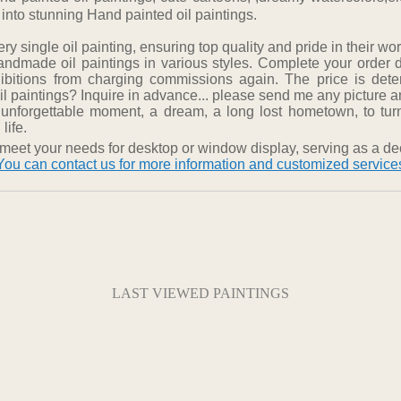
 into stunning Hand painted oil paintings.
 single oil painting, ensuring top quality and pride in their wor
ndmade oil paintings in various styles. Complete your order 
hibitions from charging commissions again. The price is det
 paintings? Inquire in advance... please send me any picture and
 unforgettable moment, a dream, a long lost hometown, to turn
life.
meet your needs for desktop or window display, serving as a dec
You can contact us for more information and customized service
LAST VIEWED PAINTINGS