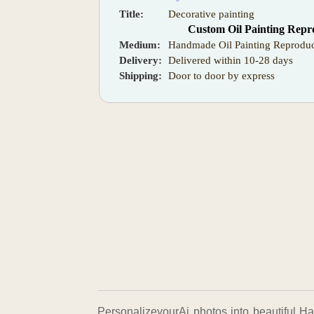
Title:
Decorative painting
Custom Oil Painting Repr
Medium:
Handmade Oil Painting Reproduc
Delivery:
Delivered within 10-28 days
Shipping:
Door to door by express
PersonalizeyourAi photos into beautiful Ha