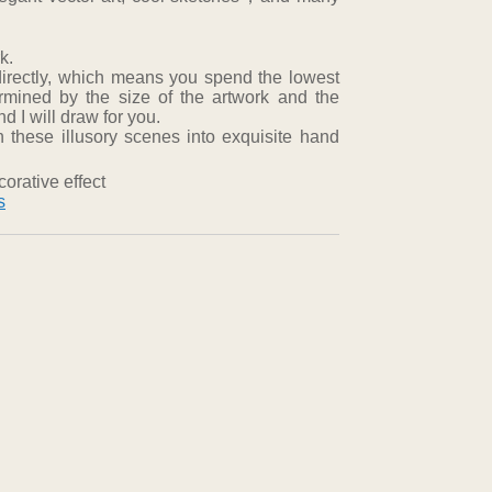
k.
directly, which means you spend the lowest
ermined by the size of the artwork and the
 I will draw for you.
 these illusory scenes into exquisite hand
orative effect
s