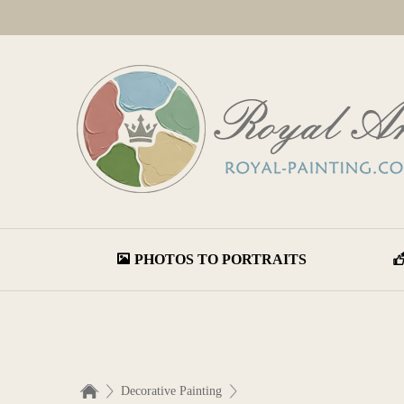
PHOTOS TO PORTRAITS
Decorative Painting