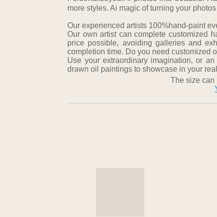
more styles. Ai magic of turning your photos
Our experienced artists 100%hand-paint every
Our own artist can complete customized ha
price possible, avoiding galleries and ex
completion time. Do you need customized oil
Use your extraordinary imagination, or an
drawn oil paintings to showcase in your real 
The size can 