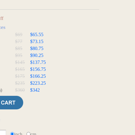
ff
zes
$69
$65.55
$77
$73.15
$85
$80.75
$95
$90.25
$145
$137.75
$165
$156.75
$175
$166.25
$235
$223.25
)
$360
$342
e
t
inch
cm