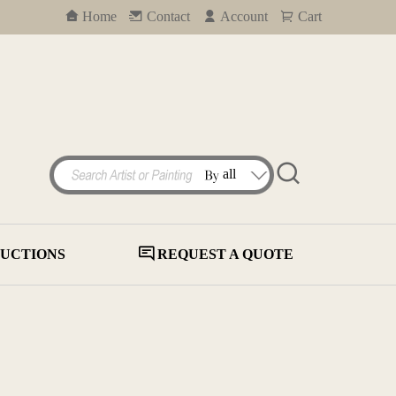
Home
Contact
Account
Cart
UCTIONS
REQUEST A QUOTE