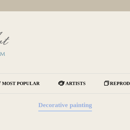
MOST POPULAR
ARTISTS
REPROD
Decorative painting