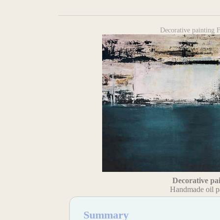
Decorative painting
Decorative pa
Handmade oil p
Summary