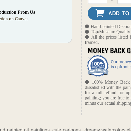
oduction From Us
tion on Canvas
Hand-painted Decorat
Top/Museum Quality B
All the prices liste
framed.
100% Money Back Gu
dissatisfied with the pain
for a full refund for u
painting; you are free to 
minus our actual shipping
nd painted oil paintings, cute cartoons, ,dreamy watercolors