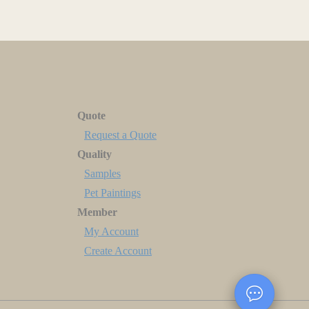
Quote
Request a Quote
Quality
Samples
Pet Paintings
Member
My Account
Create Account