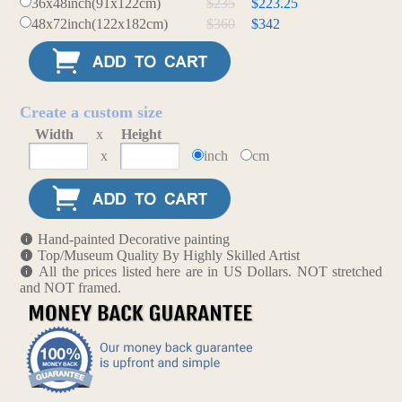
36x48inch(91x122cm)
$235
$223.25
48x72inch(122x182cm)
$360
$342
Create a custom size
Width
x
Height
x
inch
cm
Hand-painted Decorative painting
Top/Museum Quality By Highly Skilled Artist
All the prices listed here are in US Dollars. NOT stretched
and NOT framed.