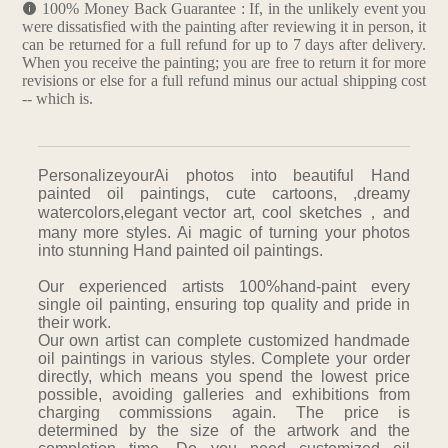
100% Money Back Guarantee : If, in the unlikely event you
were dissatisfied with the painting after reviewing it in person, it
can be returned for a full refund for up to 7 days after delivery.
When you receive the painting; you are free to return it for more
revisions or else for a full refund minus our actual shipping cost
-- which is.
PersonalizeyourAi photos into beautiful Hand
painted oil paintings, cute cartoons, ,dreamy
watercolors,elegant vector art, cool sketches，and
many more styles. Ai magic of turning your photos
into stunning Hand painted oil paintings.
Our experienced artists 100%hand-paint every
single oil painting, ensuring top quality and pride in
their work.
Our own artist can complete customized handmade
oil paintings in various styles. Complete your order
directly, which means you spend the lowest price
possible, avoiding galleries and exhibitions from
charging commissions again. The price is
determined by the size of the artwork and the