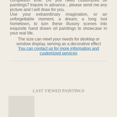
completion time. Do you need customized oil
paintings? Inquire in advance... please send me any
picture and I will draw for you.
Use your extraordinary imagination, or an
unforgettable moment, a dream, a long lost
hometown, to turn these illusory scenes into
exquisite hand drawn oil paintings to showcase in
your real life.
The size can meet your needs for desktop or
window display, serving as a decorative effect
You can contact us for more information and
customized services
LAST VIEWED PAINTINGS