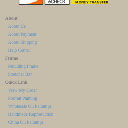
About
About Us
About Payment
About Shipping
Help Center
Frame
Moulding Frame
Stretcher Bar
Quick Link
View My Order
Portrait Painting
Wholesale Oil Paintings
Handmade Reproduction
China Oil Paintings