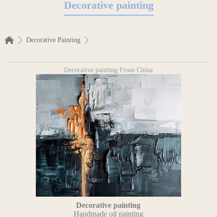
Decorative painting
Decorative Painting
Decorative painting From China
Decorative painting
Handmade oil painting