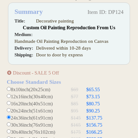
Summary
Item ID: DP124
Title:
Decorative painting
Custom Oil Painting Reproduction From Us
Medium:
Handmade Oil Painting Reproduction on Canvas
Delivery:
Delivered within 10-28 days
Shipping:
Door to door by express
Discount - SALE 5 Off
Choose Standard Sizes
8x10inch(20x25cm)
$69
$65.55
12x16inch(30x40cm)
$77
$73.15
16x20inch(40x51cm)
$85
$80.75
20x24inch(51x61cm)
$95
$90.25
24x36inch(61x91cm)
$145
$137.75
30x36inch(76x91cm)
$165
$156.75
30x40inch(76x102cm)
$175
$166.25