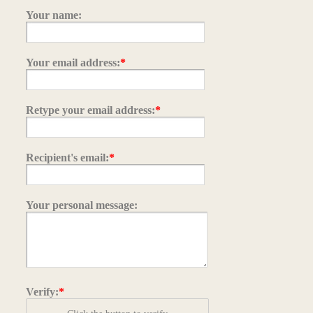
Your name:
Your email address:
*
Retype your email address:
*
Recipient's email:
*
Your personal message:
Verify:
*