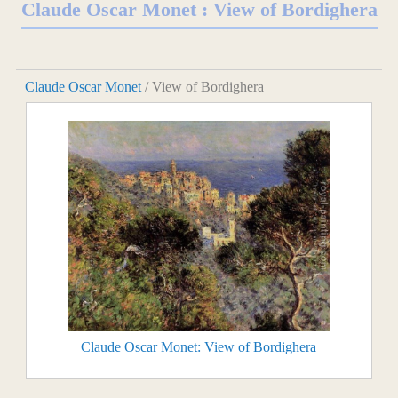
Claude Oscar Monet : View of Bordighera
Claude Oscar Monet
/ View of Bordighera
Claude Oscar Monet: View of Bordighera