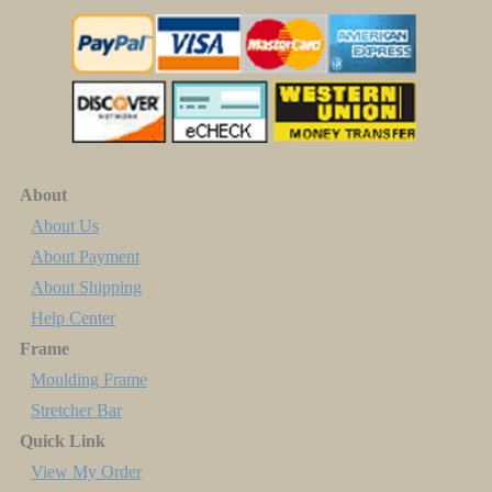
About
About Us
About Payment
About Shipping
Help Center
Frame
Moulding Frame
Stretcher Bar
Quick Link
View My Order