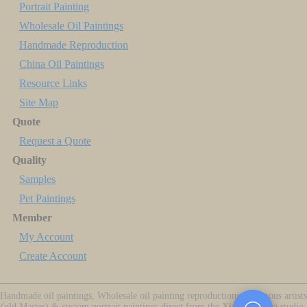
Portrait Painting
Wholesale Oil Paintings
Handmade Reproduction
China Oil Paintings
Resource Links
Site Map
Quote
Request a Quote
Quality
Samples
Pet Paintings
Member
My Account
Create Account
Handmade oil paintings, Wholesale oil painting reproductions of famous artists
(old Master) & custom portrait paintings direct from the Xiamen China studio.