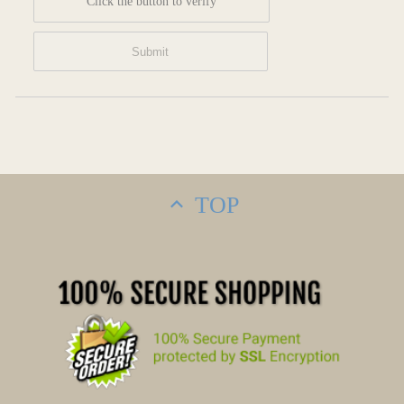
Click the button to verify
TOP