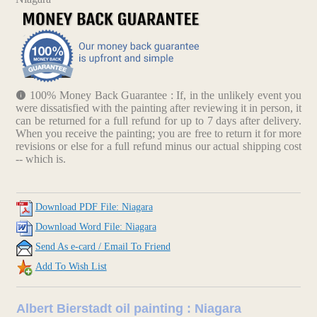
100% Money Back Guarantee : If, in the unlikely event you
were dissatisfied with the painting after reviewing it in person, it
can be returned for a full refund for up to 7 days after delivery.
When you receive the painting; you are free to return it for more
revisions or else for a full refund minus our actual shipping cost
-- which is.
Download PDF File: Niagara
Download Word File: Niagara
Send As e-card / Email To Friend
Add To Wish List
Albert Bierstadt oil painting : Niagara