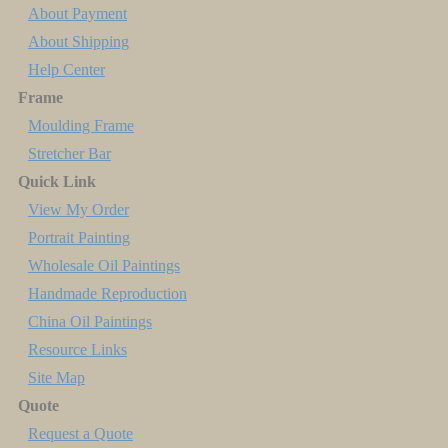
About Payment
About Shipping
Help Center
Frame
Moulding Frame
Stretcher Bar
Quick Link
View My Order
Portrait Painting
Wholesale Oil Paintings
Handmade Reproduction
China Oil Paintings
Resource Links
Site Map
Quote
Request a Quote