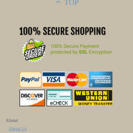
TOP
About
About Us