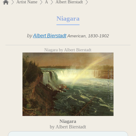
Artist Name
A
Albert Bierstadt
Niagara
by
Albert Bierstadt
American, 1830-1902
Niagara by Albert Bierstadt
Niagara
by Albert Bierstadt