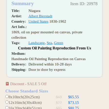
Summary
Item ID: 20978
Title:
Niagara
Artist:
Albert Bierstadt
Country:
United States
1830-1902
Art Info.:
1869, oil on paper mounted on canvas, private
collection
Tags:
Landscape
,
Sea
,
Green
Custom Oil Painting Reproduction From Us
Medium:
Handmade Oil Painting Reproduction on Canvas
Delivery:
Delivered within 10-28 days
Shipping:
Door to door by express
Discount - SALE 5 Off
Choose Standard Sizes
8x10inch(20x25cm)
$69
$65.55
12x16inch(30x40cm)
$77
$73.15
16x20inch(40x51cm)
$85
$80.75