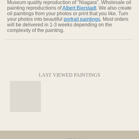
Museum quality reproduction of "Niagara". Wholesale oil
painting reproductions of
Albert Bierstadt
. We also create
oil paintings from your photos or print that you like. Turn
your photos into beautiful
portrait paintings
. Most orders
will be delivered in 1-3 weeks depending on the
complexity of the painting.
LAST VIEWED PAINTINGS