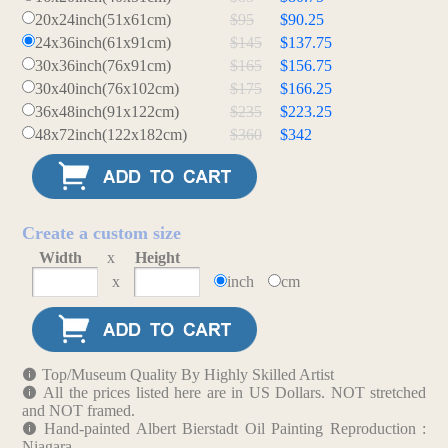
20x24inch(51x61cm)
$95
$90.25
24x36inch(61x91cm)
$145
$137.75
30x36inch(76x91cm)
$165
$156.75
30x40inch(76x102cm)
$175
$166.25
36x48inch(91x122cm)
$235
$223.25
48x72inch(122x182cm)
$360
$342
Create a custom size
Width
x
Height
x
inch
cm
Top/Museum Quality By Highly Skilled Artist
All the prices listed here are in US Dollars. NOT stretched
and NOT framed.
Hand-painted Albert Bierstadt Oil Painting Reproduction :
Niagara