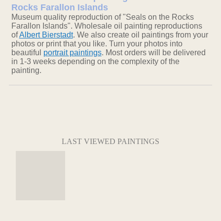
Rocks Farallon Islands
Museum quality reproduction of "Seals on the Rocks
Farallon Islands". Wholesale oil painting reproductions
of
Albert Bierstadt
. We also create oil paintings from your
photos or print that you like. Turn your photos into
beautiful
portrait paintings
. Most orders will be delivered
in 1-3 weeks depending on the complexity of the
painting.
LAST VIEWED PAINTINGS