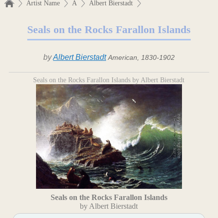
Artist Name
A
Albert Bierstadt
Seals on the Rocks Farallon Islands
by
Albert Bierstadt
American, 1830-1902
Seals on the Rocks Farallon Islands by Albert Bierstadt
Seals on the Rocks Farallon Islands
by Albert Bierstadt