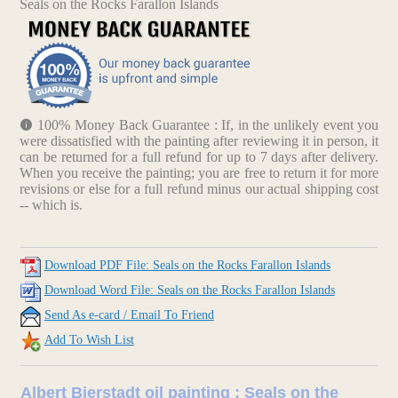
Seals on the Rocks Farallon Islands
100% Money Back Guarantee : If, in the unlikely event you
were dissatisfied with the painting after reviewing it in person, it
can be returned for a full refund for up to 7 days after delivery.
When you receive the painting; you are free to return it for more
revisions or else for a full refund minus our actual shipping cost
-- which is.
Download PDF File: Seals on the Rocks Farallon Islands
Download Word File: Seals on the Rocks Farallon Islands
Send As e-card / Email To Friend
Add To Wish List
Albert Bierstadt oil painting : Seals on the