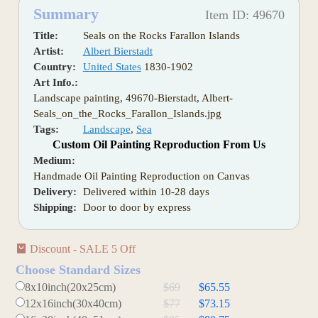
Summary
Item ID: 49670
Title:
Seals on the Rocks Farallon Islands
Artist:
Albert Bierstadt
Country:
United States
1830-1902
Art Info.:
Landscape painting, 49670-Bierstadt, Albert-
Seals_on_the_Rocks_Farallon_Islands.jpg
Tags:
Landscape
,
Sea
Custom Oil Painting Reproduction From Us
Medium:
Handmade Oil Painting Reproduction on Canvas
Delivery:
Delivered within 10-28 days
Shipping:
Door to door by express
Discount - SALE 5 Off
Choose Standard Sizes
8x10inch(20x25cm)
$69
$65.55
12x16inch(30x40cm)
$77
$73.15