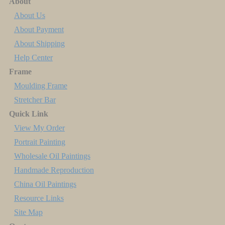
About
About Us
About Payment
About Shipping
Help Center
Frame
Moulding Frame
Stretcher Bar
Quick Link
View My Order
Portrait Painting
Wholesale Oil Paintings
Handmade Reproduction
China Oil Paintings
Resource Links
Site Map