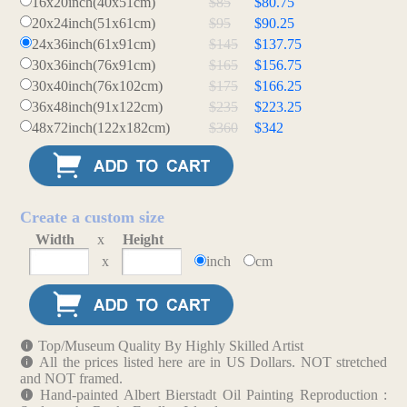
16x20inch(40x51cm)
$85
$80.75
20x24inch(51x61cm)
$95
$90.25
24x36inch(61x91cm)
$145
$137.75
30x36inch(76x91cm)
$165
$156.75
30x40inch(76x102cm)
$175
$166.25
36x48inch(91x122cm)
$235
$223.25
48x72inch(122x182cm)
$360
$342
Create a custom size
Width
x
Height
x
inch
cm
Top/Museum Quality By Highly Skilled Artist
All the prices listed here are in US Dollars. NOT stretched
and NOT framed.
Hand-painted Albert Bierstadt Oil Painting Reproduction :