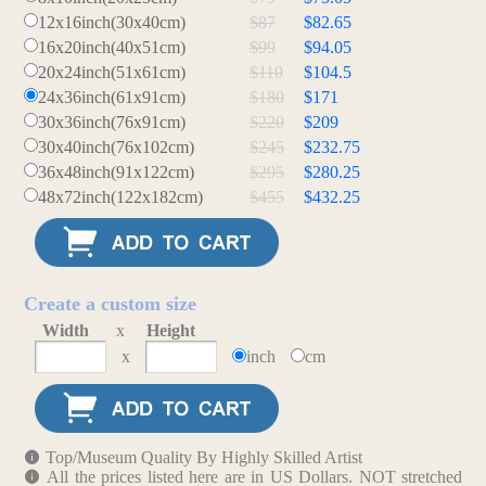
12x16inch(30x40cm)
$87
$82.65
16x20inch(40x51cm)
$99
$94.05
20x24inch(51x61cm)
$110
$104.5
24x36inch(61x91cm)
$180
$171
30x36inch(76x91cm)
$220
$209
30x40inch(76x102cm)
$245
$232.75
36x48inch(91x122cm)
$295
$280.25
48x72inch(122x182cm)
$455
$432.25
Create a custom size
Width
x
Height
x
inch
cm
Top/Museum Quality By Highly Skilled Artist
All the prices listed here are in US Dollars. NOT stretched