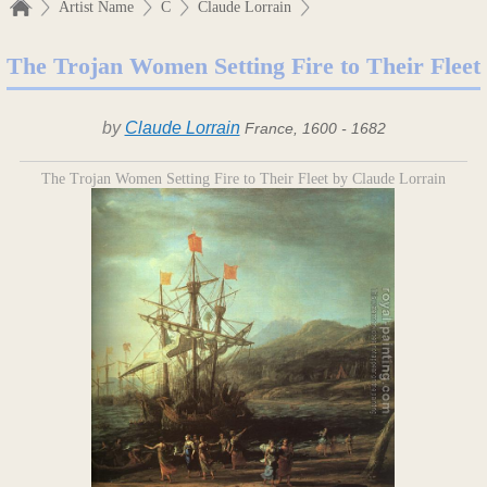
Artist Name
C
Claude Lorrain
The Trojan Women Setting Fire to Their Fleet
by
Claude Lorrain
France, 1600 - 1682
The Trojan Women Setting Fire to Their Fleet by Claude Lorrain