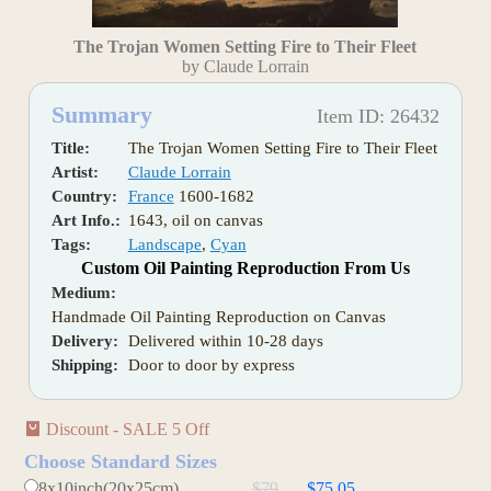
The Trojan Women Setting Fire to Their Fleet
by Claude Lorrain
Summary
Item ID: 26432
Title:
The Trojan Women Setting Fire to Their Fleet
Artist:
Claude Lorrain
Country:
France
1600-1682
Art Info.:
1643, oil on canvas
Tags:
Landscape
,
Cyan
Custom Oil Painting Reproduction From Us
Medium:
Handmade Oil Painting Reproduction on Canvas
Delivery:
Delivered within 10-28 days
Shipping:
Door to door by express
Discount - SALE 5 Off
Choose Standard Sizes
8x10inch(20x25cm)
$79
$75.05