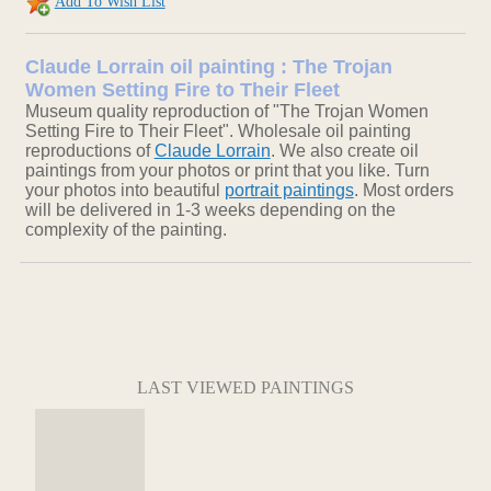
Add To Wish List
Claude Lorrain oil painting : The Trojan
Women Setting Fire to Their Fleet
Museum quality reproduction of "The Trojan Women
Setting Fire to Their Fleet". Wholesale oil painting
reproductions of
Claude Lorrain
. We also create oil
paintings from your photos or print that you like. Turn
your photos into beautiful
portrait paintings
. Most orders
will be delivered in 1-3 weeks depending on the
complexity of the painting.
LAST VIEWED PAINTINGS