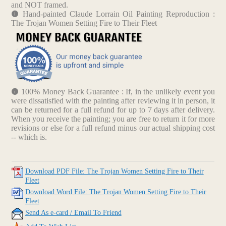
and NOT framed.
Hand-painted Claude Lorrain Oil Painting Reproduction :
The Trojan Women Setting Fire to Their Fleet
100% Money Back Guarantee : If, in the unlikely event you
were dissatisfied with the painting after reviewing it in person, it
can be returned for a full refund for up to 7 days after delivery.
When you receive the painting; you are free to return it for more
revisions or else for a full refund minus our actual shipping cost
-- which is.
Download PDF File: The Trojan Women Setting Fire to Their
Fleet
Download Word File: The Trojan Women Setting Fire to Their
Fleet
Send As e-card / Email To Friend