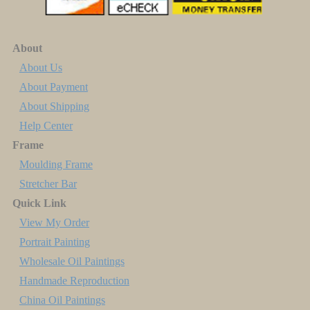
About
About Us
About Payment
About Shipping
Help Center
Frame
Moulding Frame
Stretcher Bar
Quick Link
View My Order
Portrait Painting
Wholesale Oil Paintings
Handmade Reproduction
China Oil Paintings