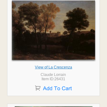
View of La Crescenza
Claude Lorrain
Item ID:26431