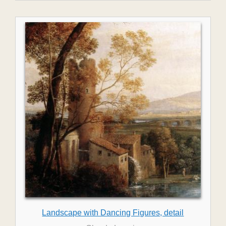
Landscape with Dancing Figures, detail