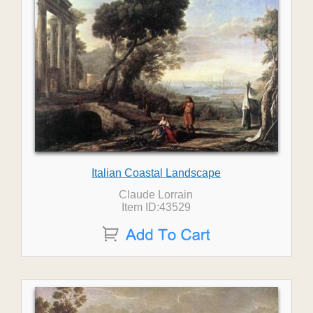
Italian Coastal Landscape
Claude Lorrain
Item ID:43529