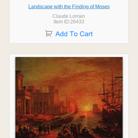
Landscape with the Finding of Moses
Claude Lorrain
Item ID:26433