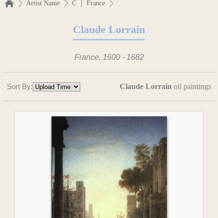
|
Artist Name
C
France
Claude Lorrain
France, 1600 - 1682
Sort By:
Claude Lorrain
oil paintings