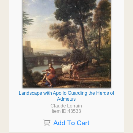
Landscape with Apollo Guarding the Herds of
Admetus
Claude Lorrain
Item ID:43533