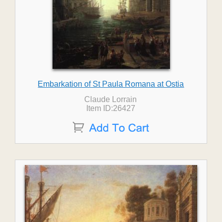
Embarkation of St Paula Romana at Ostia
Claude Lorrain
Item ID:26427