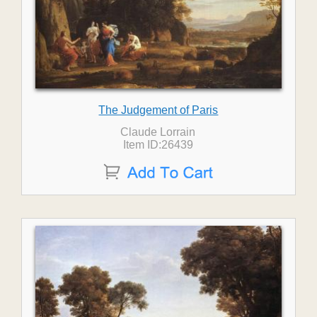
The Judgement of Paris
Claude Lorrain
Item ID:26439