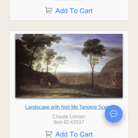
Landscape with Noli Me Tangere Scene
Claude Lorrain
Item ID:43537