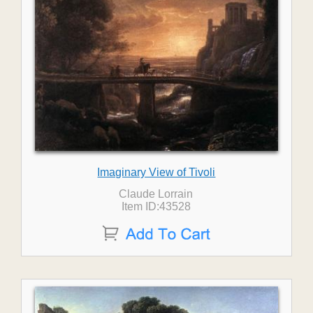
Imaginary View of Tivoli
Claude Lorrain
Item ID:43528