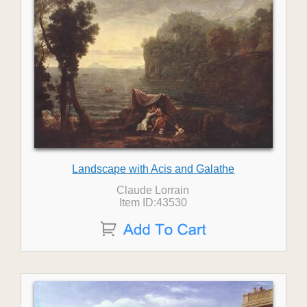
Landscape with Acis and Galathe
Claude Lorrain
Item ID:43530