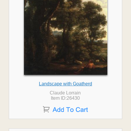
Landscape with Goatherd
Claude Lorrain
Item ID:26430