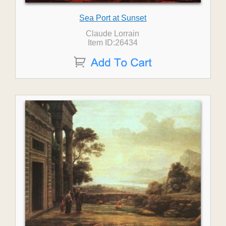
Sea Port at Sunset
Claude Lorrain
Item ID:26434