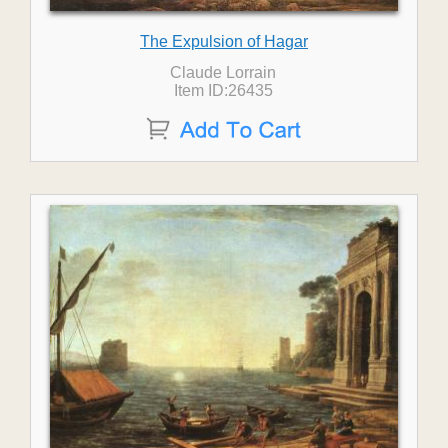
The Expulsion of Hagar
Claude Lorrain
Item ID:26435