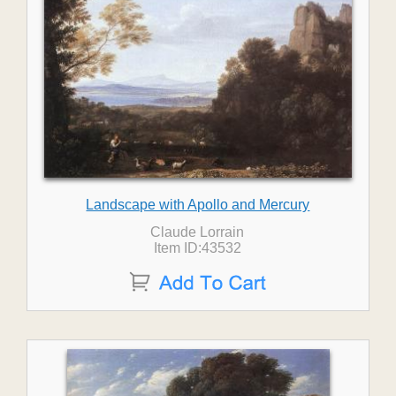
Landscape with Apollo and Mercury
Claude Lorrain
Item ID:43532