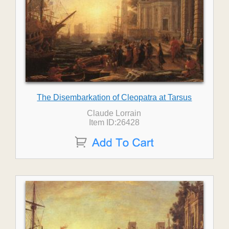
The Disembarkation of Cleopatra at Tarsus
Claude Lorrain
Item ID:26428