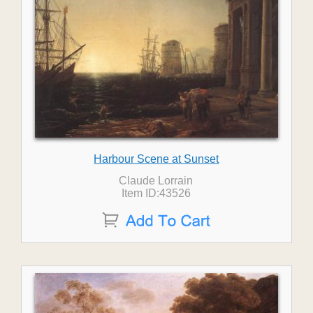
Harbour Scene at Sunset
Claude Lorrain
Item ID:43526