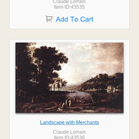
Claude Lorrain
Item ID:43535
Landscape with Merchants
Claude Lorrain
Item ID:43536