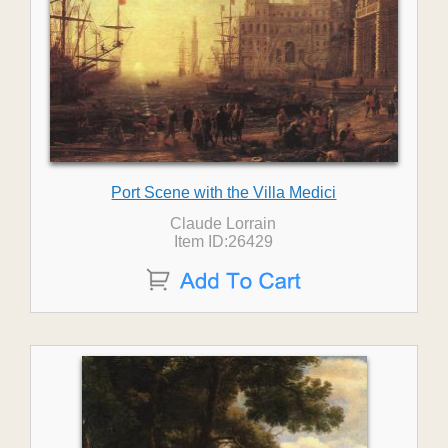
Port Scene with the Villa Medici
Claude Lorrain
Item ID:26429