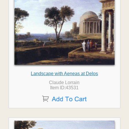
Landscape with Aeneas at Delos
Claude Lorrain
Item ID:43531