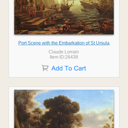
Port Scene with the Embarkation of St Ursula
Claude Lorrain
Item ID:26438