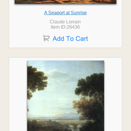
A Seaport at Sunrise
Claude Lorrain
Item ID:26436