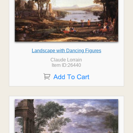
Landscape with Dancing Figures
Claude Lorrain
Item ID:26440