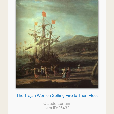
The Trojan Women Setting Fire to Their Fleet
Claude Lorrain
Item ID:26432