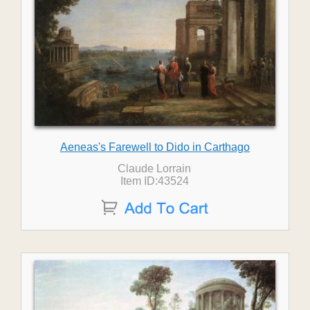
Aeneas's Farewell to Dido in Carthago
Claude Lorrain
Item ID:43524