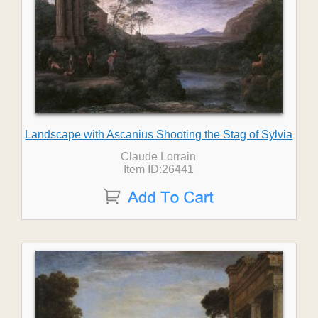
Landscape with Ascanius Shooting the Stag of Sylvia
Claude Lorrain
Item ID:26441