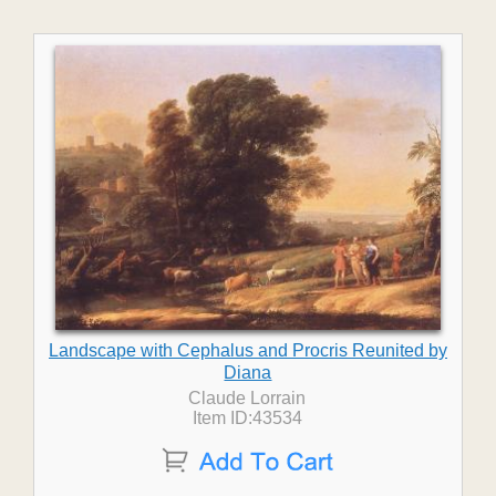
Landscape with Cephalus and Procris Reunited by
Diana
Claude Lorrain
Item ID:43534