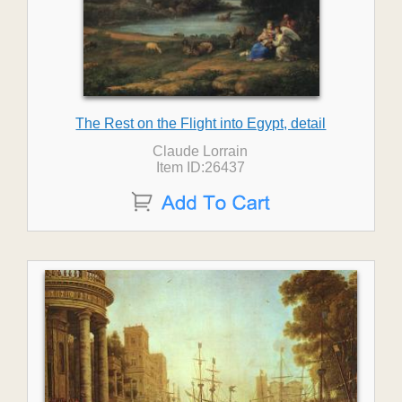
The Rest on the Flight into Egypt, detail
Claude Lorrain
Item ID:26437