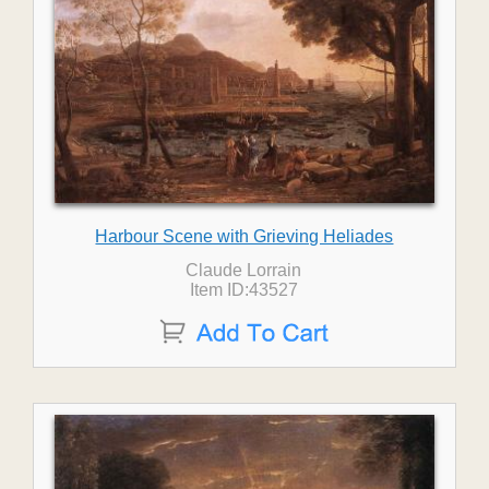
Harbour Scene with Grieving Heliades
Claude Lorrain
Item ID:43527