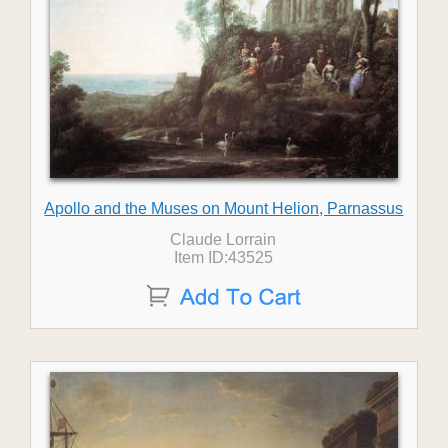
Apollo and the Muses on Mount Helion, Parnassus
Claude Lorrain
Item ID:43525