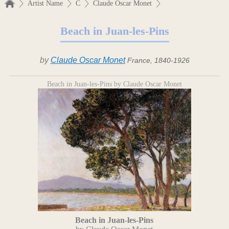
Artist Name
C
Claude Oscar Monet
Beach in Juan-les-Pins
by
Claude Oscar Monet
France, 1840-1926
Beach in Juan-les-Pins by Claude Oscar Monet
Beach in Juan-les-Pins