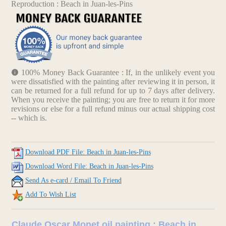
Reproduction : Beach in Juan-les-Pins
100% Money Back Guarantee : If, in the unlikely event you
were dissatisfied with the painting after reviewing it in person, it
can be returned for a full refund for up to 7 days after delivery.
When you receive the painting; you are free to return it for more
revisions or else for a full refund minus our actual shipping cost
-- which is.
Download PDF File: Beach in Juan-les-Pins
Download Word File: Beach in Juan-les-Pins
Send As e-card / Email To Friend
Add To Wish List
Claude Oscar Monet oil painting : Beach in