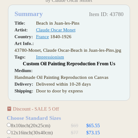
by Claude Oscar Monet
Summary
Item ID: 43780
Title:
Beach in Juan-les-Pins
Artist:
Claude Oscar Monet
Country:
France
1840-1926
Art Info.:
43780-Monet, Claude Oscar-Beach in Juan-les-Pins.jpg
Tags:
Impressionism
Custom Oil Painting Reproduction From Us
Medium:
Handmade Oil Painting Reproduction on Canvas
Delivery:
Delivered within 10-28 days
Shipping:
Door to door by express
Discount - SALE 5 Off
Choose Standard Sizes
8x10inch(20x25cm)
$69
$65.55
12x16inch(30x40cm)
$77
$73.15