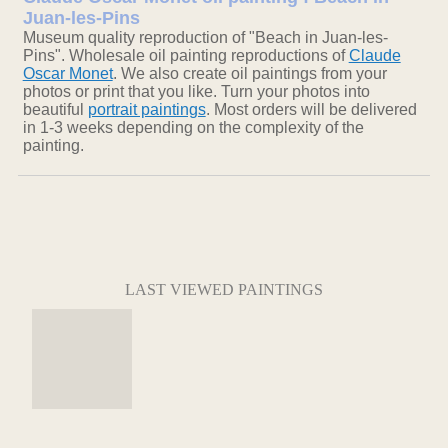
Juan-les-Pins
Museum quality reproduction of "Beach in Juan-les-
Pins". Wholesale oil painting reproductions of
Claude
Oscar Monet
. We also create oil paintings from your
photos or print that you like. Turn your photos into
beautiful
portrait paintings
. Most orders will be delivered
in 1-3 weeks depending on the complexity of the
painting.
LAST VIEWED PAINTINGS