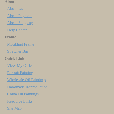
About
About Us
About Payment
About Shipping
Help Center
Frame
Moulding Frame
Stretcher Bar
Quick Link
View My Order
Portrait Painting
Wholesale Oil Paintings
Handmade Reproduction
China Oil Paintings
Resource Links
Site Map