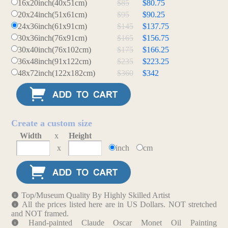
16x20inch(40x51cm)
$85
$80.75
20x24inch(51x61cm)
$95
$90.25
24x36inch(61x91cm)
$145
$137.75
30x36inch(76x91cm)
$165
$156.75
30x40inch(76x102cm)
$175
$166.25
36x48inch(91x122cm)
$235
$223.25
48x72inch(122x182cm)
$360
$342
Create a custom size
Width
x
Height
x
inch
cm
Top/Museum Quality By Highly Skilled Artist
All the prices listed here are in US Dollars. NOT stretched
and NOT framed.
Hand-painted Claude Oscar Monet Oil Painting