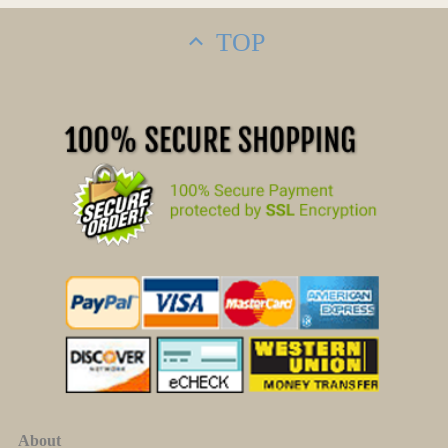
TOP
About