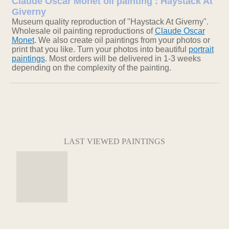
Claude Oscar Monet oil painting : Haystack At
Giverny
Museum quality reproduction of "Haystack At Giverny".
Wholesale oil painting reproductions of
Claude Oscar
Monet
. We also create oil paintings from your photos or
print that you like. Turn your photos into beautiful
portrait
paintings
. Most orders will be delivered in 1-3 weeks
depending on the complexity of the painting.
LAST VIEWED PAINTINGS