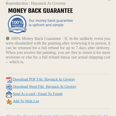
Reproduction : Haystack At Giverny
100% Money Back Guarantee : If, in the unlikely event you
were dissatisfied with the painting after reviewing it in person, it
can be returned for a full refund for up to 7 days after delivery.
When you receive the painting; you are free to return it for more
revisions or else for a full refund minus our actual shipping cost
-- which is.
Download PDF File: Haystack At Giverny
Download Word File: Haystack At Giverny
Send As e-card / Email To Friend
Add To Wish List