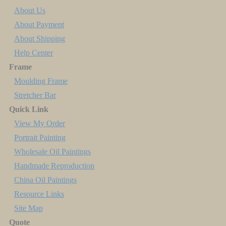
About Us
About Payment
About Shipping
Help Center
Frame
Moulding Frame
Stretcher Bar
Quick Link
View My Order
Portrait Painting
Wholesale Oil Paintings
Handmade Reproduction
China Oil Paintings
Resource Links
Site Map
Quote