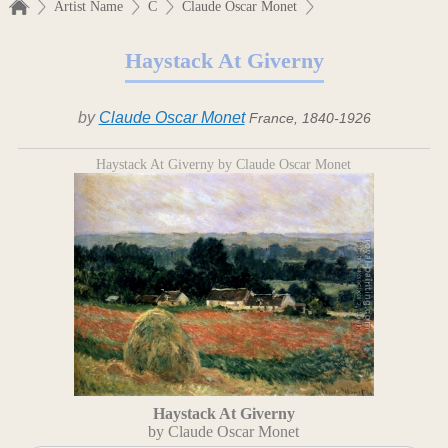
Artist Name
C
Claude Oscar Monet
Haystack At Giverny
by
Claude Oscar Monet
France, 1840-1926
Haystack At Giverny by Claude Oscar Monet
Haystack At Giverny
by Claude Oscar Monet