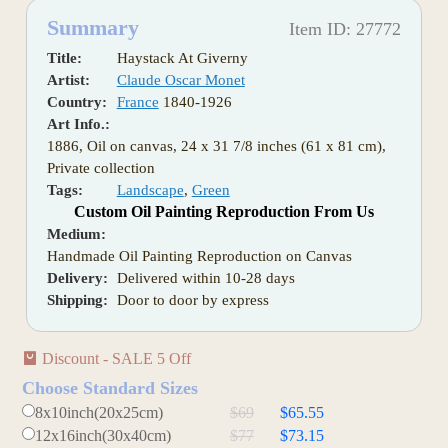
Summary
Item ID: 27772
Title:
Haystack At Giverny
Artist:
Claude Oscar Monet
Country:
France
1840-1926
Art Info.:
1886, Oil on canvas, 24 x 31 7/8 inches (61 x 81 cm),
Private collection
Tags:
Landscape
,
Green
Custom Oil Painting Reproduction From Us
Medium:
Handmade Oil Painting Reproduction on Canvas
Delivery:
Delivered within 10-28 days
Shipping:
Door to door by express
Discount - SALE 5 Off
Choose Standard Sizes
8x10inch(20x25cm)
$69
$65.55
12x16inch(30x40cm)
$77
$73.15