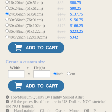
16x20inch(40x51cm)
$85
$80.75
20x24inch(51x61cm)
$95
$90.25
24x36inch(61x91cm)
$145
$137.75
30x36inch(76x91cm)
$165
$156.75
30x40inch(76x102cm)
$175
$166.25
36x48inch(91x122cm)
$235
$223.25
48x72inch(122x182cm)
$360
$342
Create a custom size
Width
x
Height
x
inch
cm
Top/Museum Quality By Highly Skilled Artist
All the prices listed here are in US Dollars. NOT stretched
and NOT framed.
Hand-painted Claude Oscar Monet Oil Painting