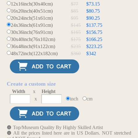
12x16inch(30x40cm)
$77
$73.15
16x20inch(40x51cm)
$85
$80.75
20x24inch(51x61cm)
$95
$90.25
24x36inch(61x91cm)
$145
$137.75
30x36inch(76x91cm)
$165
$156.75
30x40inch(76x102cm)
$175
$166.25
36x48inch(91x122cm)
$235
$223.25
48x72inch(122x182cm)
$360
$342
Create a custom size
Width
x
Height
x
inch
cm
Top/Museum Quality By Highly Skilled Artist
All the prices listed here are in US Dollars. NOT stretched