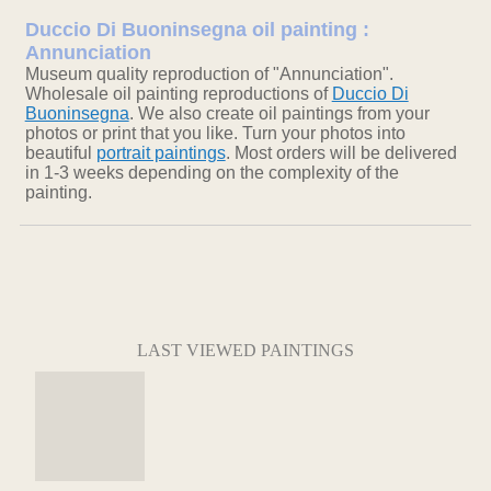
Duccio Di Buoninsegna oil painting :
Annunciation
Museum quality reproduction of "Annunciation".
Wholesale oil painting reproductions of
Duccio Di
Buoninsegna
. We also create oil paintings from your
photos or print that you like. Turn your photos into
beautiful
portrait paintings
. Most orders will be delivered
in 1-3 weeks depending on the complexity of the
painting.
LAST VIEWED PAINTINGS