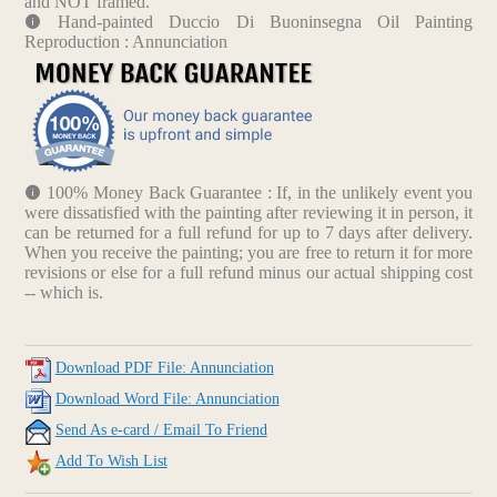
and NOT framed.
Hand-painted Duccio Di Buoninsegna Oil Painting
Reproduction : Annunciation
100% Money Back Guarantee : If, in the unlikely event you
were dissatisfied with the painting after reviewing it in person, it
can be returned for a full refund for up to 7 days after delivery.
When you receive the painting; you are free to return it for more
revisions or else for a full refund minus our actual shipping cost
-- which is.
Download PDF File: Annunciation
Download Word File: Annunciation
Send As e-card / Email To Friend
Add To Wish List