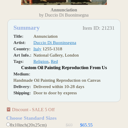
Annunciation
by Duccio Di Buoninsegna
Summary
Item ID: 21231
Title:
Annunciation
Artist:
Duccio Di Buoninsegna
Country:
Italy
1255-1318
Art Info.:
National Gallery, London
Tags:
Religion
,
Red
Custom Oil Painting Reproduction From Us
Medium:
Handmade Oil Painting Reproduction on Canvas
Delivery:
Delivered within 10-28 days
Shipping:
Door to door by express
Discount - SALE 5 Off
Choose Standard Sizes
8x10inch(20x25cm)
$69
$65.55