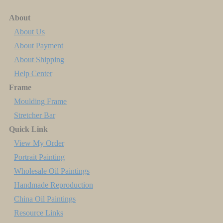
About
About Us
About Payment
About Shipping
Help Center
Frame
Moulding Frame
Stretcher Bar
Quick Link
View My Order
Portrait Painting
Wholesale Oil Paintings
Handmade Reproduction
China Oil Paintings
Resource Links