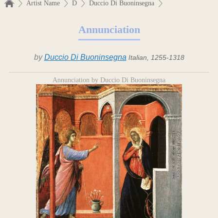
Artist Name
D
Duccio Di Buoninsegna
Annunciation
by
Duccio Di Buoninsegna
Italian, 1255-1318
Annunciation by Duccio Di Buoninsegna