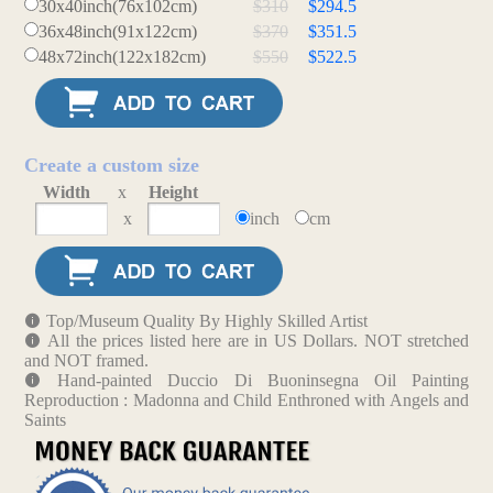
30x40inch(76x102cm)
$310
$294.5
36x48inch(91x122cm)
$370
$351.5
48x72inch(122x182cm)
$550
$522.5
Create a custom size
Width
x
Height
x
inch
cm
Top/Museum Quality By Highly Skilled Artist
All the prices listed here are in US Dollars. NOT stretched
and NOT framed.
Hand-painted Duccio Di Buoninsegna Oil Painting
Reproduction : Madonna and Child Enthroned with Angels and
Saints