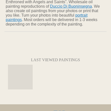
Enthroned with Angels and Saints". Wholesale oil
painting reproductions of
Duccio Di Buoninsegna
. We
also create oil paintings from your photos or print that
you like. Turn your photos into beautiful
portrait
paintings
. Most orders will be delivered in 1-3 weeks
depending on the complexity of the painting.
LAST VIEWED PAINTINGS