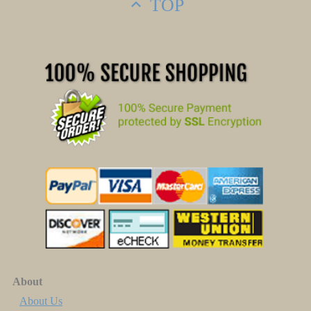
TOP
About
About Us