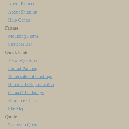
About Payment
About Shipping
Help Center
Frame
Moulding Frame
Stretcher Bar
Quick Link
View My Order
Portrait Painting
Wholesale Oil Paintings
Handmade Reproduction
China Oil Paintings
Resource Links
Site Map
Quote
Request a Quote