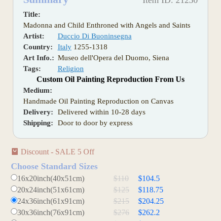
Item ID: 21230
Title:
Madonna and Child Enthroned with Angels and Saints
Artist:
Duccio Di Buoninsegna
Country:
Italy
1255-1318
Art Info.:
Museo dell'Opera del Duomo, Siena
Tags:
Religion
Custom Oil Painting Reproduction From Us
Medium:
Handmade Oil Painting Reproduction on Canvas
Delivery:
Delivered within 10-28 days
Shipping:
Door to door by express
Discount - SALE 5 Off
Choose Standard Sizes
16x20inch(40x51cm)
$110
$104.5
20x24inch(51x61cm)
$125
$118.75
24x36inch(61x91cm)
$215
$204.25
30x36inch(76x91cm)
$276
$262.2