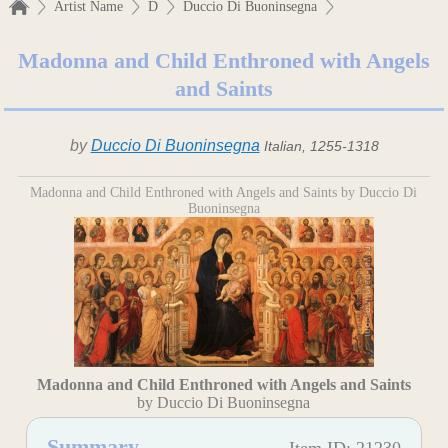
Artist Name
D
Duccio Di Buoninsegna
Madonna and Child Enthroned with Angels
and Saints
by
Duccio Di Buoninsegna
Italian, 1255-1318
Madonna and Child Enthroned with Angels and Saints by Duccio Di
Buoninsegna
Madonna and Child Enthroned with Angels and Saints
by Duccio Di Buoninsegna
Summary