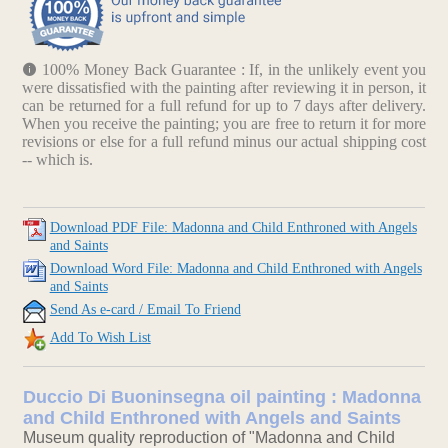
100% Money Back Guarantee : If, in the unlikely event you
were dissatisfied with the painting after reviewing it in person, it
can be returned for a full refund for up to 7 days after delivery.
When you receive the painting; you are free to return it for more
revisions or else for a full refund minus our actual shipping cost
-- which is.
Download PDF File: Madonna and Child Enthroned with Angels
and Saints
Download Word File: Madonna and Child Enthroned with Angels
and Saints
Send As e-card / Email To Friend
Add To Wish List
Duccio Di Buoninsegna oil painting : Madonna
and Child Enthroned with Angels and Saints
Museum quality reproduction of "Madonna and Child