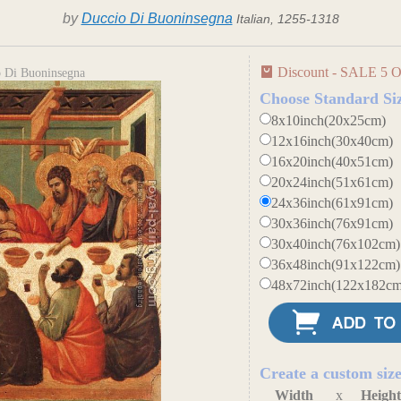
by
Duccio Di Buoninsegna
Italian, 1255-1318
Discount - SALE 5 O
o Di Buoninsegna
Choose Standard Si
8x10inch(20x25cm)
12x16inch(30x40cm)
16x20inch(40x51cm)
20x24inch(51x61cm)
24x36inch(61x91cm)
30x36inch(76x91cm)
30x40inch(76x102cm)
36x48inch(91x122cm)
48x72inch(122x182cm
Create a custom siz
Width
x
Heigh