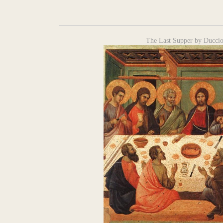
The Last Supper by Ducci