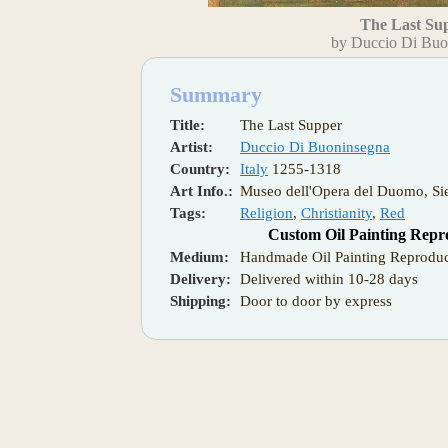
The Last Su
by Duccio Di Buo
Summary
Title:
The Last Supper
Artist:
Duccio Di Buoninsegna
Country:
Italy
1255-1318
Art Info.:
Museo dell'Opera del Duomo, Si
Tags:
Religion
,
Christianity
,
Red
Custom Oil Painting Repr
Medium:
Handmade Oil Painting Reproduc
Delivery:
Delivered within 10-28 days
Shipping:
Door to door by express