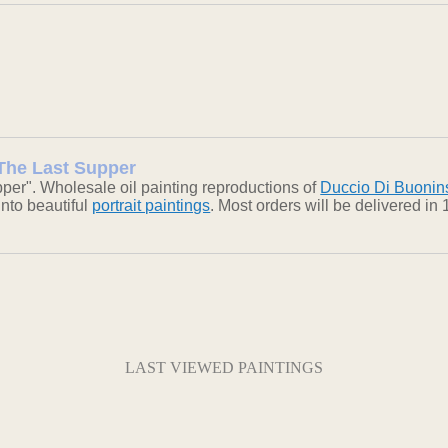
 The Last Supper
per". Wholesale oil painting reproductions of
Duccio Di Buoni
into beautiful
portrait paintings
. Most orders will be delivered i
LAST VIEWED PAINTINGS