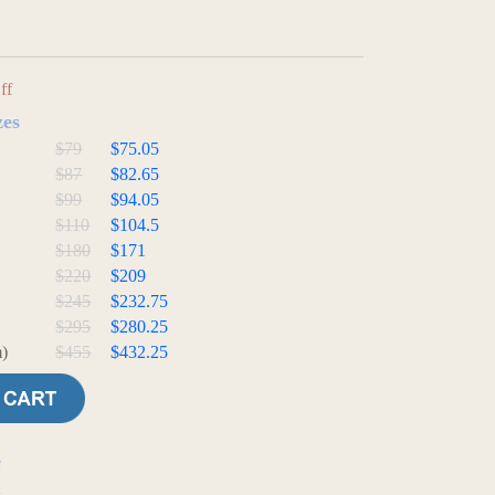
ff
zes
$79
$75.05
$87
$82.65
$99
$94.05
$110
$104.5
$180
$171
$220
$209
$245
$232.75
$295
$280.25
)
$455
$432.25
e
t