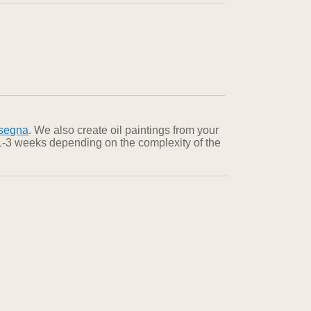
nsegna
. We also create oil paintings from your
n 1-3 weeks depending on the complexity of the