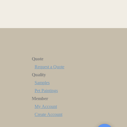
Quote
Request a Quote
Quality
Samples
Pet Paintings
Member
My Account
Create Account