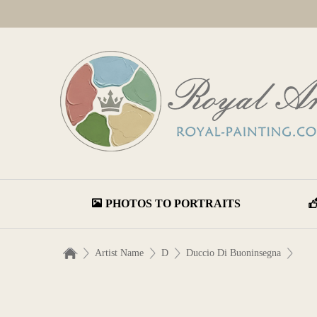
PHOTOS TO PORTRAITS
Artist Name
D
Duccio Di Buoninsegna