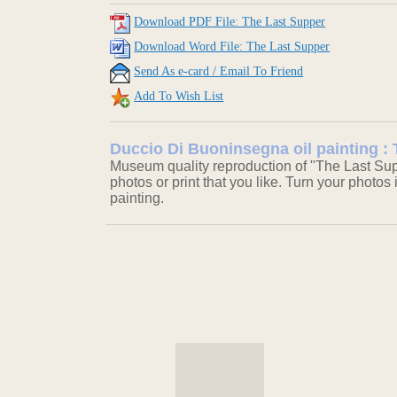
Download PDF File: The Last Supper
Download Word File: The Last Supper
Send As e-card / Email To Friend
Add To Wish List
Duccio Di Buoninsegna oil painting :
Museum quality reproduction of "The Last Sup
photos or print that you like. Turn your photos 
painting.