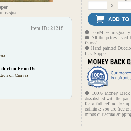
x
pper
ninsegna
Item ID: 21218
Top/Museum Quality B
All the prices liste
framed.
Hand-painted Duccio
Last Supper
ena
oduction From Us
tion on Canvas
100% Money Back Gu
dissatisfied with the pain
for a full refund for u
painting; you are free to 
minus our actual shipping