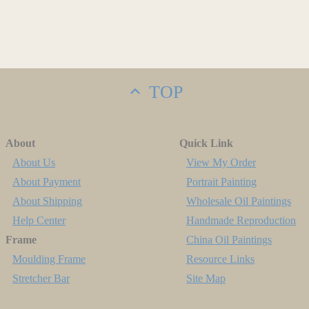
TOP
About
Quick Link
About Us
View My Order
About Payment
Portrait Painting
About Shipping
Wholesale Oil Paintings
Help Center
Handmade Reproduction
Frame
China Oil Paintings
Moulding Frame
Resource Links
Stretcher Bar
Site Map