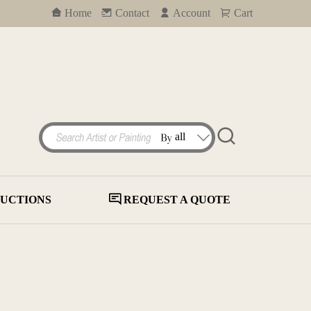
Home
Contact
Account
Cart
UCTIONS
REQUEST A QUOTE