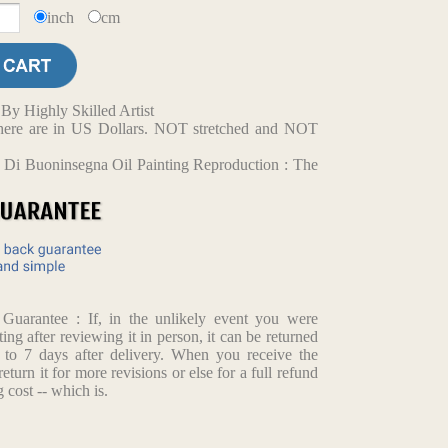
inch
cm
y Highly Skilled Artist
d here are in US Dollars. NOT stretched and NOT
 Di Buoninsegna Oil Painting Reproduction : The
arantee : If, in the unlikely event you were
ting after reviewing it in person, it can be returned
p to 7 days after delivery. When you receive the
return it for more revisions or else for a full refund
 cost -- which is.