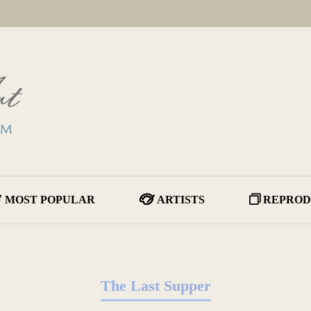
MOST POPULAR
ARTISTS
REPROD
The Last Supper