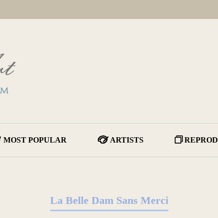
MOST POPULAR
ARTISTS
REPROD
La Belle Dam Sans Merci