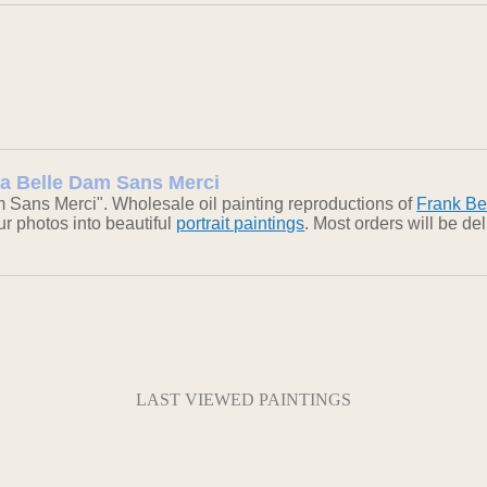
 La Belle Dam Sans Merci
 Sans Merci". Wholesale oil painting reproductions of
Frank Be
our photos into beautiful
portrait paintings
. Most orders will be d
LAST VIEWED PAINTINGS