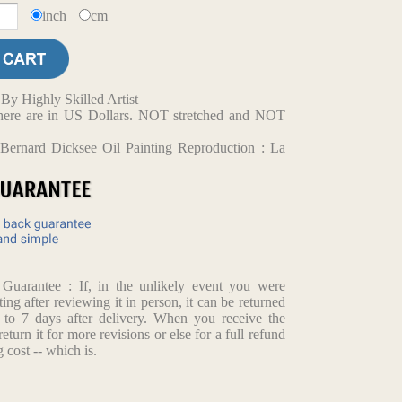
inch
cm
y Highly Skilled Artist
d here are in US Dollars. NOT stretched and NOT
Bernard Dicksee Oil Painting Reproduction : La
arantee : If, in the unlikely event you were
ting after reviewing it in person, it can be returned
p to 7 days after delivery. When you receive the
return it for more revisions or else for a full refund
 cost -- which is.