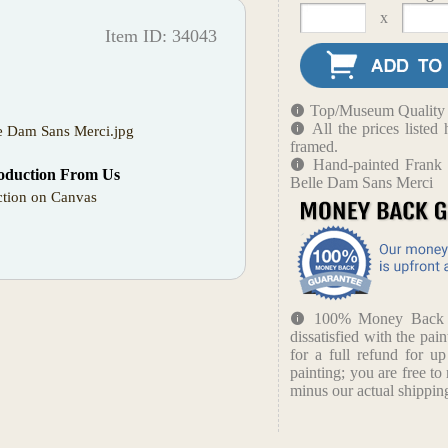
x
Item ID: 34043
Top/Museum Quality B
All the prices liste
e Dam Sans Merci.jpg
framed.
Hand-painted Frank 
oduction From Us
Belle Dam Sans Merci
tion on Canvas
100% Money Back Gu
dissatisfied with the pain
for a full refund for u
painting; you are free to 
minus our actual shipping