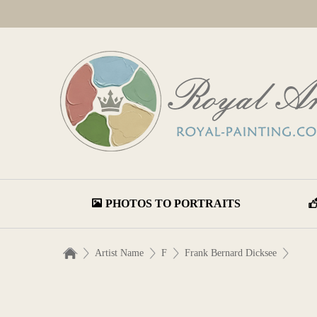
PHOTOS TO PORTRAITS
Artist Name
F
Frank Bernard Dicksee