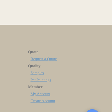
Quote
Request a Quote
Quality
Samples
Pet Paintings
Member
My Account
Create Account