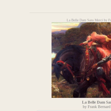
La Belle Dam Sans Merci by F
La Belle Dam Sa
by Frank Bernard