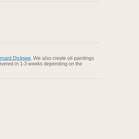
rnard Dicksee
. We also create oil paintings
elivered in 1-3 weeks depending on the