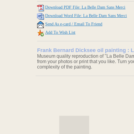
Download PDF File: La Belle Dam Sans Merci
Download Word File: La Belle Dam Sans Merci
Send As e-card / Email To Friend
Add To Wish List
Frank Bernard Dicksee oil painting :
Museum quality reproduction of "La Belle Dam
from your photos or print that you like. Turn y
complexity of the painting.