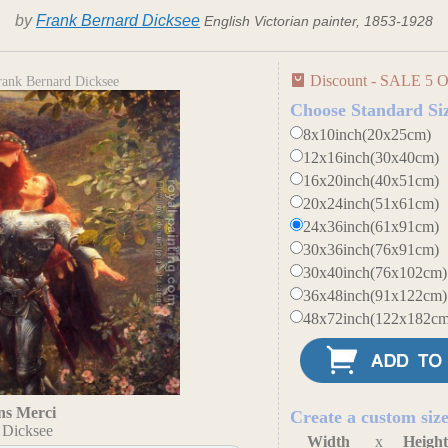
by
Frank Bernard Dicksee
English Victorian painter, 1853-1928
Discount - SALE 5 O
rank Bernard Dicksee
Choose Standard Si
8x10inch(20x25cm)
12x16inch(30x40cm)
16x20inch(40x51cm)
20x24inch(51x61cm)
24x36inch(61x91cm)
30x36inch(76x91cm)
30x40inch(76x102cm)
36x48inch(91x122cm)
48x72inch(122x182cm
ns Merci
Create a custom siz
 Dicksee
Width
x
Heigh