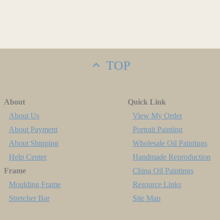
TOP
About
Quick Link
About Us
View My Order
About Payment
Portrait Painting
About Shipping
Wholesale Oil Paintings
Help Center
Handmade Reproduction
Frame
China Oil Paintings
Moulding Frame
Resource Links
Stretcher Bar
Site Map