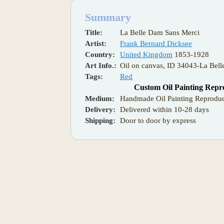
Summary
Title:
La Belle Dam Sans Merci
Artist:
Frank Bernard Dicksee
Country:
United Kingdom
1853-1928
Art Info.:
Oil on canvas, ID 34043-La Bell
Tags:
Red
Custom Oil Painting Repr
Medium:
Handmade Oil Painting Reproduc
Delivery:
Delivered within 10-28 days
Shipping:
Door to door by express