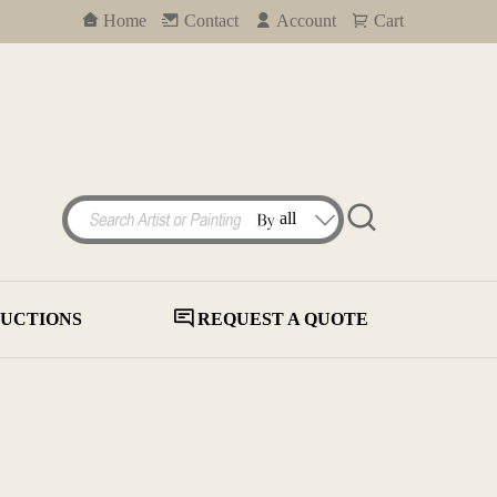
Home
Contact
Account
Cart
UCTIONS
REQUEST A QUOTE