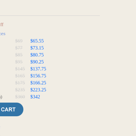
ff
zes
$69
$65.55
$77
$73.15
$85
$80.75
$95
$90.25
$145
$137.75
$165
$156.75
$175
$166.25
$235
$223.25
)
$360
$342
e
t