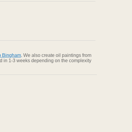
b Bingham
. We also create oil paintings from
red in 1-3 weeks depending on the complexity