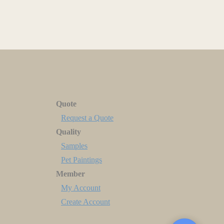
Quote
Request a Quote
Quality
Samples
Pet Paintings
Member
My Account
Create Account