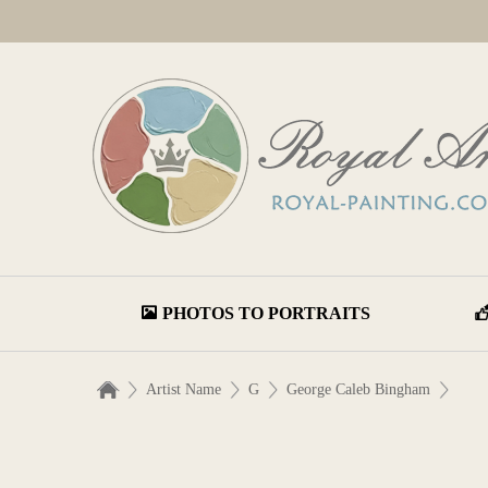
PHOTOS TO PORTRAITS
Artist Name
G
George Caleb Bingham