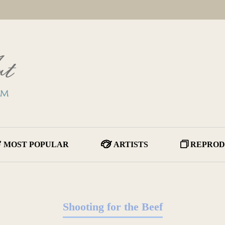
MOST POPULAR
ARTISTS
REPROD
Shooting for the Beef