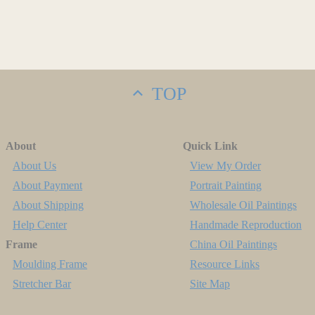
TOP
About
Quick Link
About Us
View My Order
About Payment
Portrait Painting
About Shipping
Wholesale Oil Paintings
Help Center
Handmade Reproduction
Frame
China Oil Paintings
Moulding Frame
Resource Links
Stretcher Bar
Site Map