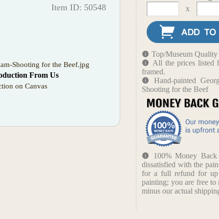
Item ID: 50548
x
Top/Museum Quality B
All the prices liste
am-Shooting for the Beef.jpg
framed.
oduction From Us
Hand-painted Geor
tion on Canvas
Shooting for the Beef
100% Money Back Gu
dissatisfied with the pain
for a full refund for u
painting; you are free to 
minus our actual shipping