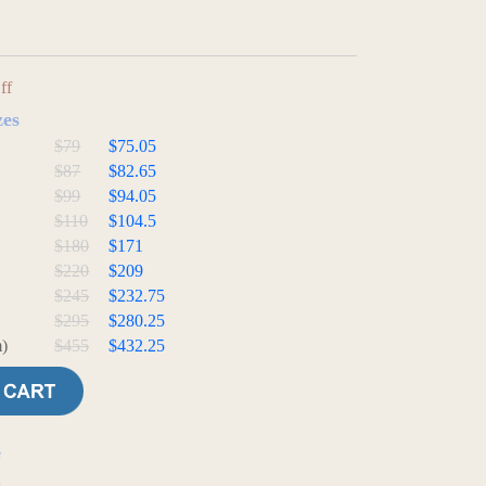
ff
zes
$79
$75.05
$87
$82.65
$99
$94.05
$110
$104.5
$180
$171
$220
$209
$245
$232.75
$295
$280.25
)
$455
$432.25
e
t