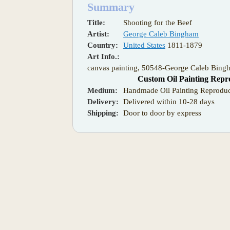
Summary
Title:
Shooting for the Beef
Artist:
George Caleb Bingham
Country:
United States
1811-1879
Art Info.:
canvas painting, 50548-George Caleb Bingh
Custom Oil Painting Repr
Medium:
Handmade Oil Painting Reproduc
Delivery:
Delivered within 10-28 days
Shipping:
Door to door by express