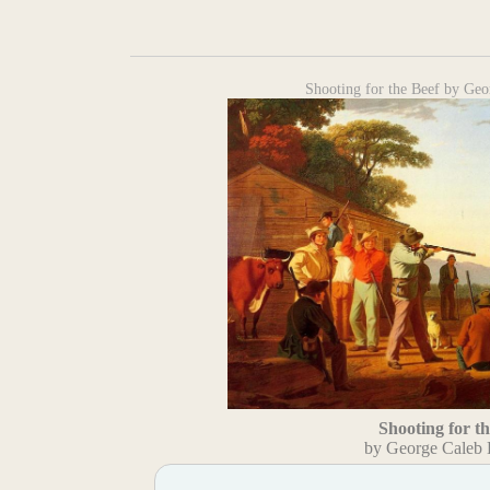
Shooting for the Beef by Ge
Shooting for t
by George Caleb