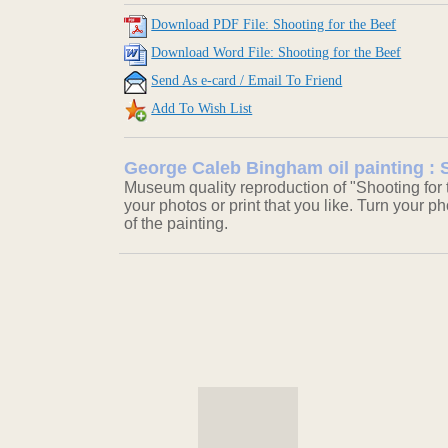
Download PDF File: Shooting for the Beef
Download Word File: Shooting for the Beef
Send As e-card / Email To Friend
Add To Wish List
George Caleb Bingham oil painting : 
Museum quality reproduction of "Shooting for 
your photos or print that you like. Turn your ph
of the painting.