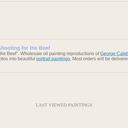
Shooting for the Beef
the Beef". Wholesale oil painting reproductions of
George Cale
otos into beautiful
portrait paintings
. Most orders will be delive
LAST VIEWED PAINTINGS