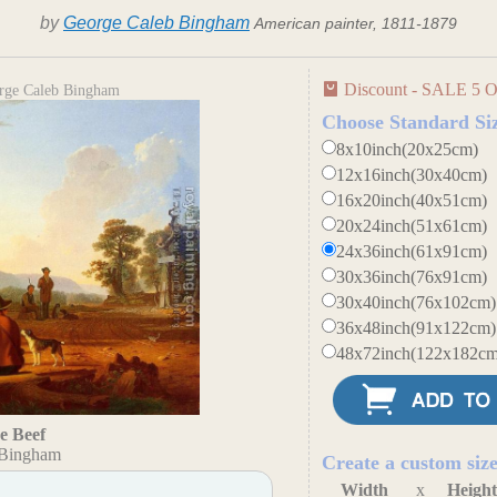
by
George Caleb Bingham
American painter, 1811-1879
Discount - SALE 5 O
orge Caleb Bingham
Choose Standard Si
8x10inch(20x25cm)
12x16inch(30x40cm)
16x20inch(40x51cm)
20x24inch(51x61cm)
24x36inch(61x91cm)
30x36inch(76x91cm)
30x40inch(76x102cm)
36x48inch(91x122cm)
48x72inch(122x182cm
he Beef
 Bingham
Create a custom siz
Width
x
Heigh