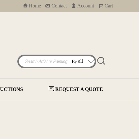
Home
Contact
Account
Cart
UCTIONS
REQUEST A QUOTE