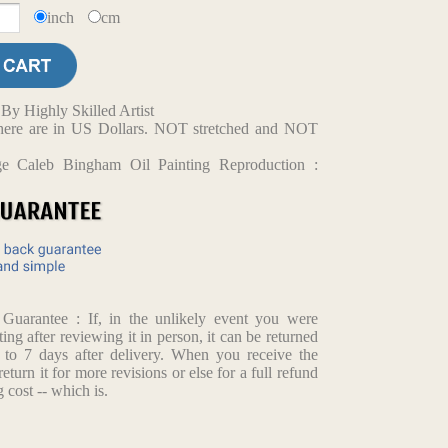
inch
cm
y Highly Skilled Artist
d here are in US Dollars. NOT stretched and NOT
ge Caleb Bingham Oil Painting Reproduction :
arantee : If, in the unlikely event you were
ting after reviewing it in person, it can be returned
p to 7 days after delivery. When you receive the
return it for more revisions or else for a full refund
 cost -- which is.