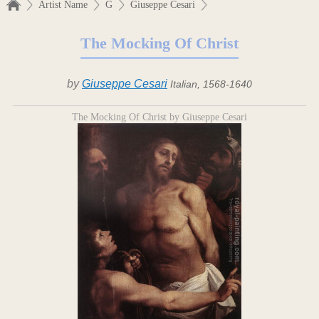
Artist Name
G
Giuseppe Cesari
The Mocking Of Christ
by
Giuseppe Cesari
Italian, 1568-1640
The Mocking Of Christ by Giuseppe Cesari