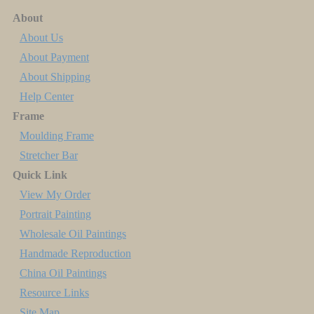
About
About Us
About Payment
About Shipping
Help Center
Frame
Moulding Frame
Stretcher Bar
Quick Link
View My Order
Portrait Painting
Wholesale Oil Paintings
Handmade Reproduction
China Oil Paintings
Resource Links
Site Map