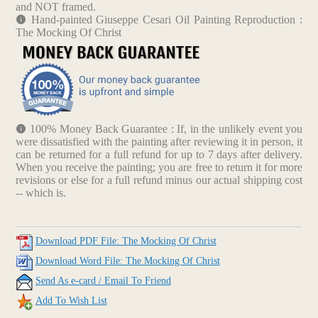
and NOT framed.
Hand-painted Giuseppe Cesari Oil Painting Reproduction :
The Mocking Of Christ
100% Money Back Guarantee : If, in the unlikely event you
were dissatisfied with the painting after reviewing it in person, it
can be returned for a full refund for up to 7 days after delivery.
When you receive the painting; you are free to return it for more
revisions or else for a full refund minus our actual shipping cost
-- which is.
Download PDF File: The Mocking Of Christ
Download Word File: The Mocking Of Christ
Send As e-card / Email To Friend
Add To Wish List