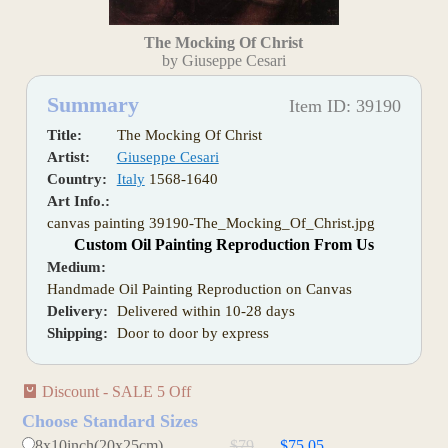
The Mocking Of Christ
by Giuseppe Cesari
Summary
Item ID: 39190
Title:
The Mocking Of Christ
Artist:
Giuseppe Cesari
Country:
Italy
1568-1640
Art Info.:
canvas painting 39190-The_Mocking_Of_Christ.jpg
Custom Oil Painting Reproduction From Us
Medium:
Handmade Oil Painting Reproduction on Canvas
Delivery:
Delivered within 10-28 days
Shipping:
Door to door by express
Discount - SALE 5 Off
Choose Standard Sizes
8x10inch(20x25cm)
$79
$75.05