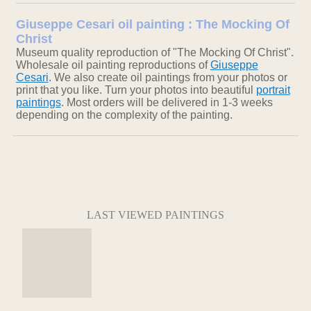
Giuseppe Cesari oil painting : The Mocking Of
Christ
Museum quality reproduction of "The Mocking Of Christ".
Wholesale oil painting reproductions of
Giuseppe
Cesari
. We also create oil paintings from your photos or
print that you like. Turn your photos into beautiful
portrait
paintings
. Most orders will be delivered in 1-3 weeks
depending on the complexity of the painting.
LAST VIEWED PAINTINGS