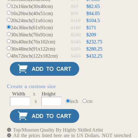
12x16inch(30x40cm)
$87
$82.65
16x20inch(40x51cm)
$99
$94.05
20x24inch(51x61cm)
$110
$104.5
24x36inch(61x91cm)
$180
$171
30x36inch(76x91cm)
$220
$209
30x40inch(76x102cm)
$245
$232.75
36x48inch(91x122cm)
$295
$280.25
48x72inch(122x182cm)
$455
$432.25
Create a custom size
Width
x
Height
x
inch
cm
Top/Museum Quality By Highly Skilled Artist
All the prices listed here are in US Dollars. NOT stretched