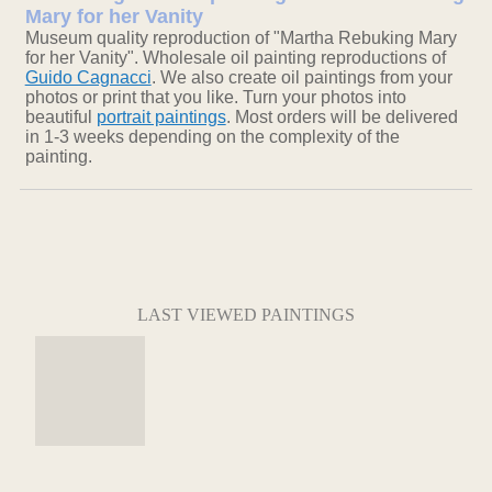
Mary for her Vanity
Museum quality reproduction of "Martha Rebuking Mary
for her Vanity". Wholesale oil painting reproductions of
Guido Cagnacci
. We also create oil paintings from your
photos or print that you like. Turn your photos into
beautiful
portrait paintings
. Most orders will be delivered
in 1-3 weeks depending on the complexity of the
painting.
LAST VIEWED PAINTINGS