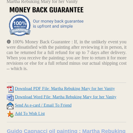
Martha Rebuking Mary for her Vanity
100% Money Back Guarantee : If, in the unlikely event you
were dissatisfied with the painting after reviewing it in person, it
can be returned for a full refund for up to 7 days after delivery.
When you receive the painting; you are free to return it for more
revisions or else for a full refund minus our actual shipping cost
-- which is.
Download PDF File: Martha Rebuking Mary for her Vanity
Download Word File: Martha Rebuking Mary for her Vanity
Send As e-card / Email To Friend
Add To Wish List
Guido Cagnacci oil painting : Martha Rebuking