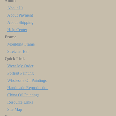
About
About Us
About Payment
About Shipping
Help Center
Frame
Moulding Frame
Stretcher Bar
Quick Link
View My Order
Portrait Painting
Wholesale Oil Paintings
Handmade Reproduction
China Oil Paintings
Resource Links
Site Map