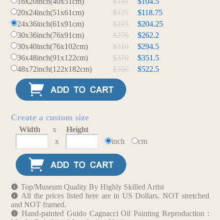
16x20inch(40x51cm)
$110
$104.5
20x24inch(51x61cm)
$125
$118.75
24x36inch(61x91cm)
$215
$204.25
30x36inch(76x91cm)
$276
$262.2
30x40inch(76x102cm)
$310
$294.5
36x48inch(91x122cm)
$370
$351.5
48x72inch(122x182cm)
$550
$522.5
Create a custom size
Width
x
Height
x
inch
cm
Top/Museum Quality By Highly Skilled Artist
All the prices listed here are in US Dollars. NOT stretched
and NOT framed.
Hand-painted Guido Cagnacci Oil Painting Reproduction :