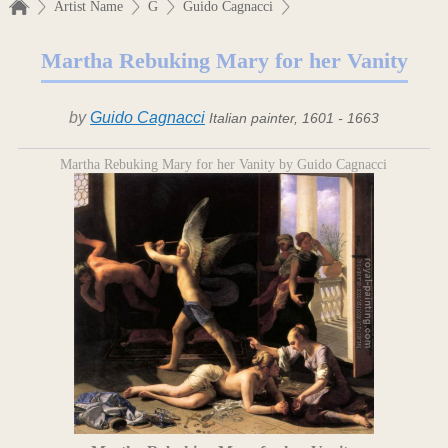
Artist Name
G
Guido Cagnacci
Martha Rebuking Mary for her Vanity
by
Guido Cagnacci
Italian painter, 1601 - 1663
Martha Rebuking Mary for her Vanity by Guido Cagnacci