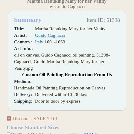
Martha Rebuking Mary for her Vanity
by Guido Cagnacci
Summary
Item ID: 51398
Title:
Martha Rebuking Mary for her Vanity
Artist:
Guido Cagnacci
Country:
Italy
1601-1663
Art Info.:
oil on canvas. Guido Cagnacci oil painting. 51398-
Cagnacci, Guido-Martha Rebuking Mary for her
Vanity.jpg
Custom Oil Painting Reproduction From Us
Medium:
Handmade Oil Painting Reproduction on Canvas
Delivery:
Delivered within 10-28 days
Shipping:
Door to door by express
Discount - SALE 5 Off
Choose Standard Sizes