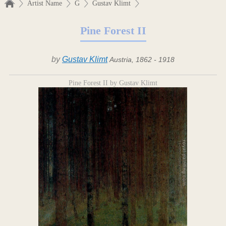
Artist Name
G
Gustav Klimt
Pine Forest II
by
Gustav Klimt
Austria, 1862 - 1918
Pine Forest II by Gustav Klimt