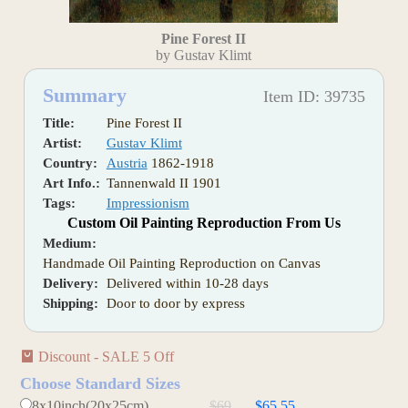
Pine Forest II
by Gustav Klimt
Summary
Item ID: 39735
Title:
Pine Forest II
Artist:
Gustav Klimt
Country:
Austria
1862-1918
Art Info.:
Tannenwald II 1901
Tags:
Impressionism
Custom Oil Painting Reproduction From Us
Medium:
Handmade Oil Painting Reproduction on Canvas
Delivery:
Delivered within 10-28 days
Shipping:
Door to door by express
Discount - SALE 5 Off
Choose Standard Sizes
8x10inch(20x25cm)
$69
$65.55