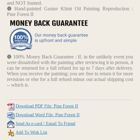
and NOT framed.
Hand-painted Gustav Klimt Oil Painting Reproduction :
Pine Forest II
100% Money Back Guarantee : If, in the unlikely event you
were dissatisfied with the painting after reviewing it in person, it
can be returned for a full refund for up to 7 days after delivery.
When you receive the painting; you are free to return it for more
revisions or else for a full refund minus our actual shipping cost
-- which is.
Download PDF File: Pine Forest II
Download Word File: Pine Forest II
Send As e-card / Email To Friend
Add To Wish List