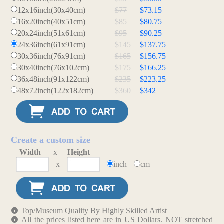
12x16inch(30x40cm)
$77
$73.15
16x20inch(40x51cm)
$85
$80.75
20x24inch(51x61cm)
$95
$90.25
24x36inch(61x91cm)
$145
$137.75
30x36inch(76x91cm)
$165
$156.75
30x40inch(76x102cm)
$175
$166.25
36x48inch(91x122cm)
$235
$223.25
48x72inch(122x182cm)
$360
$342
Create a custom size
Width
x
Height
x
inch
cm
Top/Museum Quality By Highly Skilled Artist
All the prices listed here are in US Dollars. NOT stretched