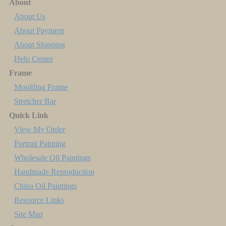
About
About Us
About Payment
About Shipping
Help Center
Frame
Moulding Frame
Stretcher Bar
Quick Link
View My Order
Portrait Painting
Wholesale Oil Paintings
Handmade Reproduction
China Oil Paintings
Resource Links
Site Map