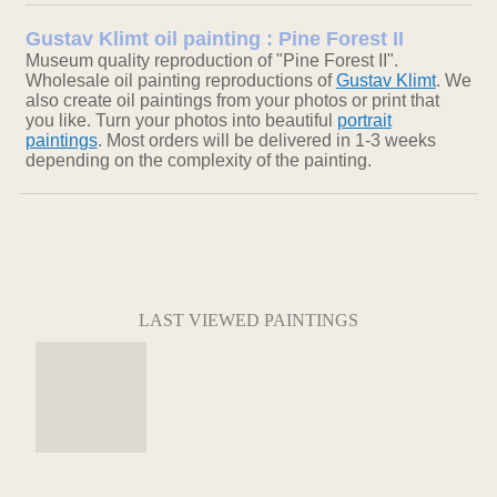
Gustav Klimt oil painting : Pine Forest II
Museum quality reproduction of "Pine Forest II".
Wholesale oil painting reproductions of
Gustav Klimt
. We
also create oil paintings from your photos or print that
you like. Turn your photos into beautiful
portrait
paintings
. Most orders will be delivered in 1-3 weeks
depending on the complexity of the painting.
LAST VIEWED PAINTINGS