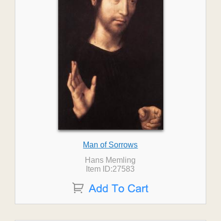
Man of Sorrows
Hans Memling
Item ID:27583