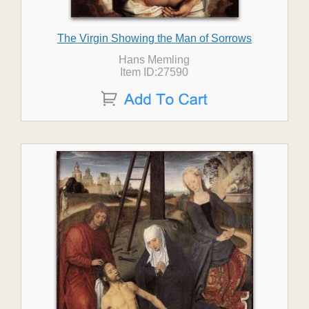
The Virgin Showing the Man of Sorrows
Hans Memling
Item ID:27590