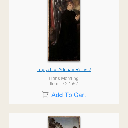
Triptych of Adriaan Reins 2
Hans Memling
Item ID:27592