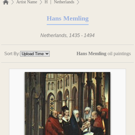
|
Artist Name
H
Netherlands
Hans Memling
Netherlands, 1435 - 1494
Sort By:
Hans Memling
oil paintings