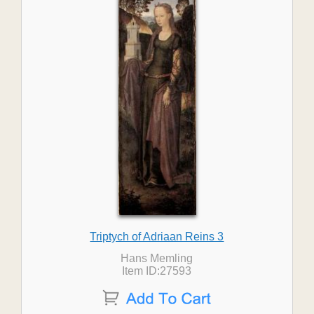
Triptych of Adriaan Reins 3
Hans Memling
Item ID:27593