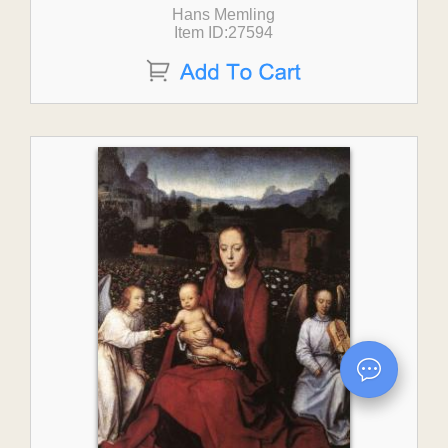
Hans Memling
Item ID:27594