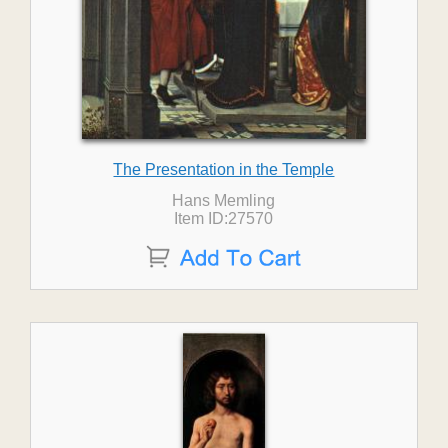
The Presentation in the Temple
Hans Memling
Item ID:27570