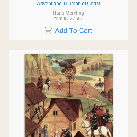
Advent and Triumph of Christ
Hans Memling
Item ID:27580