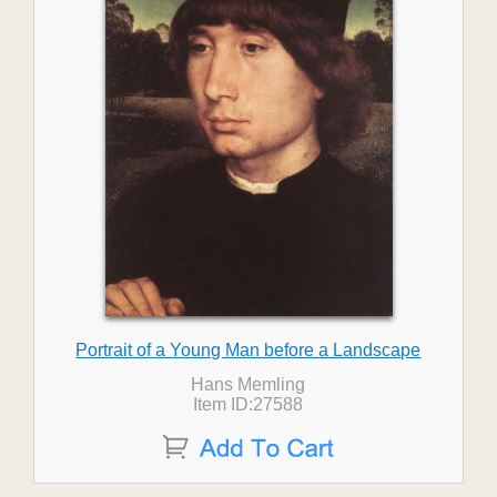
Portrait of a Young Man before a Landscape
Hans Memling
Item ID:27588