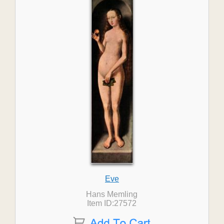
Eve
Hans Memling
Item ID:27572