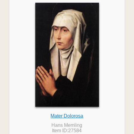
Mater Dolorosa
Hans Memling
Item ID:27584