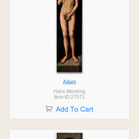
Adam
Hans Memling
Item ID:27571