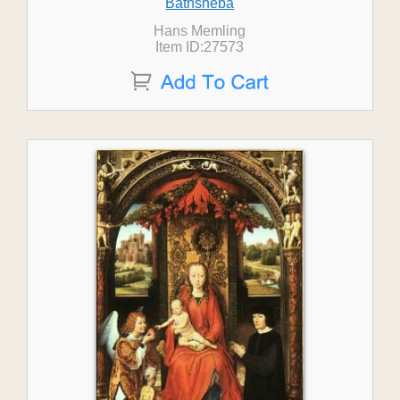
Bathsheba
Hans Memling
Item ID:27573