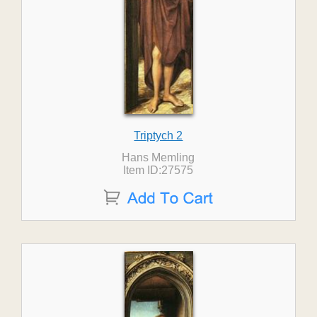
Triptych 2
Hans Memling
Item ID:27575