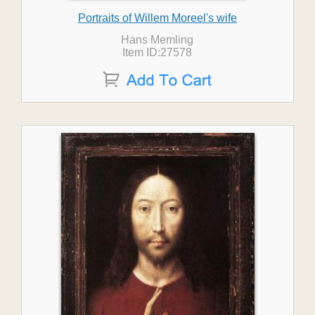
Portraits of Willem Moreel's wife
Hans Memling
Item ID:27578