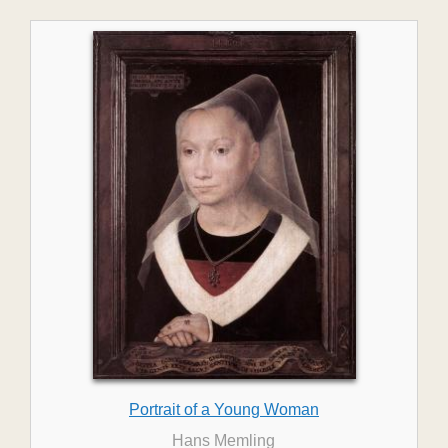
Portrait of a Young Woman
Hans Memling