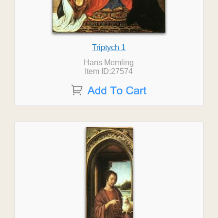
Triptych 1
Hans Memling
Item ID:27574