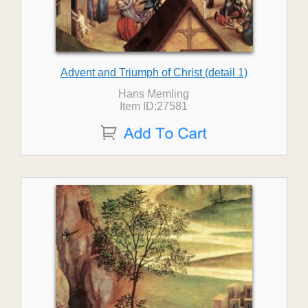
Advent and Triumph of Christ (detail 1)
Hans Memling
Item ID:27581