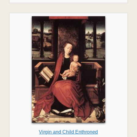
Virgin and Child Enthroned