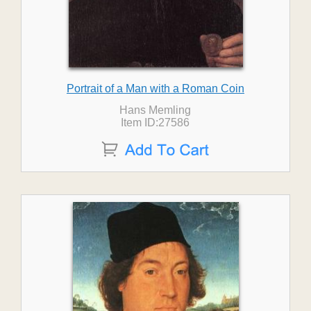
Portrait of a Man with a Roman Coin
Hans Memling
Item ID:27586