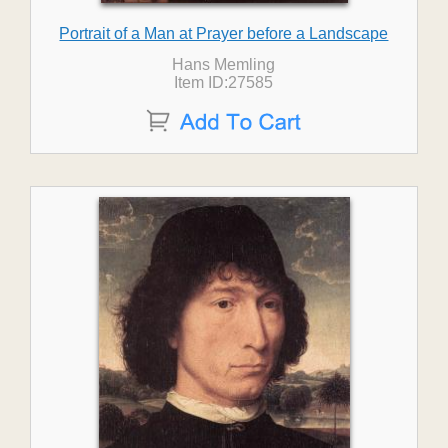
Portrait of a Man at Prayer before a Landscape
Hans Memling
Item ID:27585