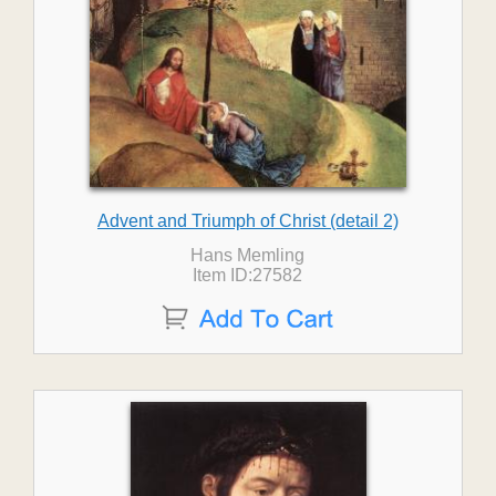
Advent and Triumph of Christ (detail 2)
Hans Memling
Item ID:27582