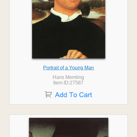
Portrait of a Young Man
Hans Memling
Item ID:27587