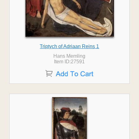
Triptych of Adriaan Reins 1
Hans Memling
Item ID:27591