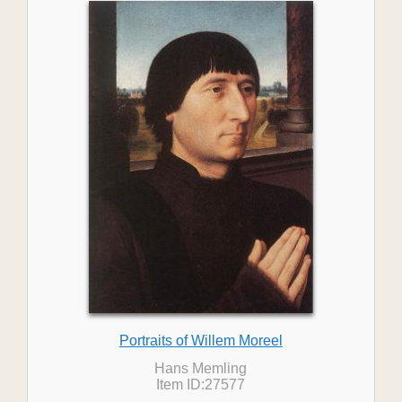
Portraits of Willem Moreel
Hans Memling
Item ID:27577