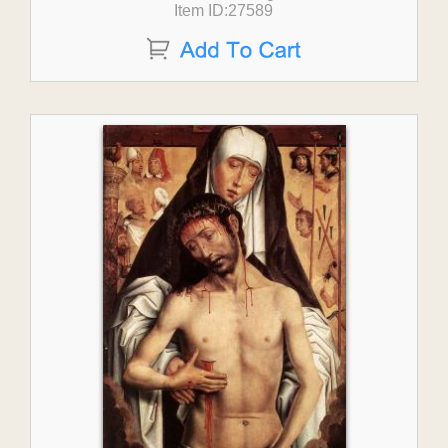
Item ID:27589