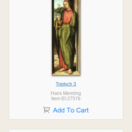
Triptych 3
Hans Memling
Item ID:27576