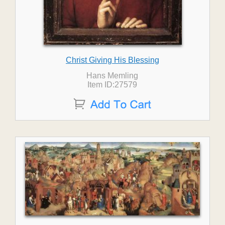
Christ Giving His Blessing
Hans Memling
Item ID:27579