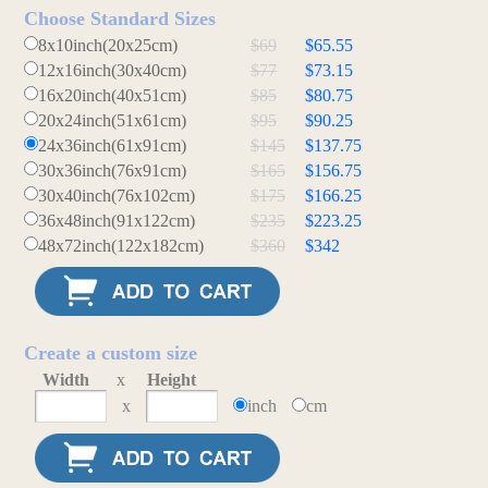
Choose Standard Sizes
8x10inch(20x25cm)
$69
$65.55
12x16inch(30x40cm)
$77
$73.15
16x20inch(40x51cm)
$85
$80.75
20x24inch(51x61cm)
$95
$90.25
24x36inch(61x91cm)
$145
$137.75
30x36inch(76x91cm)
$165
$156.75
30x40inch(76x102cm)
$175
$166.25
36x48inch(91x122cm)
$235
$223.25
48x72inch(122x182cm)
$360
$342
Create a custom size
Width
x
Height
x
inch
cm