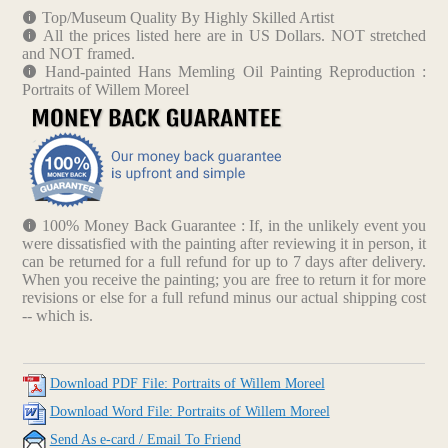
Top/Museum Quality By Highly Skilled Artist
All the prices listed here are in US Dollars. NOT stretched
and NOT framed.
Hand-painted Hans Memling Oil Painting Reproduction :
Portraits of Willem Moreel
100% Money Back Guarantee : If, in the unlikely event you
were dissatisfied with the painting after reviewing it in person, it
can be returned for a full refund for up to 7 days after delivery.
When you receive the painting; you are free to return it for more
revisions or else for a full refund minus our actual shipping cost
-- which is.
Download PDF File: Portraits of Willem Moreel
Download Word File: Portraits of Willem Moreel
Send As e-card / Email To Friend