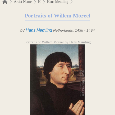
Artist Name
H
Hans Memling
Portraits of Willem Moreel
by
Hans Memling
Netherlands, 1435 - 1494
Portraits of Willem Moreel by Hans Memling