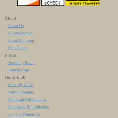
About
About Us
About Payment
About Shipping
Help Center
Frame
Moulding Frame
Stretcher Bar
Quick Link
View My Order
Portrait Painting
Wholesale Oil Paintings
Handmade Reproduction
China Oil Paintings