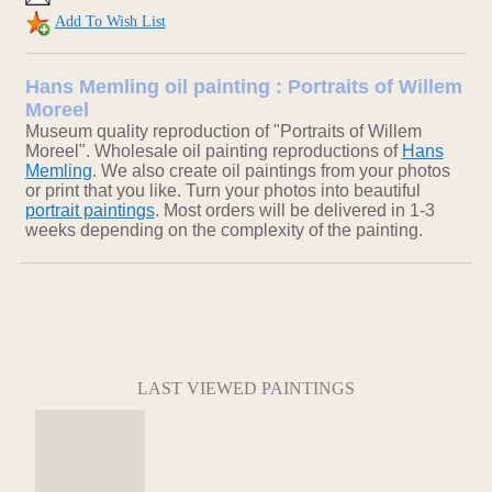
Add To Wish List
Hans Memling oil painting : Portraits of Willem
Moreel
Museum quality reproduction of "Portraits of Willem
Moreel". Wholesale oil painting reproductions of
Hans
Memling
. We also create oil paintings from your photos
or print that you like. Turn your photos into beautiful
portrait paintings
. Most orders will be delivered in 1-3
weeks depending on the complexity of the painting.
LAST VIEWED PAINTINGS