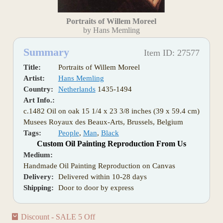
Portraits of Willem Moreel
by Hans Memling
Summary
Item ID: 27577
Title:
Portraits of Willem Moreel
Artist:
Hans Memling
Country:
Netherlands
1435-1494
Art Info.:
c.1482 Oil on oak 15 1/4 x 23 3/8 inches (39 x 59.4 cm)
Musees Royaux des Beaux-Arts, Brussels, Belgium
Tags:
People
,
Man
,
Black
Custom Oil Painting Reproduction From Us
Medium:
Handmade Oil Painting Reproduction on Canvas
Delivery:
Delivered within 10-28 days
Shipping:
Door to door by express
Discount - SALE 5 Off