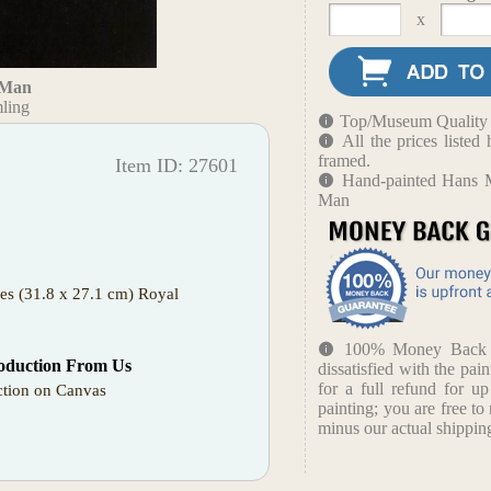
x
a Man
ling
Top/Museum Quality B
All the prices liste
framed.
Item ID: 27601
Hand-painted Hans Me
Man
hes (31.8 x 27.1 cm) Royal
100% Money Back Gu
oduction From Us
dissatisfied with the pain
for a full refund for u
tion on Canvas
painting; you are free to 
minus our actual shipping