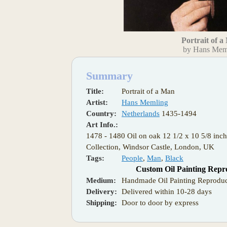
Portrait of 
by Hans Mem
Summary
Title:
Portrait of a Man
Artist:
Hans Memling
Country:
Netherlands
1435-1494
Art Info.:
1478 - 1480 Oil on oak 12 1/2 x 10 5/8 inc
Collection, Windsor Castle, London, UK
Tags:
People
,
Man
,
Black
Custom Oil Painting Repr
Medium:
Handmade Oil Painting Reproduc
Delivery:
Delivered within 10-28 days
Shipping:
Door to door by express