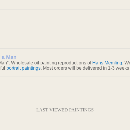
f a Man
 Man". Wholesale oil painting reproductions of
Hans Memling
. W
iful
portrait paintings
. Most orders will be delivered in 1-3 weeks
LAST VIEWED PAINTINGS