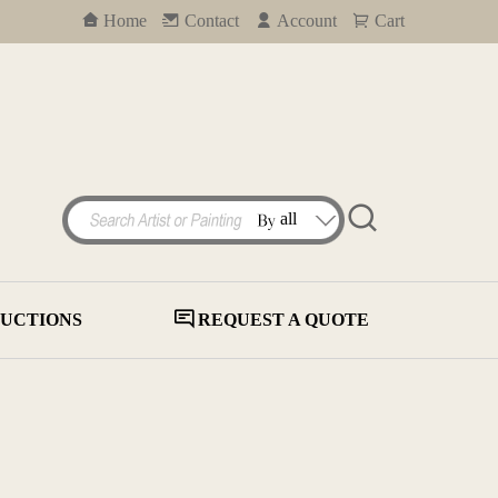
Home
Contact
Account
Cart
UCTIONS
REQUEST A QUOTE