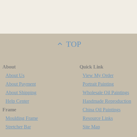
TOP
About
Quick Link
About Us
View My Order
About Payment
Portrait Painting
About Shipping
Wholesale Oil Paintings
Help Center
Handmade Reproduction
Frame
China Oil Paintings
Moulding Frame
Resource Links
Stretcher Bar
Site Map