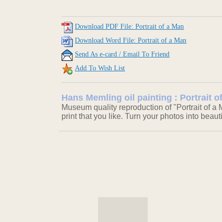
Download PDF File: Portrait of a Man
Download Word File: Portrait of a Man
Send As e-card / Email To Friend
Add To Wish List
Hans Memling oil painting : Portrait o
Museum quality reproduction of "Portrait of a
print that you like. Turn your photos into beaut