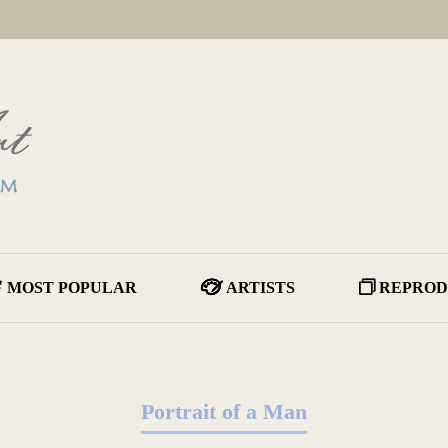
MOST POPULAR
ARTISTS
REPROD
Portrait of a Man