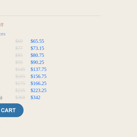
ff
zes
$69
$65.55
$77
$73.15
$85
$80.75
$95
$90.25
$145
$137.75
$165
$156.75
$175
$166.25
$235
$223.25
)
$360
$342
e
t