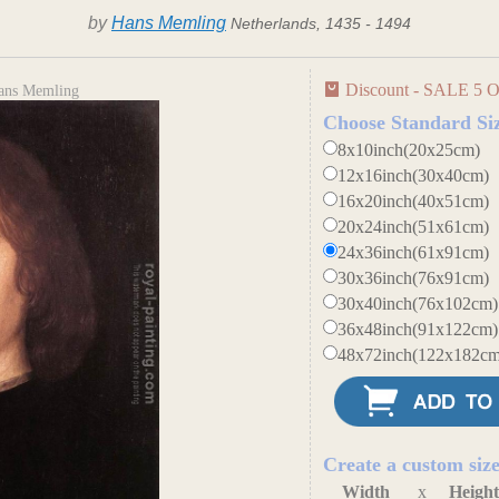
by
Hans Memling
Netherlands, 1435 - 1494
Discount - SALE 5 O
Hans Memling
Choose Standard Si
8x10inch(20x25cm)
12x16inch(30x40cm)
16x20inch(40x51cm)
20x24inch(51x61cm)
24x36inch(61x91cm)
30x36inch(76x91cm)
30x40inch(76x102cm)
36x48inch(91x122cm)
48x72inch(122x182cm
Create a custom siz
Width
x
Heigh