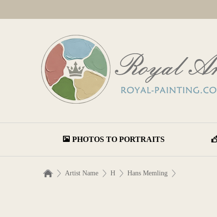
PHOTOS TO PORTRAITS
Artist Name
H
Hans Memling