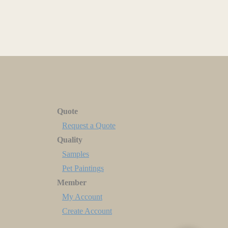
Quote
Request a Quote
Quality
Samples
Pet Paintings
Member
My Account
Create Account