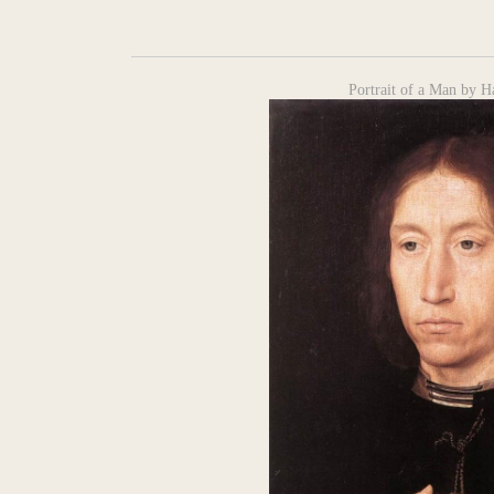
Portrait of a Man by 