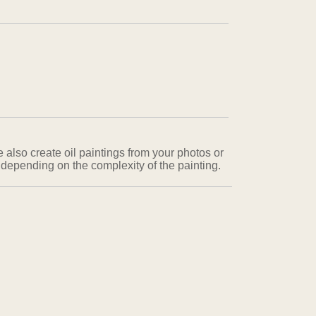
e also create oil paintings from your photos or
 depending on the complexity of the painting.