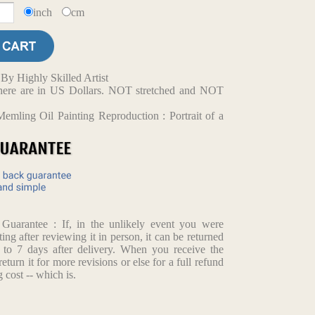
inch
cm
y Highly Skilled Artist
d here are in US Dollars. NOT stretched and NOT
mling Oil Painting Reproduction : Portrait of a
arantee : If, in the unlikely event you were
ting after reviewing it in person, it can be returned
p to 7 days after delivery. When you receive the
return it for more revisions or else for a full refund
 cost -- which is.