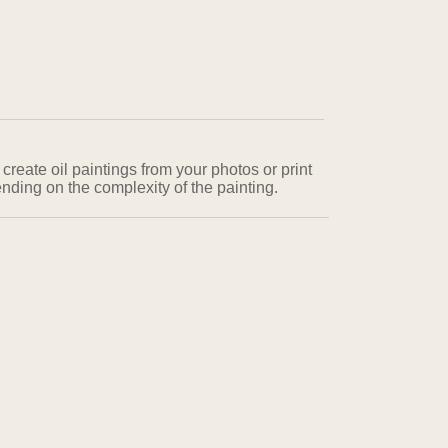
 create oil paintings from your photos or print
nding on the complexity of the painting.