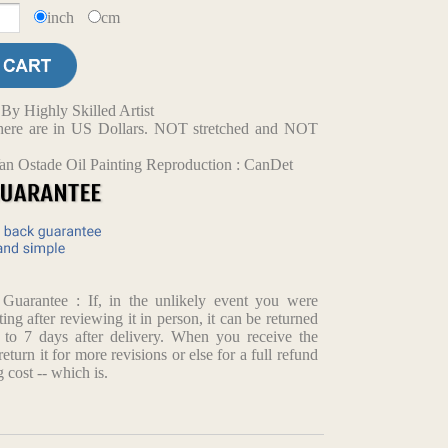
inch
cm
y Highly Skilled Artist
d here are in US Dollars. NOT stretched and NOT
an Ostade Oil Painting Reproduction : CanDet
arantee : If, in the unlikely event you were
ting after reviewing it in person, it can be returned
p to 7 days after delivery. When you receive the
return it for more revisions or else for a full refund
 cost -- which is.