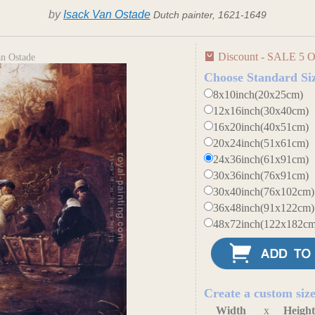
by
Isack Van Ostade
Dutch painter, 1621-1649
Discount - SALE 5 O
an Ostade
Choose Standard Si
8x10inch(20x25cm)
12x16inch(30x40cm)
16x20inch(40x51cm)
20x24inch(51x61cm)
24x36inch(61x91cm)
30x36inch(76x91cm)
30x40inch(76x102cm)
36x48inch(91x122cm)
48x72inch(122x182cm
Create a custom siz
Width
x
Heigh