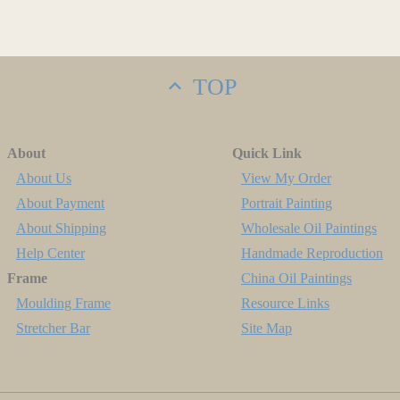
TOP
About
Quick Link
About Us
View My Order
About Payment
Portrait Painting
About Shipping
Wholesale Oil Paintings
Help Center
Handmade Reproduction
Frame
China Oil Paintings
Moulding Frame
Resource Links
Stretcher Bar
Site Map