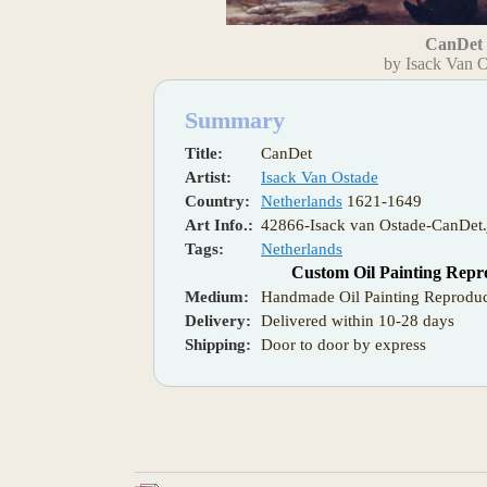
CanDet
by Isack Van 
Summary
Title:
CanDet
Artist:
Isack Van Ostade
Country:
Netherlands
1621-1649
Art Info.:
42866-Isack van Ostade-CanDet.
Tags:
Netherlands
Custom Oil Painting Repr
Medium:
Handmade Oil Painting Reproduc
Delivery:
Delivered within 10-28 days
Shipping:
Door to door by express