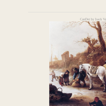
CanDet by Isack V