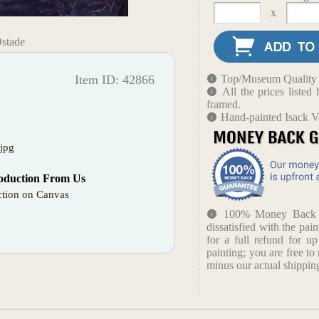
x
Ostade
Item ID: 42866
Top/Museum Quality B
All the prices liste
framed.
Hand-painted Isack V
jpg
oduction From Us
tion on Canvas
100% Money Back Gu
dissatisfied with the pain
for a full refund for u
painting; you are free to 
minus our actual shipping