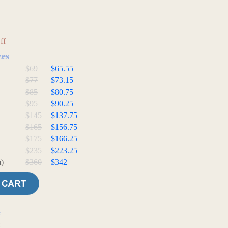
ff
zes
$69
$65.55
$77
$73.15
$85
$80.75
$95
$90.25
$145
$137.75
$165
$156.75
$175
$166.25
$235
$223.25
)
$360
$342
e
t