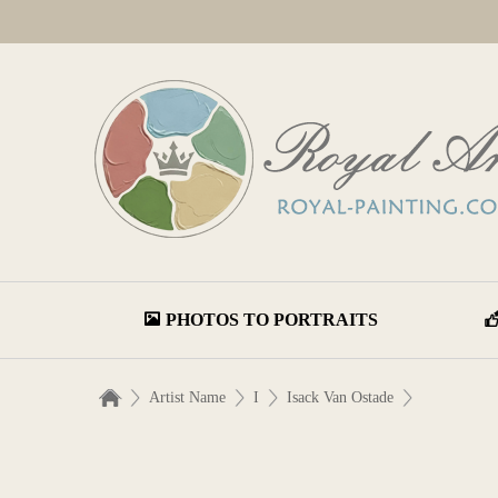
PHOTOS TO PORTRAITS
Artist Name
I
Isack Van Ostade