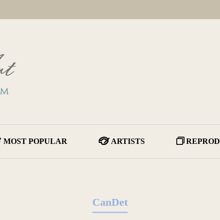
MOST POPULAR
ARTISTS
REPROD
CanDet