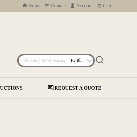
Home
Contact
Account
Cart
UCTIONS
REQUEST A QUOTE