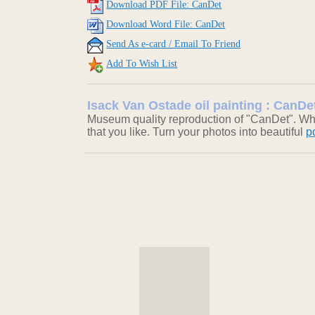
Download PDF File: CanDet
Download Word File: CanDet
Send As e-card / Email To Friend
Add To Wish List
Isack Van Ostade oil painting : CanDe
Museum quality reproduction of "CanDet". Who
that you like. Turn your photos into beautiful
p