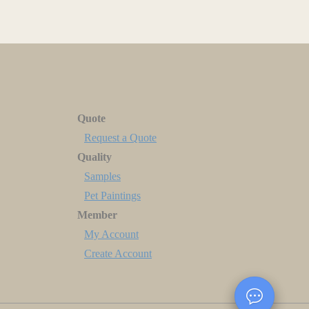
Quote
Request a Quote
Quality
Samples
Pet Paintings
Member
My Account
Create Account