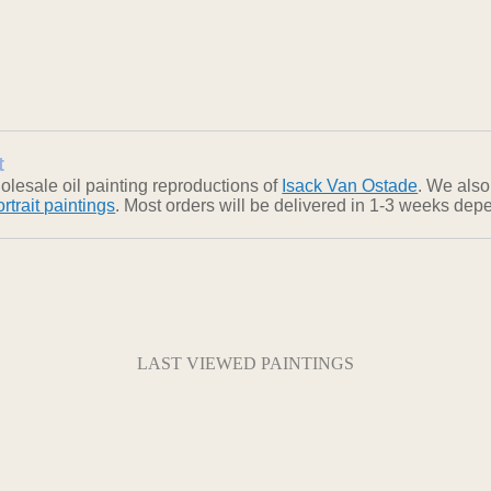
t
lesale oil painting reproductions of
Isack Van Ostade
. We also
ortrait paintings
. Most orders will be delivered in 1-3 weeks depe
LAST VIEWED PAINTINGS