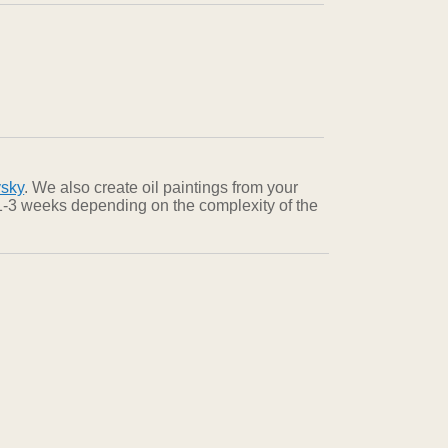
vsky
. We also create oil paintings from your
n 1-3 weeks depending on the complexity of the