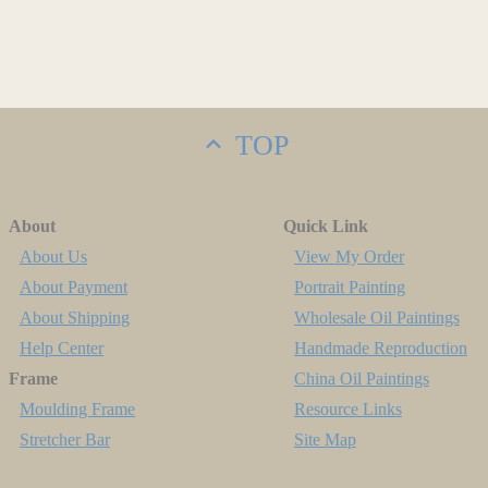
TOP
About
Quick Link
About Us
View My Order
About Payment
Portrait Painting
About Shipping
Wholesale Oil Paintings
Help Center
Handmade Reproduction
Frame
China Oil Paintings
Moulding Frame
Resource Links
Stretcher Bar
Site Map