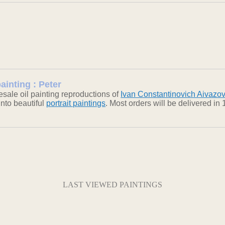
ainting : Peter
sale oil painting reproductions of
Ivan Constantinovich Aivazo
into beautiful
portrait paintings
. Most orders will be delivered i
LAST VIEWED PAINTINGS