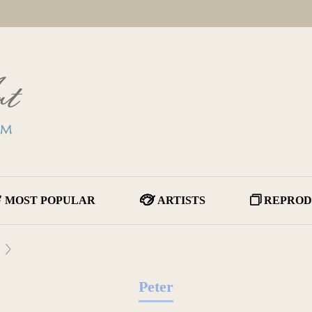
MOST POPULAR
ARTISTS
REPROD
Peter