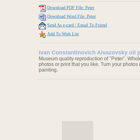
Download PDF File: Peter
Download Word File: Peter
Send As e-card / Email To Friend
Add To Wish List
Ivan Constantinovich Aivazovsky oil p
Museum quality reproduction of "Peter". Whole
photos or print that you like. Turn your photos 
painting.