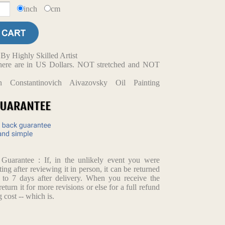
inch
cm
y Highly Skilled Artist
d here are in US Dollars. NOT stretched and NOT
n Constantinovich Aivazovsky Oil Painting
arantee : If, in the unlikely event you were
ting after reviewing it in person, it can be returned
p to 7 days after delivery. When you receive the
return it for more revisions or else for a full refund
 cost -- which is.