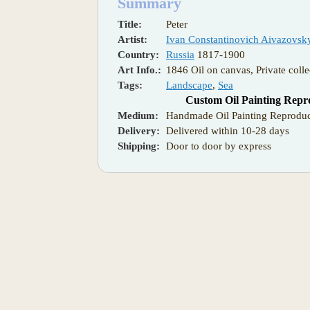
Summary
Title:
Peter
Artist:
Ivan Constantinovich Aivazovsk
Country:
Russia
1817-1900
Art Info.:
1846 Oil on canvas, Private colle
Tags:
Landscape
,
Sea
Custom Oil Painting Repr
Medium:
Handmade Oil Painting Reproduc
Delivery:
Delivered within 10-28 days
Shipping:
Door to door by express