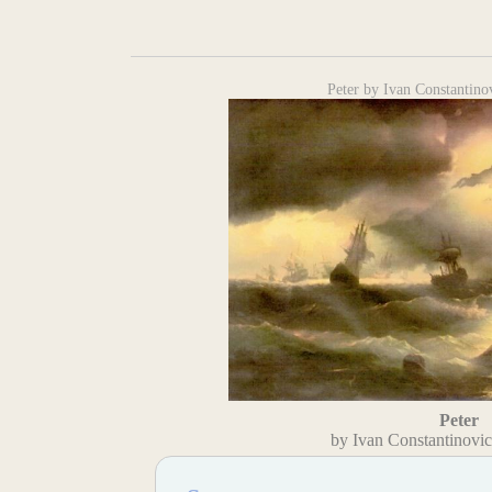
Peter by Ivan Constantino
Peter
by Ivan Constantinovi