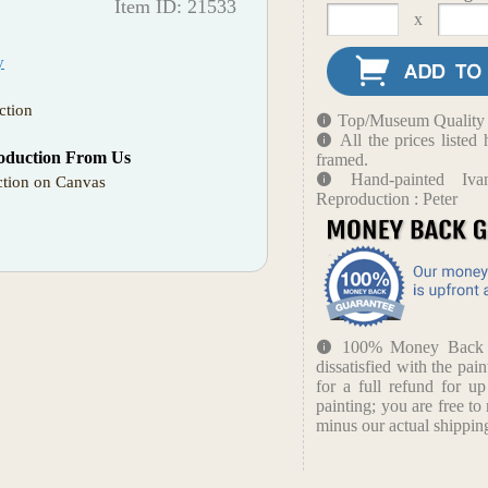
Item ID: 21533
x
y
ction
Top/Museum Quality B
All the prices liste
oduction From Us
framed.
Hand-painted Iva
tion on Canvas
Reproduction : Peter
100% Money Back Gu
dissatisfied with the pain
for a full refund for u
painting; you are free to 
minus our actual shipping