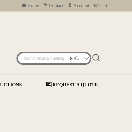
Home
Contact
Account
Cart
UCTIONS
REQUEST A QUOTE