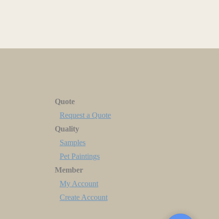
Quote
Request a Quote
Quality
Samples
Pet Paintings
Member
My Account
Create Account