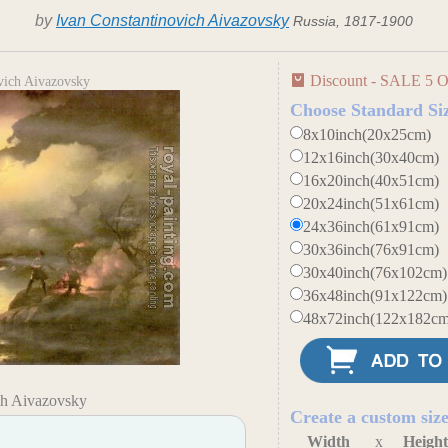
by
Ivan Constantinovich Aivazovsky
Russia, 1817-1900
Discount - SALE 5 O
vich Aivazovsky
Choose Standard Si
8x10inch(20x25cm)
12x16inch(30x40cm)
16x20inch(40x51cm)
20x24inch(51x61cm)
24x36inch(61x91cm)
30x36inch(76x91cm)
30x40inch(76x102cm)
36x48inch(91x122cm)
48x72inch(122x182cm
ch Aivazovsky
Create a custom siz
Width
x
Heigh