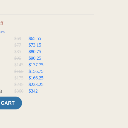
ff
zes
$69
$65.55
$77
$73.15
$85
$80.75
$95
$90.25
$145
$137.75
$165
$156.75
$175
$166.25
$235
$223.25
)
$360
$342
e
t