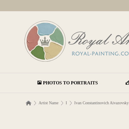
PHOTOS TO PORTRAITS
Artist Name
I
Ivan Constantinovich Aivazovsky