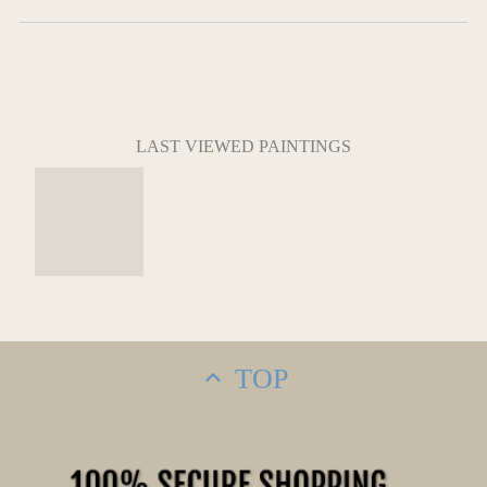
LAST VIEWED PAINTINGS
TOP