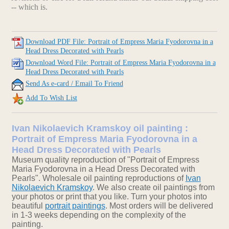
-- which is.
Download PDF File: Portrait of Empress Maria Fyodorovna in a
Head Dress Decorated with Pearls
Download Word File: Portrait of Empress Maria Fyodorovna in a
Head Dress Decorated with Pearls
Send As e-card / Email To Friend
Add To Wish List
Ivan Nikolaevich Kramskoy oil painting :
Portrait of Empress Maria Fyodorovna in a
Head Dress Decorated with Pearls
Museum quality reproduction of "Portrait of Empress
Maria Fyodorovna in a Head Dress Decorated with
Pearls". Wholesale oil painting reproductions of
Ivan
Nikolaevich Kramskoy
. We also create oil paintings from
your photos or print that you like. Turn your photos into
beautiful
portrait paintings
. Most orders will be delivered
in 1-3 weeks depending on the complexity of the
painting.