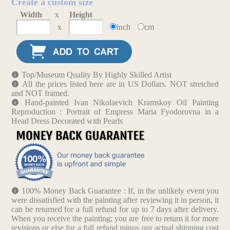
Create a custom size
Width
x
Height
x
inch
cm
Top/Museum Quality By Highly Skilled Artist
All the prices listed here are in US Dollars. NOT stretched
and NOT framed.
Hand-painted Ivan Nikolaevich Kramskoy Oil Painting
Reproduction : Portrait of Empress Maria Fyodorovna in a
Head Dress Decorated with Pearls
100% Money Back Guarantee : If, in the unlikely event you
were dissatisfied with the painting after reviewing it in person, it
can be returned for a full refund for up to 7 days after delivery.
When you receive the painting; you are free to return it for more
revisions or else for a full refund minus our actual shipping cost