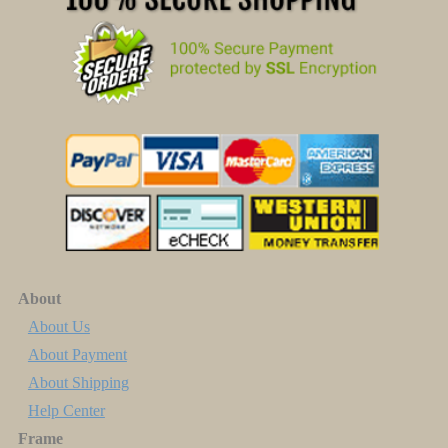
About
About Us
About Payment
About Shipping
Help Center
Frame