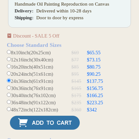
Handmade Oil Painting Reproduction on Canvas
Delivery:
Delivered within 10-28 days
Shipping:
Door to door by express
Discount - SALE 5 Off
Choose Standard Sizes
8x10inch(20x25cm)
$69
$65.55
12x16inch(30x40cm)
$77
$73.15
16x20inch(40x51cm)
$85
$80.75
20x24inch(51x61cm)
$95
$90.25
24x36inch(61x91cm)
$145
$137.75
30x36inch(76x91cm)
$165
$156.75
30x40inch(76x102cm)
$175
$166.25
36x48inch(91x122cm)
$235
$223.25
48x72inch(122x182cm)
$360
$342