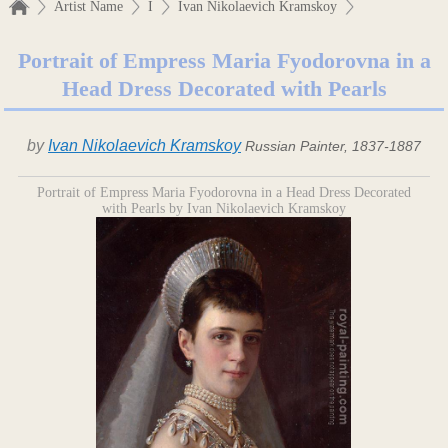
Artist Name
I
Ivan Nikolaevich Kramskoy
Portrait of Empress Maria Fyodorovna in a
Head Dress Decorated with Pearls
by
Ivan Nikolaevich Kramskoy
Russian Painter, 1837-1887
Portrait of Empress Maria Fyodorovna in a Head Dress Decorated
with Pearls by Ivan Nikolaevich Kramskoy