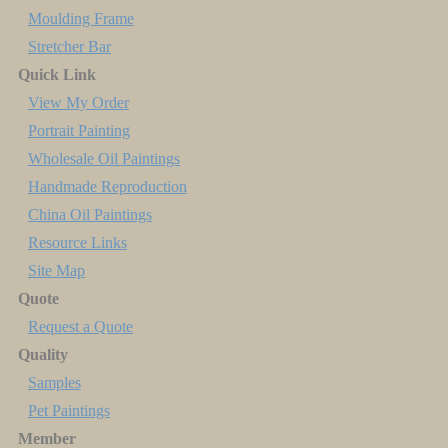
Moulding Frame
Stretcher Bar
Quick Link
View My Order
Portrait Painting
Wholesale Oil Paintings
Handmade Reproduction
China Oil Paintings
Resource Links
Site Map
Quote
Request a Quote
Quality
Samples
Pet Paintings
Member