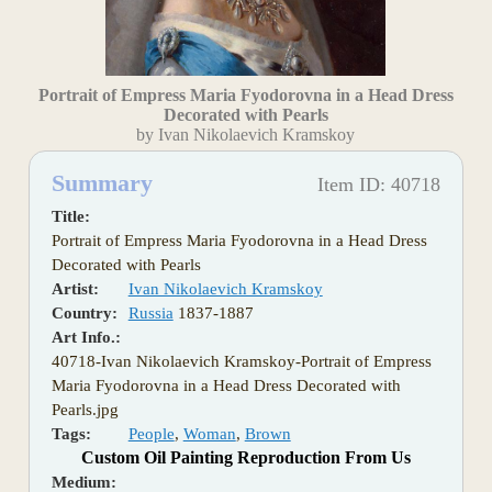
Portrait of Empress Maria Fyodorovna in a Head Dress
Decorated with Pearls
by Ivan Nikolaevich Kramskoy
Summary
Item ID: 40718
Title:
Portrait of Empress Maria Fyodorovna in a Head Dress
Decorated with Pearls
Artist:
Ivan Nikolaevich Kramskoy
Country:
Russia
1837-1887
Art Info.:
40718-Ivan Nikolaevich Kramskoy-Portrait of Empress
Maria Fyodorovna in a Head Dress Decorated with
Pearls.jpg
Tags:
People
,
Woman
,
Brown
Custom Oil Painting Reproduction From Us
Medium: