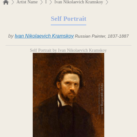
Artist Name
I
Ivan Nikolaevich Kramskoy
Self Portrait
by
Ivan Nikolaevich Kramskoy
Russian Painter, 1837-1887
Self Portrait by Ivan Nikolaevich Kramskoy