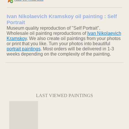
Ivan Nikolaevich Kramskoy oil painting : Self
Portrait
Museum quality reproduction of "Self Portrait".
Wholesale oil painting reproductions of
Ivan Nikolaevich
Kramskoy
. We also create oil paintings from your photos
or print that you like. Turn your photos into beautiful
portrait paintings
. Most orders will be delivered in 1-3
weeks depending on the complexity of the painting.
LAST VIEWED PAINTINGS