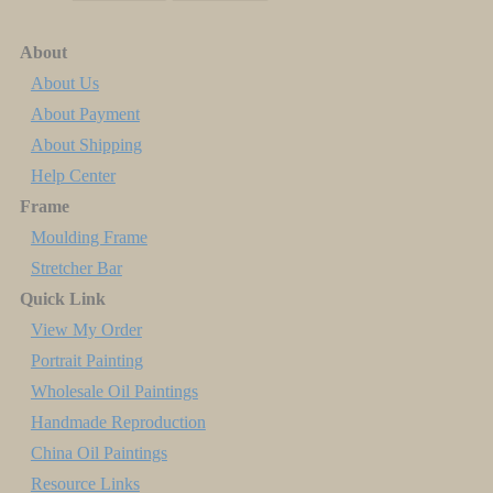
About
About Us
About Payment
About Shipping
Help Center
Frame
Moulding Frame
Stretcher Bar
Quick Link
View My Order
Portrait Painting
Wholesale Oil Paintings
Handmade Reproduction
China Oil Paintings
Resource Links