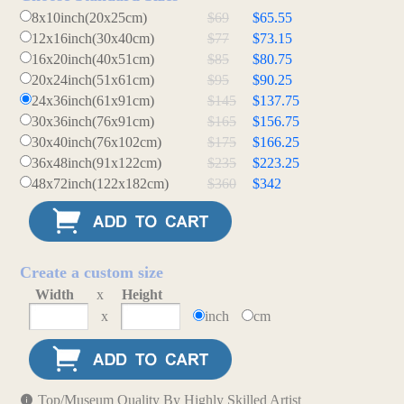
8x10inch(20x25cm)
$69
$65.55
12x16inch(30x40cm)
$77
$73.15
16x20inch(40x51cm)
$85
$80.75
20x24inch(51x61cm)
$95
$90.25
24x36inch(61x91cm)
$145
$137.75
30x36inch(76x91cm)
$165
$156.75
30x40inch(76x102cm)
$175
$166.25
36x48inch(91x122cm)
$235
$223.25
48x72inch(122x182cm)
$360
$342
Create a custom size
Width
x
Height
x
inch
cm
Top/Museum Quality By Highly Skilled Artist