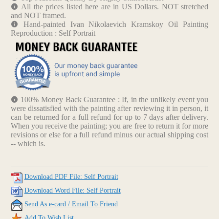
All the prices listed here are in US Dollars. NOT stretched
and NOT framed.
Hand-painted Ivan Nikolaevich Kramskoy Oil Painting
Reproduction : Self Portrait
100% Money Back Guarantee : If, in the unlikely event you
were dissatisfied with the painting after reviewing it in person, it
can be returned for a full refund for up to 7 days after delivery.
When you receive the painting; you are free to return it for more
revisions or else for a full refund minus our actual shipping cost
-- which is.
Download PDF File: Self Portrait
Download Word File: Self Portrait
Send As e-card / Email To Friend
Add To Wish List