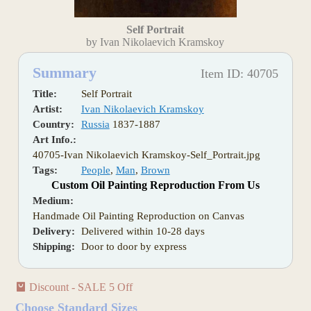
Self Portrait
by Ivan Nikolaevich Kramskoy
Summary
Item ID: 40705
Title:
Self Portrait
Artist:
Ivan Nikolaevich Kramskoy
Country:
Russia
1837-1887
Art Info.:
40705-Ivan Nikolaevich Kramskoy-Self_Portrait.jpg
Tags:
People
,
Man
,
Brown
Custom Oil Painting Reproduction From Us
Medium:
Handmade Oil Painting Reproduction on Canvas
Delivery:
Delivered within 10-28 days
Shipping:
Door to door by express
Discount - SALE 5 Off
Choose Standard Sizes