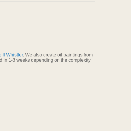
ll Whistler
. We also create oil paintings from
red in 1-3 weeks depending on the complexity