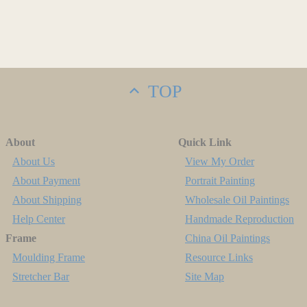
TOP
About
Quick Link
About Us
View My Order
About Payment
Portrait Painting
About Shipping
Wholesale Oil Paintings
Help Center
Handmade Reproduction
Frame
China Oil Paintings
Moulding Frame
Resource Links
Stretcher Bar
Site Map