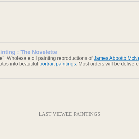
inting : The Novelette
e". Wholesale oil painting reproductions of
James Abbottb McNei
otos into beautiful
portrait paintings
. Most orders will be delive
LAST VIEWED PAINTINGS