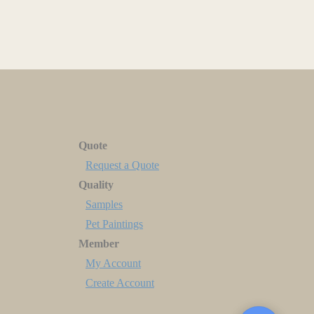
Quote
Request a Quote
Quality
Samples
Pet Paintings
Member
My Account
Create Account