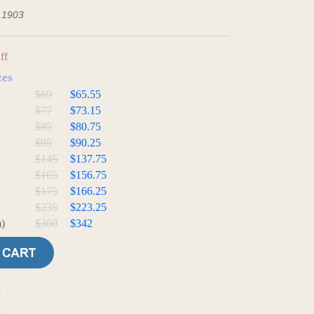
- 1903
ff
zes
$69
$65.55
$77
$73.15
$85
$80.75
$95
$90.25
$145
$137.75
$165
$156.75
$175
$166.25
$235
$223.25
)
$360
$342
e
t