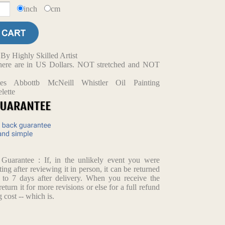
inch
cm
y Highly Skilled Artist
d here are in US Dollars. NOT stretched and NOT
mes Abbottb McNeill Whistler Oil Painting
lette
arantee : If, in the unlikely event you were
ting after reviewing it in person, it can be returned
p to 7 days after delivery. When you receive the
return it for more revisions or else for a full refund
 cost -- which is.