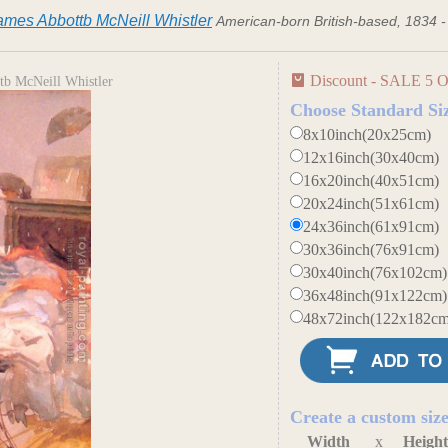
ames Abbottb McNeill Whistler
American-born British-based, 1834 
Discount - SALE 5 O
tb McNeill Whistler
Choose Standard Si
8x10inch(20x25cm)
12x16inch(30x40cm)
16x20inch(40x51cm)
20x24inch(51x61cm)
24x36inch(61x91cm)
30x36inch(76x91cm)
30x40inch(76x102cm)
36x48inch(91x122cm)
48x72inch(122x182cm
Create a custom siz
Width
x
Heigh