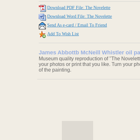
Download PDF File: The Novelette
Download Word File: The Novelette
Send As e-card / Email To Friend
Add To Wish List
James Abbottb McNeill Whistler oil pa
Museum quality reproduction of "The Novelett
your photos or print that you like. Turn your ph
of the painting.