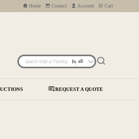
Home
Contact
Account
Cart
UCTIONS
REQUEST A QUOTE