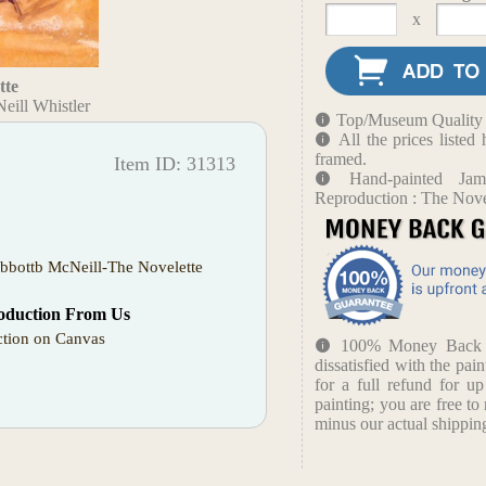
x
tte
eill Whistler
Top/Museum Quality B
All the prices liste
framed.
Item ID: 31313
Hand-painted Ja
Reproduction : The Nove
bbottb McNeill-The Novelette
oduction From Us
tion on Canvas
100% Money Back Gu
dissatisfied with the pain
for a full refund for u
painting; you are free to 
minus our actual shipping