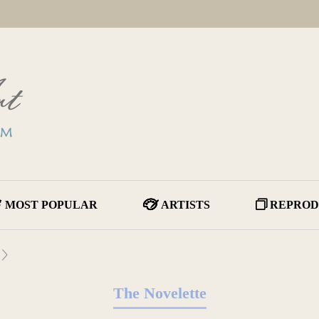
MOST POPULAR
ARTISTS
REPROD
The Novelette