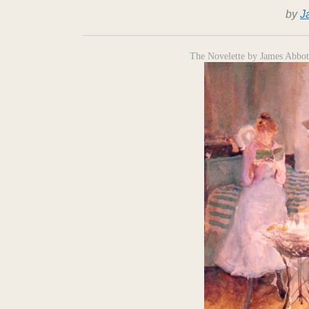
by
J
The Novelette by James Abbot