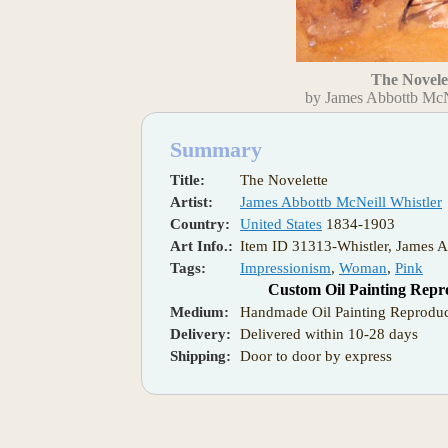
The Novele
by James Abbottb McN
Summary
Title:
The Novelette
Artist:
James Abbottb McNeill Whistler
Country:
United States
1834-1903
Art Info.:
Item ID 31313-Whistler, James A
Tags:
Impressionism
,
Woman
,
Pink
Custom Oil Painting Repr
Medium:
Handmade Oil Painting Reproduc
Delivery:
Delivered within 10-28 days
Shipping:
Door to door by express