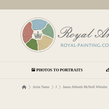
PHOTOS TO PORTRAITS
Artist Name
J
James Abbottb McNeill Whistler