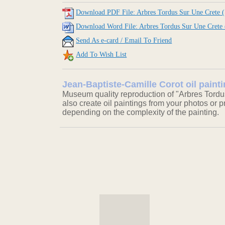
Download PDF File: Arbres Tordus Sur Une Crete (
Download Word File: Arbres Tordus Sur Une Crete 
Send As e-card / Email To Friend
Add To Wish List
Jean-Baptiste-Camille Corot oil paint
Museum quality reproduction of "Arbres Tordu
also create oil paintings from your photos or pr
depending on the complexity of the painting.