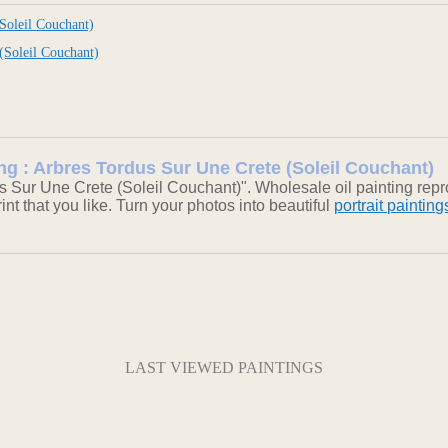
Soleil Couchant)
(Soleil Couchant)
ing : Arbres Tordus Sur Une Crete (Soleil Couchant)
s Sur Une Crete (Soleil Couchant)". Wholesale oil painting rep
int that you like. Turn your photos into beautiful
portrait painting
LAST VIEWED PAINTINGS