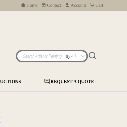
Home
Contact
Account
Cart
UCTIONS
REQUEST A QUOTE
)