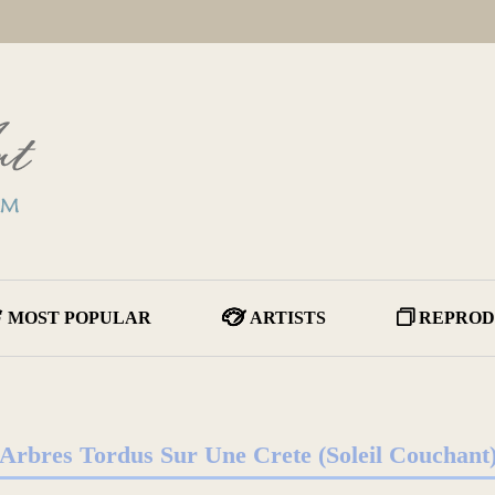
MOST POPULAR
ARTISTS
REPROD
Arbres Tordus Sur Une Crete (Soleil Couchant