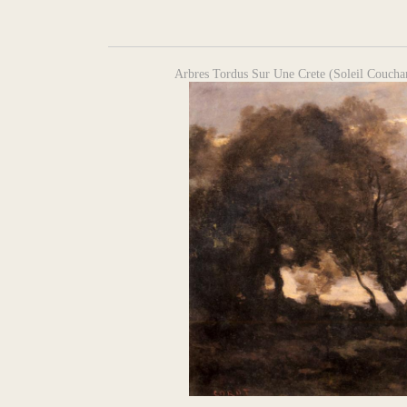
Arbres Tordus Sur Une Crete (Soleil Couchan