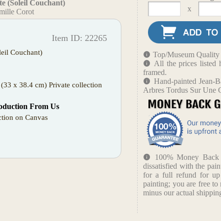
e (Soleil Couchant)
x
mille Corot
Item ID: 22265
leil Couchant)
Top/Museum Quality B
All the prices liste
framed.
Hand-painted Jean-Ba
(33 x 38.4 cm) Private collection
Arbres Tordus Sur Une C
oduction From Us
tion on Canvas
100% Money Back Gu
dissatisfied with the pain
for a full refund for u
painting; you are free to 
minus our actual shipping