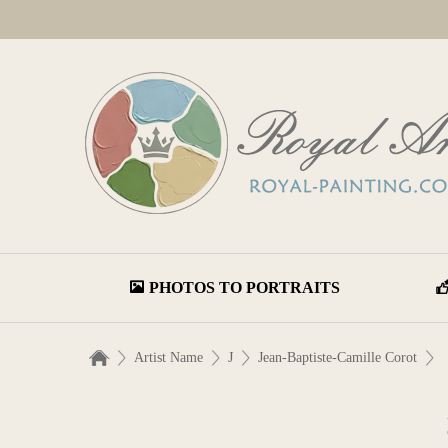
PHOTOS TO PORTRAITS
Artist Name
J
Jean-Baptiste-Camille Corot