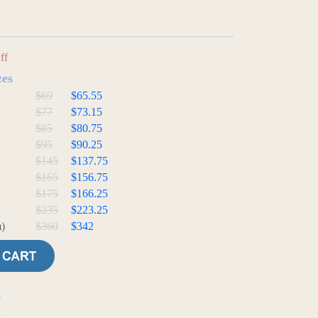
ff
zes
$69
$65.55
$77
$73.15
$85
$80.75
$95
$90.25
$145
$137.75
$165
$156.75
$175
$166.25
$235
$223.25
)
$360
$342
e
t