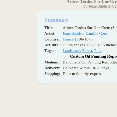
Arbres Tordus Sur Une Cret
by Jean-Baptiste-Ca
Summary
Title:
Arbres Tordus Sur Une Crete (So
Artist:
Jean-Baptiste-Camille Corot
Country:
France
1796-1875
Art Info.:
Oil on canvas 12 7/8 x 15 inches 
Tags:
Landscape
,
Forest
,
Pink
Custom Oil Painting Repr
Medium:
Handmade Oil Painting Reproduc
Delivery:
Delivered within 10-28 days
Shipping:
Door to door by express