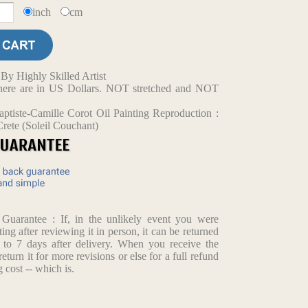
inch
cm
y Highly Skilled Artist
d here are in US Dollars. NOT stretched and NOT
ptiste-Camille Corot Oil Painting Reproduction :
rete (Soleil Couchant)
arantee : If, in the unlikely event you were
ting after reviewing it in person, it can be returned
p to 7 days after delivery. When you receive the
return it for more revisions or else for a full refund
 cost -- which is.