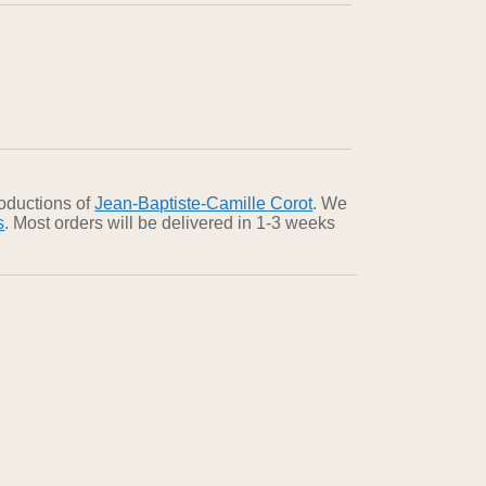
roductions of
Jean-Baptiste-Camille Corot
. We
s
. Most orders will be delivered in 1-3 weeks