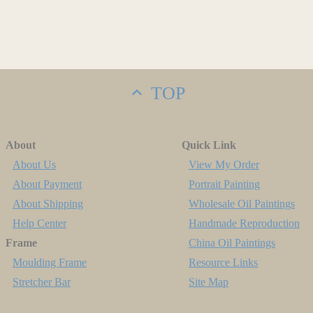
TOP
About
Quick Link
About Us
View My Order
About Payment
Portrait Painting
About Shipping
Wholesale Oil Paintings
Help Center
Handmade Reproduction
Frame
China Oil Paintings
Moulding Frame
Resource Links
Stretcher Bar
Site Map