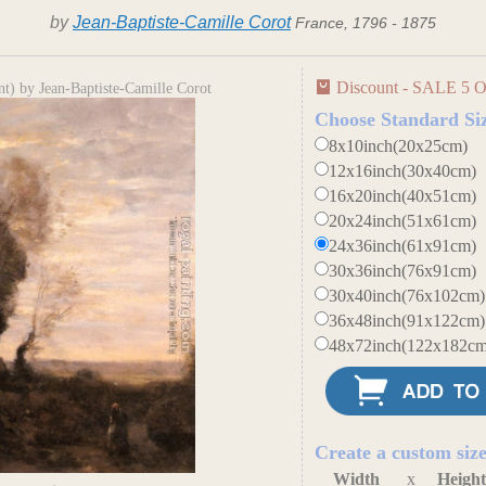
by
Jean-Baptiste-Camille Corot
France, 1796 - 1875
Discount - SALE 5 O
t) by Jean-Baptiste-Camille Corot
Choose Standard Si
8x10inch(20x25cm)
12x16inch(30x40cm)
16x20inch(40x51cm)
20x24inch(51x61cm)
24x36inch(61x91cm)
30x36inch(76x91cm)
30x40inch(76x102cm)
36x48inch(91x122cm)
48x72inch(122x182cm
Create a custom siz
Width
x
Heigh