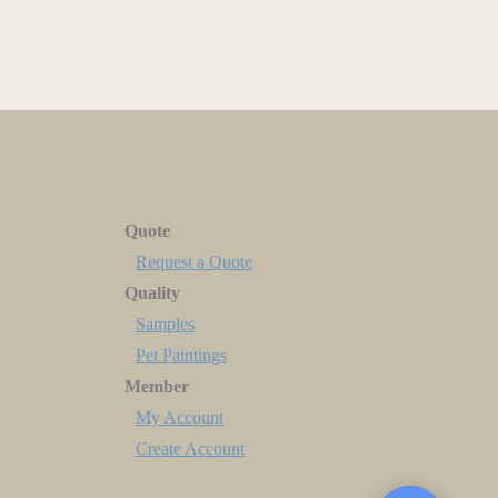
Quote
Request a Quote
Quality
Samples
Pet Paintings
Member
My Account
Create Account