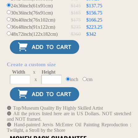
24x36inch(61x91cm)
$145
$137.75
30x36inch(76x91cm)
$165
$156.75
30x40inch(76x102cm)
$175
$166.25
36x48inch(91x122cm)
$235
$223.25
48x72inch(122x182cm)
$360
$342
Create a custom size
Width
x
Height
x
inch
cm
Top/Museum Quality By Highly Skilled Artist
All the prices listed here are in US Dollars. NOT stretched
and NOT framed.
Hand-painted Jervis McEntee Oil Painting Reproduction :
Twilight, a Stroll by the Shore