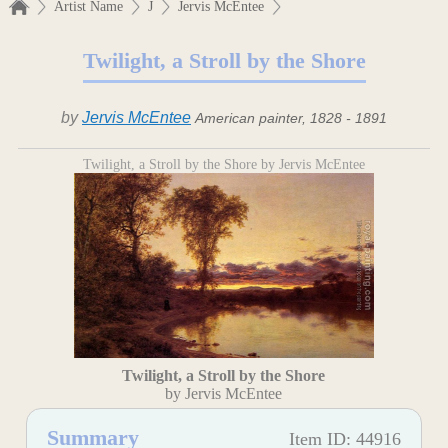
Artist Name
J
Jervis McEntee
Twilight, a Stroll by the Shore
by
Jervis McEntee
American painter, 1828 - 1891
Twilight, a Stroll by the Shore by Jervis McEntee
Twilight, a Stroll by the Shore
by Jervis McEntee
Summary
Item ID: 44916