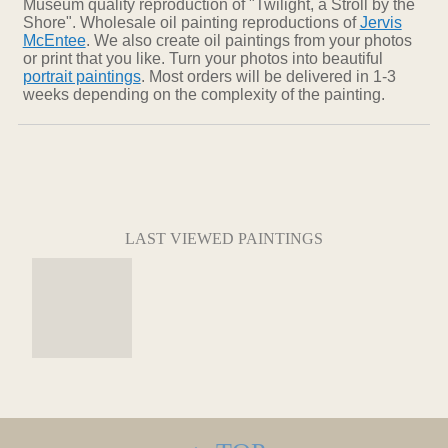
Museum quality reproduction of "Twilight, a Stroll by the
Shore". Wholesale oil painting reproductions of
Jervis
McEntee
. We also create oil paintings from your photos
or print that you like. Turn your photos into beautiful
portrait paintings
. Most orders will be delivered in 1-3
weeks depending on the complexity of the painting.
LAST VIEWED PAINTINGS