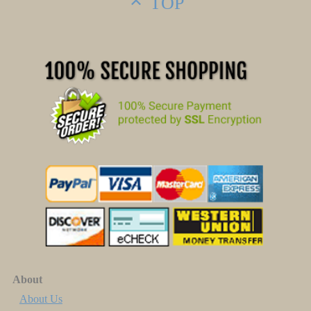
TOP
About
About Us