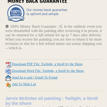
100% Money Back Guarantee : If, in the unlikely event you
were dissatisfied with the painting after reviewing it in person, it
can be returned for a full refund for up to 7 days after delivery.
When you receive the painting; you are free to return it for more
revisions or else for a full refund minus our actual shipping cost
-- which is.
Download PDF File: Twilight, a Stroll by the Shore
Download Word File: Twilight, a Stroll by the Shore
Send As e-card / Email To Friend
Add To Wish List
Jervis McEntee oil painting : Twilight, a Stroll
by the Shore