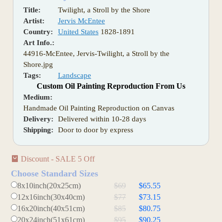
Title:
Twilight, a Stroll by the Shore
Artist:
Jervis McEntee
Country:
United States
1828-1891
Art Info.:
44916-McEntee, Jervis-Twilight, a Stroll by the
Shore.jpg
Tags:
Landscape
Custom Oil Painting Reproduction From Us
Medium:
Handmade Oil Painting Reproduction on Canvas
Delivery:
Delivered within 10-28 days
Shipping:
Door to door by express
Discount - SALE 5 Off
Choose Standard Sizes
8x10inch(20x25cm)
$69
$65.55
12x16inch(30x40cm)
$77
$73.15
16x20inch(40x51cm)
$85
$80.75
20x24inch(51x61cm)
$95
$90.25