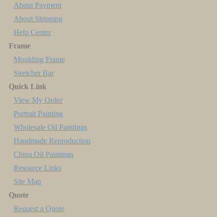
About Payment
About Shipping
Help Center
Frame
Moulding Frame
Stretcher Bar
Quick Link
View My Order
Portrait Painting
Wholesale Oil Paintings
Handmade Reproduction
China Oil Paintings
Resource Links
Site Map
Quote
Request a Quote