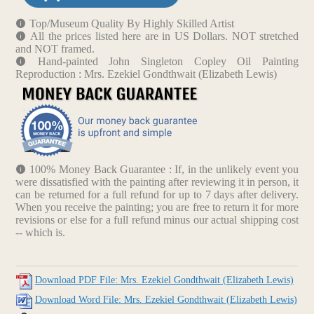
Top/Museum Quality By Highly Skilled Artist
All the prices listed here are in US Dollars. NOT stretched
and NOT framed.
Hand-painted John Singleton Copley Oil Painting
Reproduction : Mrs. Ezekiel Gondthwait (Elizabeth Lewis)
100% Money Back Guarantee : If, in the unlikely event you
were dissatisfied with the painting after reviewing it in person, it
can be returned for a full refund for up to 7 days after delivery.
When you receive the painting; you are free to return it for more
revisions or else for a full refund minus our actual shipping cost
-- which is.
Download PDF File: Mrs. Ezekiel Gondthwait (Elizabeth Lewis)
Download Word File: Mrs. Ezekiel Gondthwait (Elizabeth Lewis)