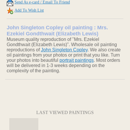
Send As e-card / Email To Friend
Add To Wish List
John Singleton Copley oil painting : Mrs.
Ezekiel Gondthwait (Elizabeth Lewis)
Museum quality reproduction of "Mrs. Ezekiel
Gondthwait (Elizabeth Lewis)". Wholesale oil painting
reproductions of
John Singleton Copley
. We also create
oil paintings from your photos or print that you like. Turn
your photos into beautiful
portrait paintings
. Most orders
will be delivered in 1-3 weeks depending on the
complexity of the painting.
LAST VIEWED PAINTINGS