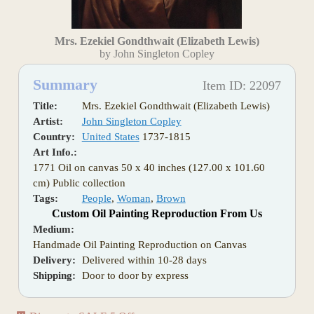
Mrs. Ezekiel Gondthwait (Elizabeth Lewis)
by John Singleton Copley
Summary
Item ID: 22097
Title:
Mrs. Ezekiel Gondthwait (Elizabeth Lewis)
Artist:
John Singleton Copley
Country:
United States
1737-1815
Art Info.:
1771 Oil on canvas 50 x 40 inches (127.00 x 101.60
cm) Public collection
Tags:
People
,
Woman
,
Brown
Custom Oil Painting Reproduction From Us
Medium:
Handmade Oil Painting Reproduction on Canvas
Delivery:
Delivered within 10-28 days
Shipping:
Door to door by express