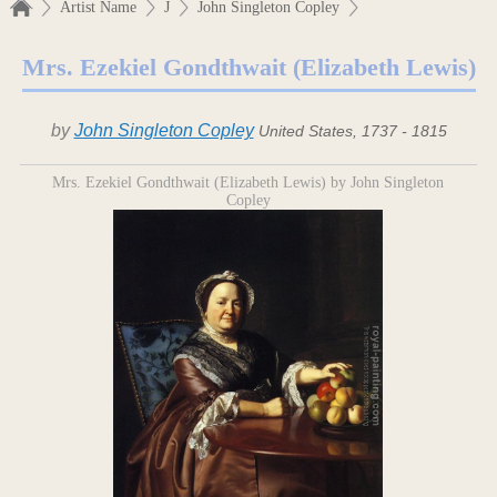
Artist Name
J
John Singleton Copley
Mrs. Ezekiel Gondthwait (Elizabeth Lewis)
by
John Singleton Copley
United States, 1737 - 1815
Mrs. Ezekiel Gondthwait (Elizabeth Lewis) by John Singleton
Copley