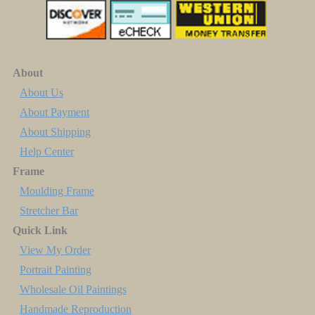
About
About Us
About Payment
About Shipping
Help Center
Frame
Moulding Frame
Stretcher Bar
Quick Link
View My Order
Portrait Painting
Wholesale Oil Paintings
Handmade Reproduction