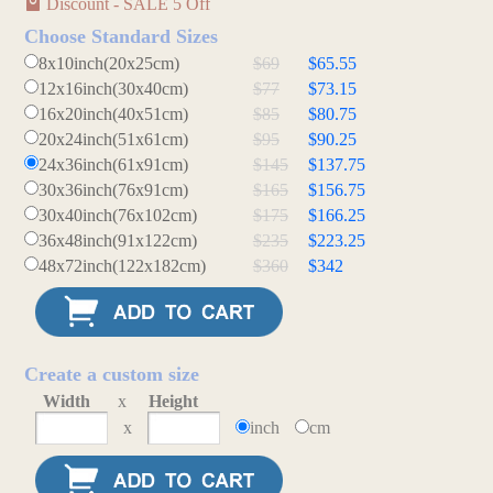
Discount - SALE 5 Off
Choose Standard Sizes
8x10inch(20x25cm)
$69
$65.55
12x16inch(30x40cm)
$77
$73.15
16x20inch(40x51cm)
$85
$80.75
20x24inch(51x61cm)
$95
$90.25
24x36inch(61x91cm)
$145
$137.75
30x36inch(76x91cm)
$165
$156.75
30x40inch(76x102cm)
$175
$166.25
36x48inch(91x122cm)
$235
$223.25
48x72inch(122x182cm)
$360
$342
Create a custom size
Width
x
Height
x
inch
cm