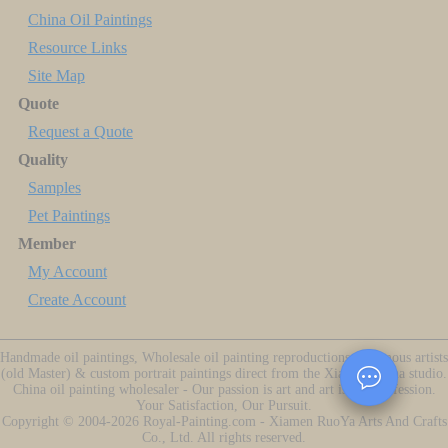
China Oil Paintings
Resource Links
Site Map
Quote
Request a Quote
Quality
Samples
Pet Paintings
Member
My Account
Create Account
Handmade oil paintings, Wholesale oil painting reproductions of famous artists
(old Master) & custom portrait paintings direct from the Xiamen China studio.
China oil painting wholesaler - Our passion is art and art is our profession.
Your Satisfaction, Our Pursuit.
Copyright ©
2004-2026
Royal-Painting.com - Xiamen RuoYa Arts And Crafts
Co., Ltd. All rights reserved.