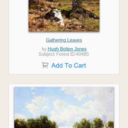
Gathering Leaves
by
Hugh Bolton Jones
Subject: Forest ID:40485