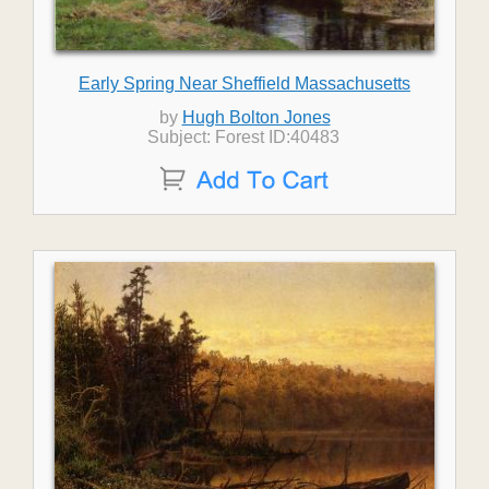
Early Spring Near Sheffield Massachusetts
by
Hugh Bolton Jones
Subject: Forest ID:40483