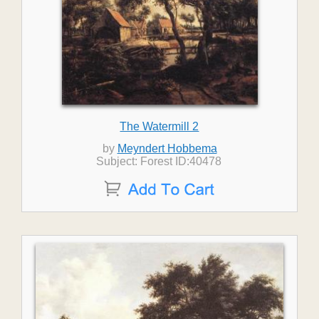
The Watermill 2
by
Meyndert Hobbema
Subject: Forest ID:40478