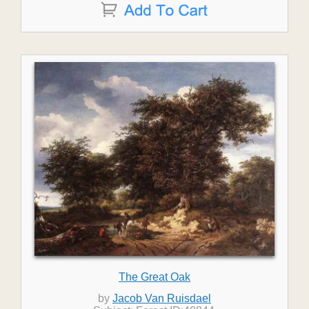
The Great Oak
by
Jacob Van Ruisdael