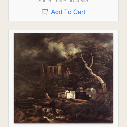
Subject: Forest ID:40845