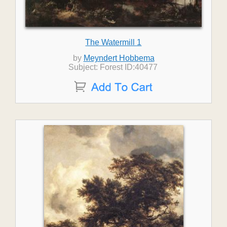
The Watermill 1
by
Meyndert Hobbema
Subject: Forest ID:40477