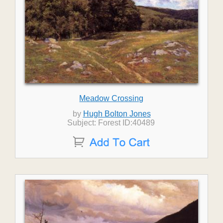
Meadow Crossing
by
Hugh Bolton Jones
Subject: Forest ID:40489