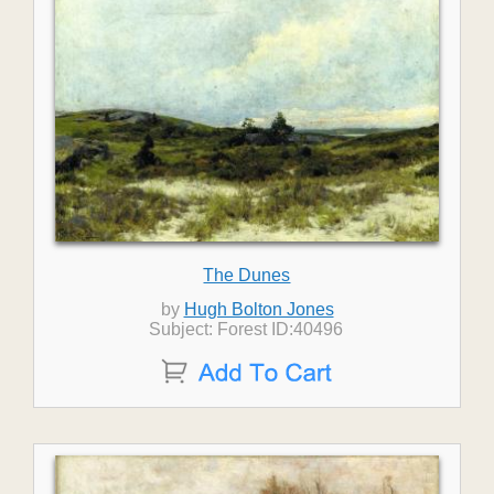
The Dunes
by
Hugh Bolton Jones
Subject: Forest ID:40496