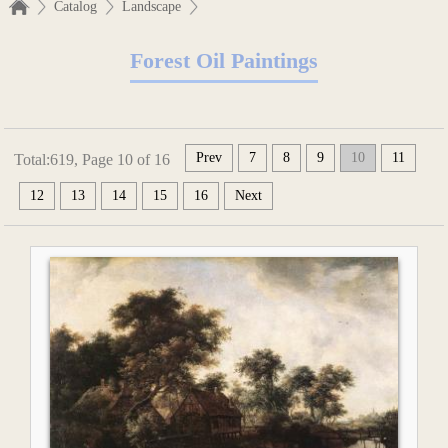
Catalog
Landscape
Forest Oil Paintings
Prev
7
8
9
10
11
Total:619, Page 10 of 16
12
13
14
15
16
Next