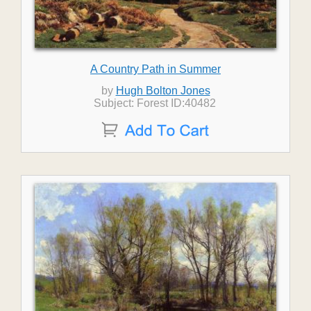
A Country Path in Summer
by
Hugh Bolton Jones
Subject: Forest ID:40482