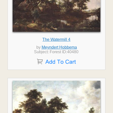
The Watermill 4
by
Meyndert Hobbema
Subject: Forest ID:40480