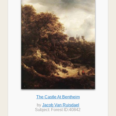
The Castle At Bentheim
by
Jacob Van Ruisdael
Subject: Forest ID:40842