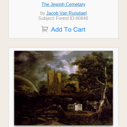
The Jewish Cemetary
by
Jacob Van Ruisdael
Subject: Forest ID:40846