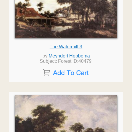
The Watermill 3
by
Meyndert Hobbema
Subject: Forest ID:40479