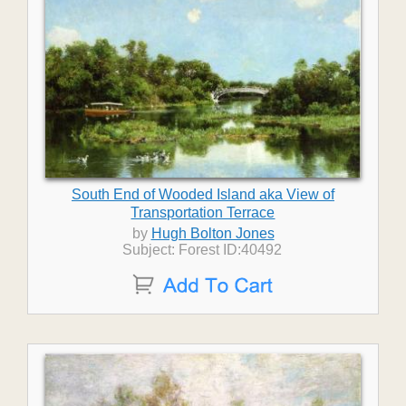
South End of Wooded Island aka View of
Transportation Terrace
by
Hugh Bolton Jones
Subject: Forest ID:40492