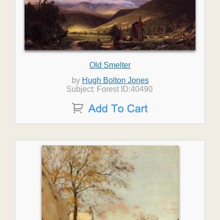
Old Smelter
by
Hugh Bolton Jones
Subject: Forest ID:40490