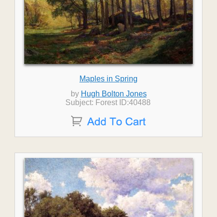
Maples in Spring
by
Hugh Bolton Jones
Subject: Forest ID:40488