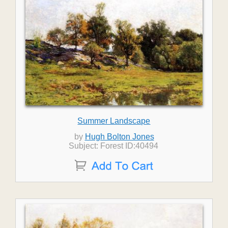
Summer Landscape
by
Hugh Bolton Jones
Subject: Forest ID:40494