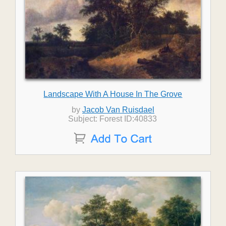
Landscape With A House In The Grove
by
Jacob Van Ruisdael
Subject: Forest ID:40833