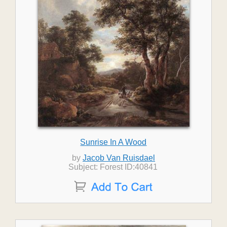
Sunrise In A Wood
by
Jacob Van Ruisdael
Subject: Forest ID:40841