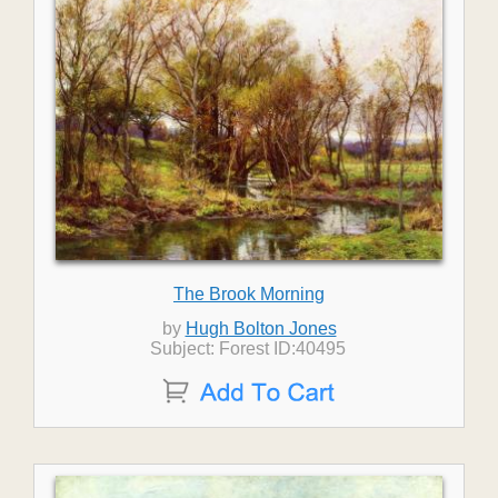
The Brook Morning
by
Hugh Bolton Jones
Subject: Forest ID:40495