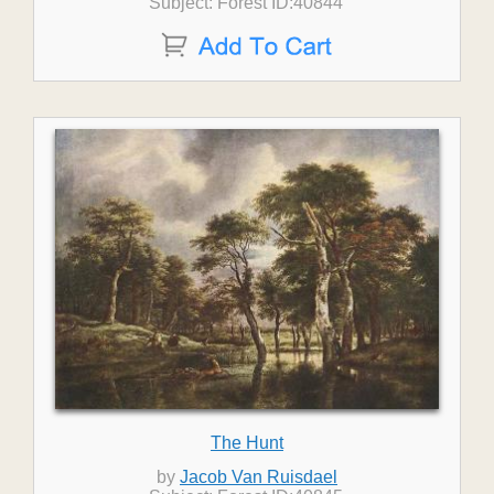
Subject: Forest ID:40844
The Hunt
by
Jacob Van Ruisdael