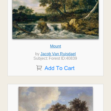
Mount
by
Jacob Van Ruisdael
Subject: Forest ID:40839