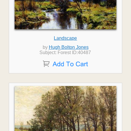
Landscape
by
Hugh Bolton Jones
Subject: Forest ID:40487