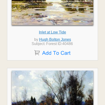
Inlet at Low Tide
by
Hugh Bolton Jones
Subject: Forest ID:40486