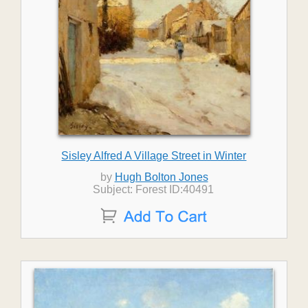
Sisley Alfred A Village Street in Winter
by
Hugh Bolton Jones
Subject: Forest ID:40491