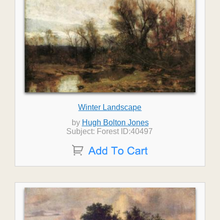
Winter Landscape
by
Hugh Bolton Jones
Subject: Forest ID:40497