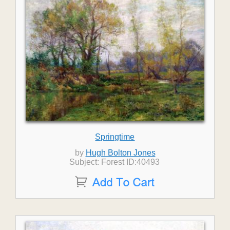
Springtime
by
Hugh Bolton Jones
Subject: Forest ID:40493