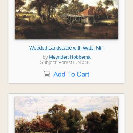
Wooded Landscape with Water Mill
by
Meyndert Hobbema
Subject: Forest ID:40481