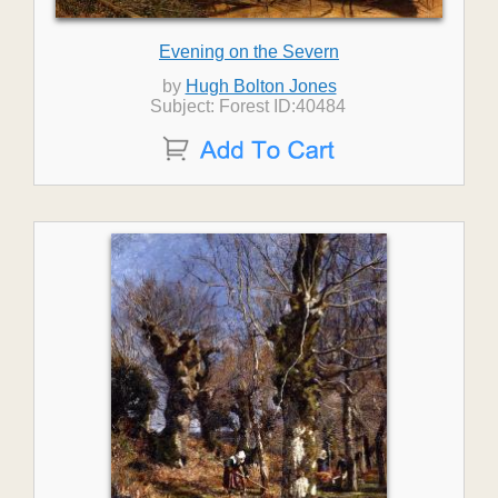
Evening on the Severn
by
Hugh Bolton Jones
Subject: Forest ID:40484