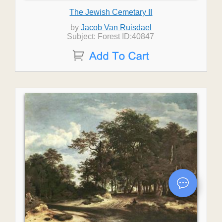
The Jewish Cemetary II
by
Jacob Van Ruisdael
Subject: Forest ID:40847