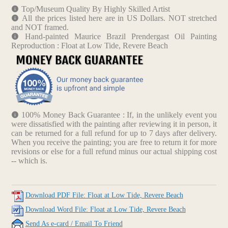
Top/Museum Quality By Highly Skilled Artist
All the prices listed here are in US Dollars. NOT stretched
and NOT framed.
Hand-painted Maurice Brazil Prendergast Oil Painting
Reproduction : Float at Low Tide, Revere Beach
100% Money Back Guarantee : If, in the unlikely event you
were dissatisfied with the painting after reviewing it in person, it
can be returned for a full refund for up to 7 days after delivery.
When you receive the painting; you are free to return it for more
revisions or else for a full refund minus our actual shipping cost
-- which is.
Download PDF File: Float at Low Tide, Revere Beach
Download Word File: Float at Low Tide, Revere Beach
Send As e-card / Email To Friend