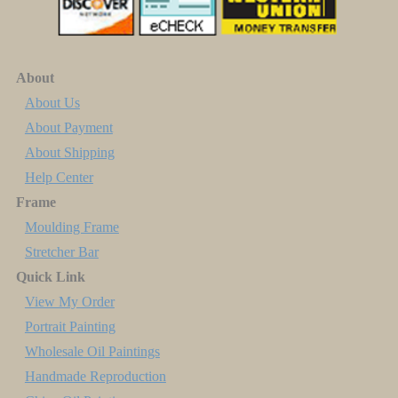
About
About Us
About Payment
About Shipping
Help Center
Frame
Moulding Frame
Stretcher Bar
Quick Link
View My Order
Portrait Painting
Wholesale Oil Paintings
Handmade Reproduction