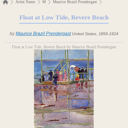
Artist Name
M
Maurice Brazil Prendergast
Float at Low Tide, Revere Beach
by
Maurice Brazil Prendergast
United States, 1859-1924
Float at Low Tide, Revere Beach by Maurice Brazil Prendergast