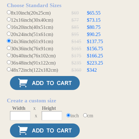
Choose Standard Sizes
8x10inch(20x25cm)
$69
$65.55
12x16inch(30x40cm)
$77
$73.15
16x20inch(40x51cm)
$85
$80.75
20x24inch(51x61cm)
$95
$90.25
24x36inch(61x91cm)
$145
$137.75
30x36inch(76x91cm)
$165
$156.75
30x40inch(76x102cm)
$175
$166.25
36x48inch(91x122cm)
$235
$223.25
48x72inch(122x182cm)
$360
$342
Create a custom size
Width
x
Height
x
inch
cm