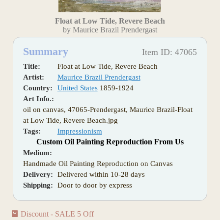
Float at Low Tide, Revere Beach
by Maurice Brazil Prendergast
Summary
Item ID: 47065
Title:
Float at Low Tide, Revere Beach
Artist:
Maurice Brazil Prendergast
Country:
United States
1859-1924
Art Info.:
oil on canvas, 47065-Prendergast, Maurice Brazil-Float
at Low Tide, Revere Beach.jpg
Tags:
Impressionism
Custom Oil Painting Reproduction From Us
Medium:
Handmade Oil Painting Reproduction on Canvas
Delivery:
Delivered within 10-28 days
Shipping:
Door to door by express
Discount - SALE 5 Off