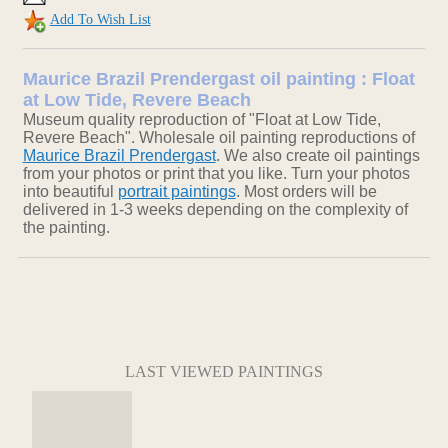
Add To Wish List
Maurice Brazil Prendergast oil painting : Float
at Low Tide, Revere Beach
Museum quality reproduction of "Float at Low Tide,
Revere Beach". Wholesale oil painting reproductions of
Maurice Brazil Prendergast
. We also create oil paintings
from your photos or print that you like. Turn your photos
into beautiful
portrait paintings
. Most orders will be
delivered in 1-3 weeks depending on the complexity of
the painting.
LAST VIEWED PAINTINGS